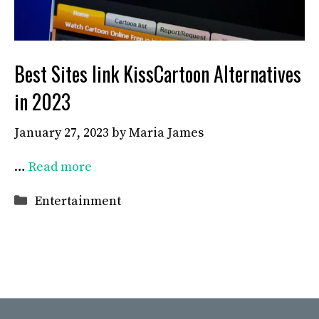
Best Sites link KissCartoon Alternatives
in 2023
January 27, 2023
by
Maria James
…
Read more
Categories
Entertainment