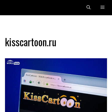
Skip
Me
to
content
kisscartoon.ru