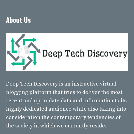
About Us
Deep Tech Discovery
is an instructive virtual
blogging platform that tries to deliver the most
recent and up-to-date data and information to its
highly dedicated audience while also taking into
consideration the contemporary tendencies of
the society in which we currently reside.