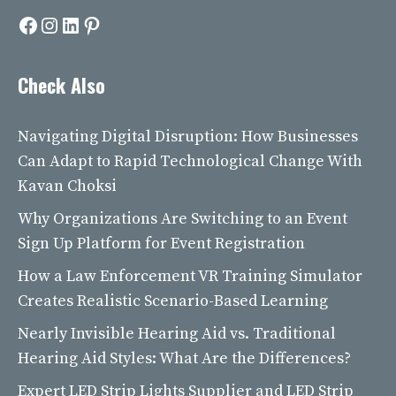
Facebook
Instagram
LinkedIn
Pinterest
Check Also
Navigating Digital Disruption: How Businesses
Can Adapt to Rapid Technological Change With
Kavan Choksi
Why Organizations Are Switching to an Event
Sign Up Platform for Event Registration
How a Law Enforcement VR Training Simulator
Creates Realistic Scenario-Based Learning
Nearly Invisible Hearing Aid vs. Traditional
Hearing Aid Styles: What Are the Differences?
Expert LED Strip Lights Supplier and LED Strip