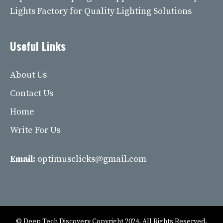
Lights Factory for Quality Lighting Solutions
Useful Links
About Us
Contact Us
Home
Write For Us
Email:
optimusclicks@gmail.com
© Deep Tech Discovery Copyright 2024. All Rights Reserved.