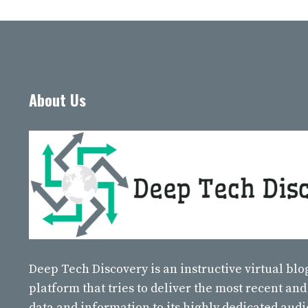
About Us
Deep Tech Discovery
is an instructive virtual bl
platform that tries to deliver the most recent and
data and information to its highly dedicated aud