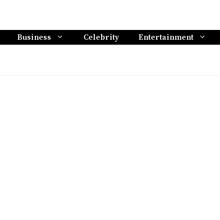
Business
Celebrity
Entertainment