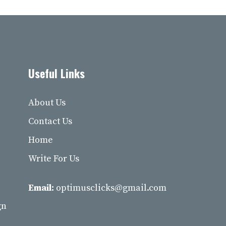
Useful Links
About Us
Contact Us
Home
Write For Us
Email:
optimusclicks@gmail.com
gn