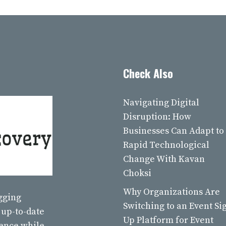
Check Also
Navigating Digital
Disruption: How
Businesses Can Adapt to
Rapid Technological
Change With Kavan
Choksi
Why Organizations Are
ogging
Switching to an Event Si
 up-to-date
Up Platform for Event
ience while