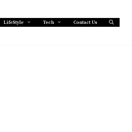
LifeStyle
Tech
Contact Us