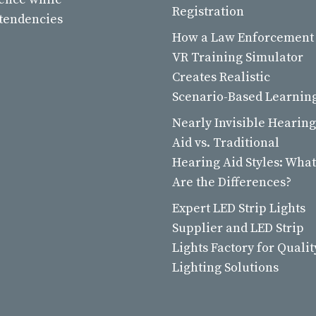
Registration
 tendencies
How a Law Enforcement
VR Training Simulator
Creates Realistic
Scenario-Based Learnin
Nearly Invisible Hearing
Aid vs. Traditional
Hearing Aid Styles: What
Are the Differences?
Expert LED Strip Lights
Supplier and LED Strip
Lights Factory for Qualit
Lighting Solutions