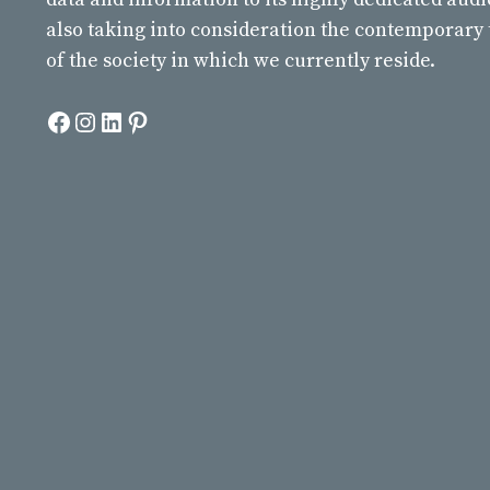
also taking into consideration the contemporary
of the society in which we currently reside.
Facebook
Instagram
LinkedIn
Pinterest