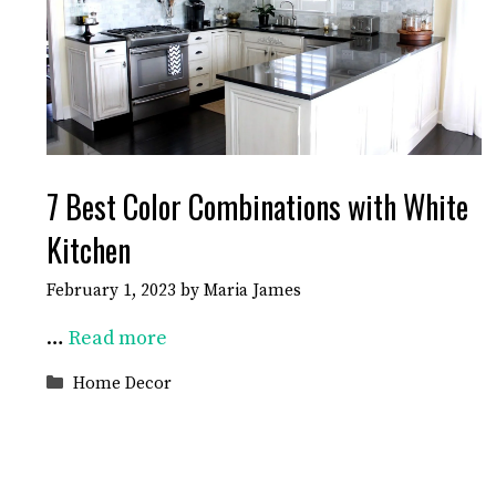
7 Best Color Combinations with White
Kitchen
February 1, 2023
by
Maria James
…
Read more
Categories
Home Decor