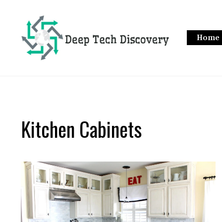
Skip
to
content
Home
Kitchen Cabinets