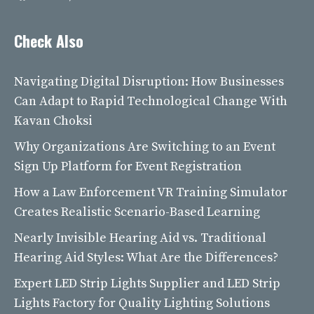
Check Also
Navigating Digital Disruption: How Businesses
Can Adapt to Rapid Technological Change With
Kavan Choksi
Why Organizations Are Switching to an Event
Sign Up Platform for Event Registration
How a Law Enforcement VR Training Simulator
Creates Realistic Scenario-Based Learning
Nearly Invisible Hearing Aid vs. Traditional
Hearing Aid Styles: What Are the Differences?
Expert LED Strip Lights Supplier and LED Strip
Lights Factory for Quality Lighting Solutions