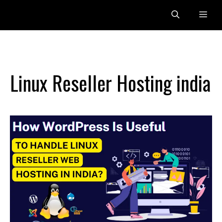
Skip
Me
to
content
Linux Reseller Hosting india