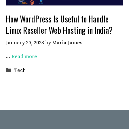
How WordPress Is Useful to Handle
Linux Reseller Web Hosting in India?
January 25, 2023
by
Maria James
…
Read more
Categories
Tech