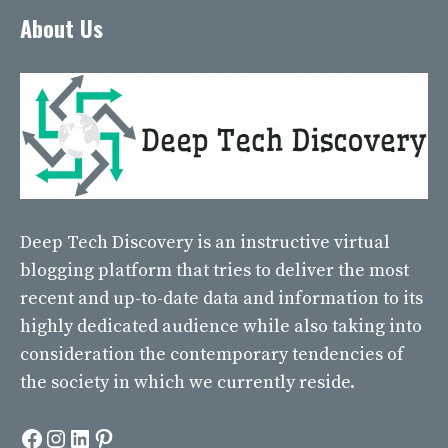
About Us
Deep Tech Discovery
is an instructive virtual
blogging platform that tries to deliver the most
recent and up-to-date data and information to its
highly dedicated audience while also taking into
consideration the contemporary tendencies of
the society in which we currently reside.
Facebook
Instagram
LinkedIn
Pinterest