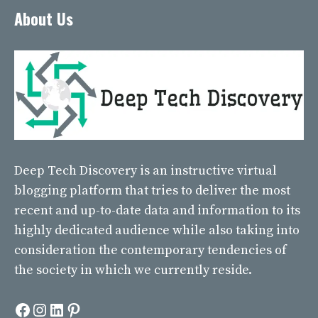
About Us
Deep Tech Discovery
is an instructive virtual
blogging platform that tries to deliver the most
recent and up-to-date data and information to its
highly dedicated audience while also taking into
consideration the contemporary tendencies of
the society in which we currently reside.
Facebook
Instagram
LinkedIn
Pinterest