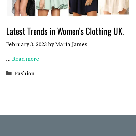
Latest Trends in Women’s Clothing UK!
February 3, 2023
by
Maria James
…
Read more
Categories
Fashion