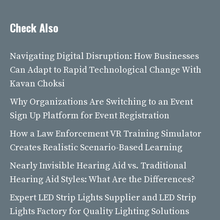
Check Also
Navigating Digital Disruption: How Businesses
Can Adapt to Rapid Technological Change With
Kavan Choksi
Why Organizations Are Switching to an Event
Sign Up Platform for Event Registration
How a Law Enforcement VR Training Simulator
Creates Realistic Scenario-Based Learning
Nearly Invisible Hearing Aid vs. Traditional
Hearing Aid Styles: What Are the Differences?
Expert LED Strip Lights Supplier and LED Strip
Lights Factory for Quality Lighting Solutions