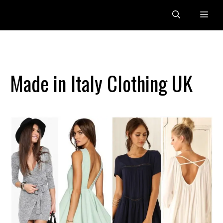
Skip
Me
to
content
Made in Italy Clothing UK