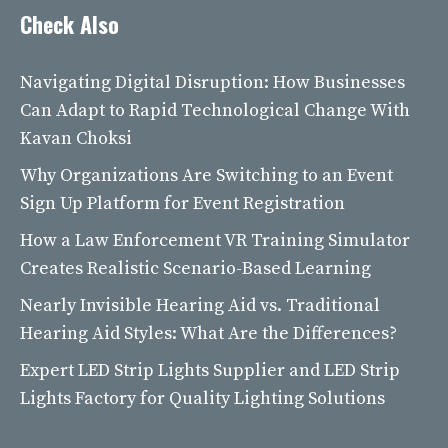
Check Also
Navigating Digital Disruption: How Businesses
Can Adapt to Rapid Technological Change With
Kavan Choksi
Why Organizations Are Switching to an Event
Sign Up Platform for Event Registration
How a Law Enforcement VR Training Simulator
Creates Realistic Scenario-Based Learning
Nearly Invisible Hearing Aid vs. Traditional
Hearing Aid Styles: What Are the Differences?
Expert LED Strip Lights Supplier and LED Strip
Lights Factory for Quality Lighting Solutions