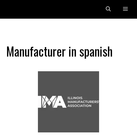
Skip
Me
to
content
Manufacturer in spanish