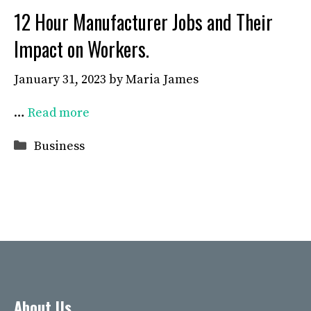
12 Hour Manufacturer Jobs and Their
Impact on Workers.
January 31, 2023
by
Maria James
…
Read more
Categories
Business
About Us