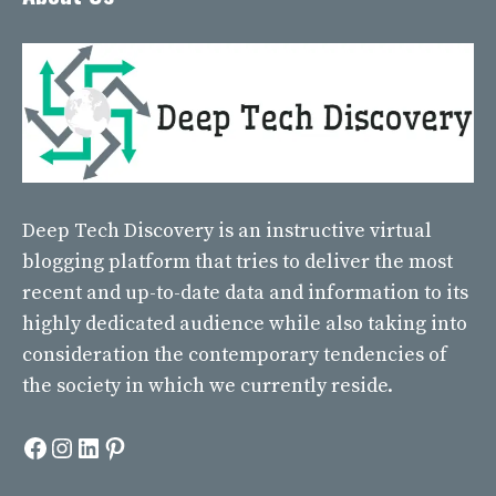
Deep Tech Discovery
is an instructive virtual
blogging platform that tries to deliver the most
recent and up-to-date data and information to its
highly dedicated audience while also taking into
consideration the contemporary tendencies of
the society in which we currently reside.
Facebook
Instagram
LinkedIn
Pinterest