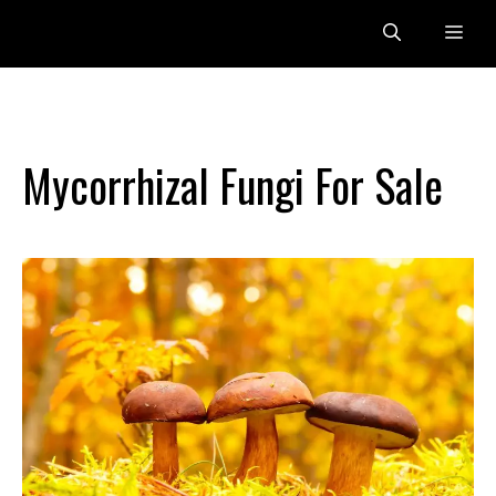
Skip
Me
to
content
Mycorrhizal Fungi For Sale