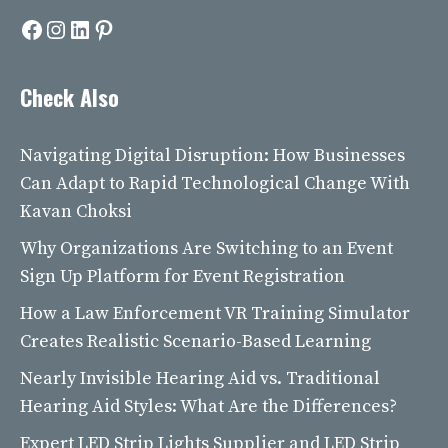
Facebook
Instagram
LinkedIn
Pinterest
Check Also
Navigating Digital Disruption: How Businesses
Can Adapt to Rapid Technological Change With
Kavan Choksi
Why Organizations Are Switching to an Event
Sign Up Platform for Event Registration
How a Law Enforcement VR Training Simulator
Creates Realistic Scenario-Based Learning
Nearly Invisible Hearing Aid vs. Traditional
Hearing Aid Styles: What Are the Differences?
Expert LED Strip Lights Supplier and LED Strip