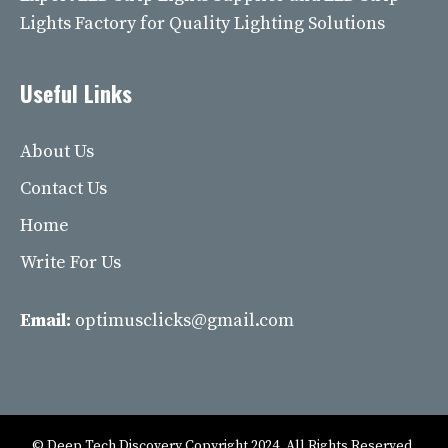
Lights Factory for Quality Lighting Solutions
Useful Links
About Us
Contact Us
Home
Write For Us
Email:
optimusclicks@gmail.com
© Deep Tech Discovery Copyright 2024. All Rights Reserved.