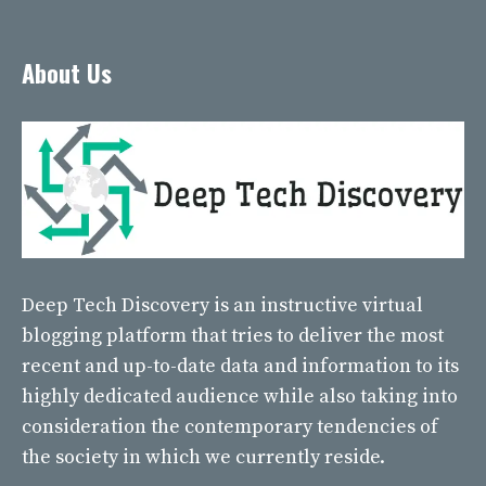
About Us
Deep Tech Discovery
is an instructive virtual
blogging platform that tries to deliver the most
recent and up-to-date data and information to its
highly dedicated audience while also taking into
consideration the contemporary tendencies of
the society in which we currently reside.