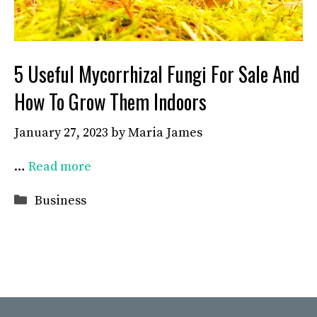
5 Useful Mycorrhizal Fungi For Sale And
How To Grow Them Indoors
January 27, 2023
by
Maria James
…
Read more
Categories
Business