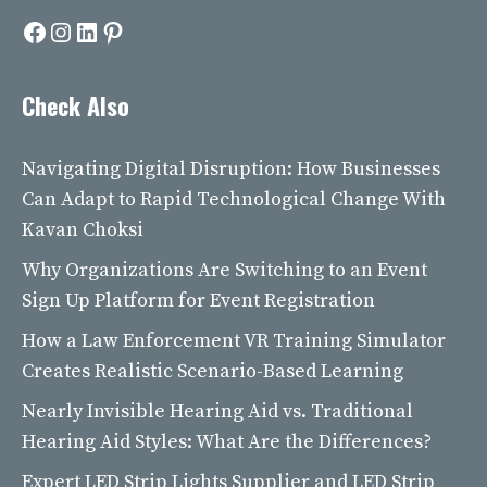
Facebook
Instagram
LinkedIn
Pinterest
Check Also
Navigating Digital Disruption: How Businesses
Can Adapt to Rapid Technological Change With
Kavan Choksi
Why Organizations Are Switching to an Event
Sign Up Platform for Event Registration
How a Law Enforcement VR Training Simulator
Creates Realistic Scenario-Based Learning
Nearly Invisible Hearing Aid vs. Traditional
Hearing Aid Styles: What Are the Differences?
Expert LED Strip Lights Supplier and LED Strip