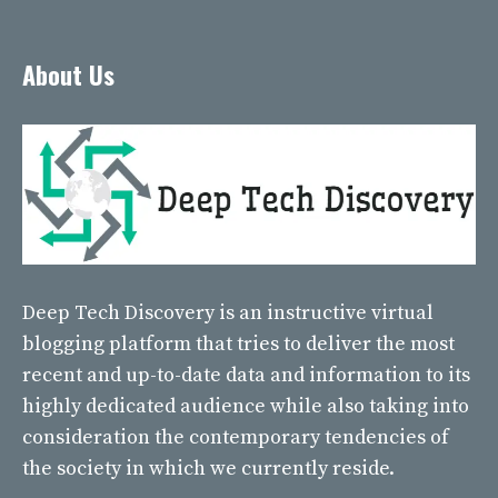
About Us
Deep Tech Discovery
is an instructive virtual
blogging platform that tries to deliver the most
recent and up-to-date data and information to its
highly dedicated audience while also taking into
consideration the contemporary tendencies of
the society in which we currently reside.