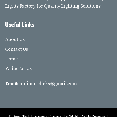
Lights Factory for Quality Lighting Solutions
Useful Links
About Us
Contact Us
Home
Write For Us
Email:
optimusclicks@gmail.com
© Deep Tech Discovery Copyright 2024. All Rights Reserved.