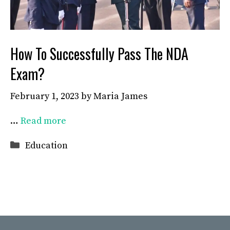
How To Successfully Pass The NDA
Exam?
February 1, 2023
by
Maria James
…
Read more
Categories
Education