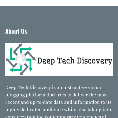
About Us
Deep Tech Discovery
is an instructive virtual
blogging platform that tries to deliver the most
recent and up-to-date data and information to its
highly dedicated audience while also taking into
consideration the contemporary tendencies of