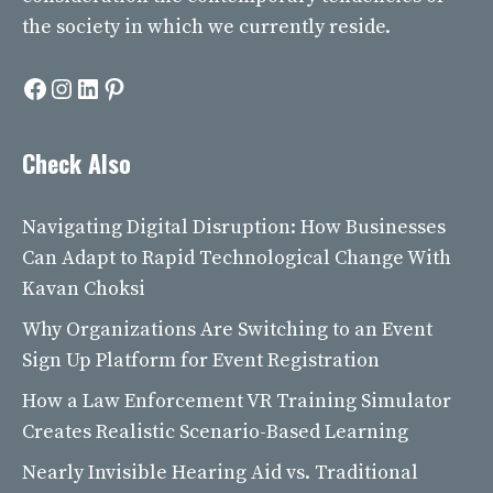
the society in which we currently reside.
Facebook
Instagram
LinkedIn
Pinterest
Check Also
Navigating Digital Disruption: How Businesses
Can Adapt to Rapid Technological Change With
Kavan Choksi
Why Organizations Are Switching to an Event
Sign Up Platform for Event Registration
How a Law Enforcement VR Training Simulator
Creates Realistic Scenario-Based Learning
Nearly Invisible Hearing Aid vs. Traditional