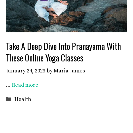
Take A Deep Dive Into Pranayama With
These Online Yoga Classes
January 24, 2023
by
Maria James
…
Read more
Categories
Health