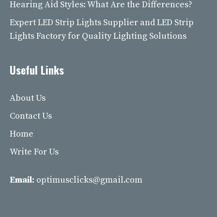
Hearing Aid Styles: What Are the Differences?
Expert LED Strip Lights Supplier and LED Strip
Lights Factory for Quality Lighting Solutions
Useful Links
About Us
Contact Us
Home
Write For Us
Email:
optimusclicks@gmail.com