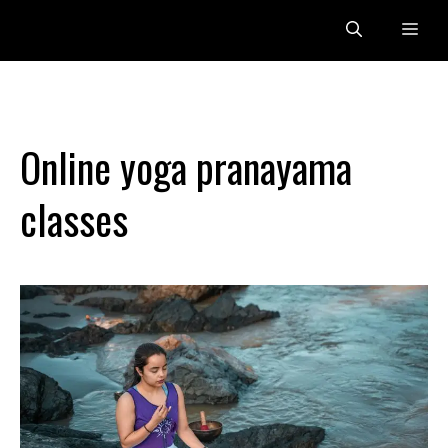
Skip
Me
to
content
Online yoga pranayama
classes