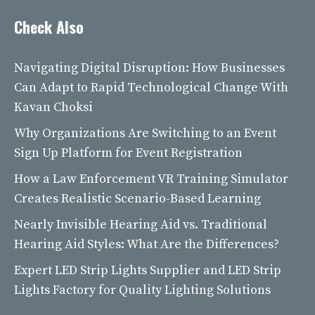
Check Also
Navigating Digital Disruption: How Businesses
Can Adapt to Rapid Technological Change With
Kavan Choksi
Why Organizations Are Switching to an Event
Sign Up Platform for Event Registration
How a Law Enforcement VR Training Simulator
Creates Realistic Scenario-Based Learning
Nearly Invisible Hearing Aid vs. Traditional
Hearing Aid Styles: What Are the Differences?
Expert LED Strip Lights Supplier and LED Strip
Lights Factory for Quality Lighting Solutions