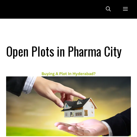
Skip
Me
to
content
Open Plots in Pharma City