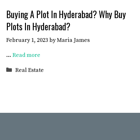
Buying A Plot In Hyderabad? Why Buy
Plots In Hyderabad?
February 1, 2023
by
Maria James
…
Read more
Categories
Real Estate