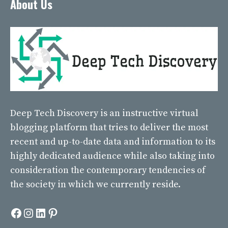
About Us
Deep Tech Discovery
is an instructive virtual
blogging platform that tries to deliver the most
recent and up-to-date data and information to its
highly dedicated audience while also taking into
consideration the contemporary tendencies of
the society in which we currently reside.
Facebook
Instagram
LinkedIn
Pinterest