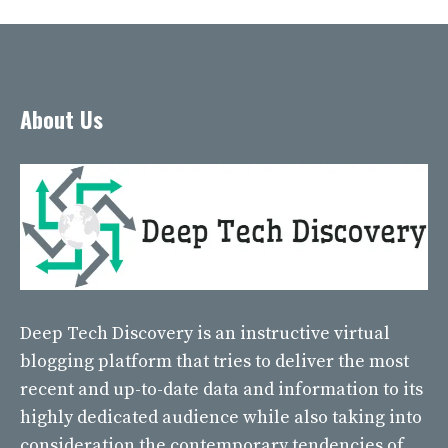
About Us
Deep Tech Discovery
is an instructive virtual
blogging platform that tries to deliver the most
recent and up-to-date data and information to its
highly dedicated audience while also taking into
consideration the contemporary tendencies of