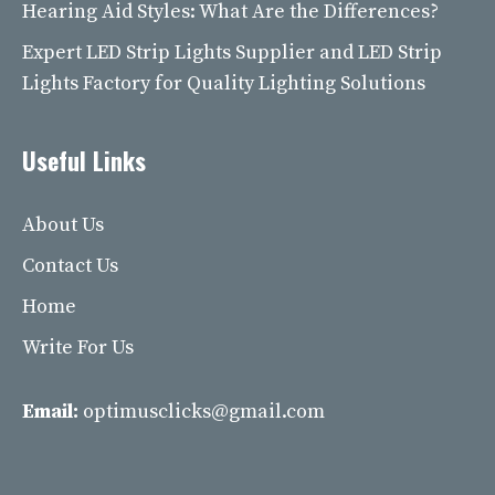
Hearing Aid Styles: What Are the Differences?
Expert LED Strip Lights Supplier and LED Strip
Lights Factory for Quality Lighting Solutions
Useful Links
About Us
Contact Us
Home
Write For Us
Email:
optimusclicks@gmail.com