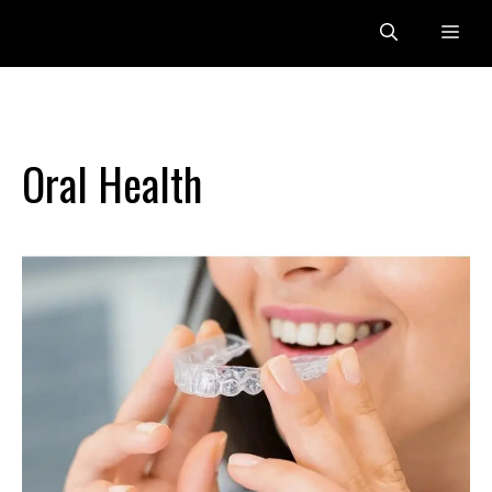
Skip
Me
to
content
Oral Health