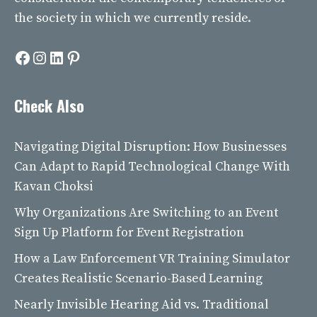
the society in which we currently reside.
Facebook
Instagram
LinkedIn
Pinterest
Check Also
Navigating Digital Disruption: How Businesses
Can Adapt to Rapid Technological Change With
Kavan Choksi
Why Organizations Are Switching to an Event
Sign Up Platform for Event Registration
How a Law Enforcement VR Training Simulator
Creates Realistic Scenario-Based Learning
Nearly Invisible Hearing Aid vs. Traditional