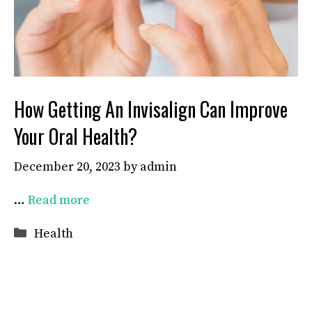
How Getting An Invisalign Can Improve
Your Oral Health?
December 20, 2023
by
admin
…
Read more
Categories
Health