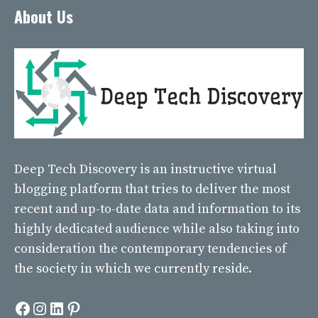
About Us
Deep Tech Discovery
is an instructive virtual
blogging platform that tries to deliver the most
recent and up-to-date data and information to its
highly dedicated audience while also taking into
consideration the contemporary tendencies of
the society in which we currently reside.
Facebook
Instagram
LinkedIn
Pinterest