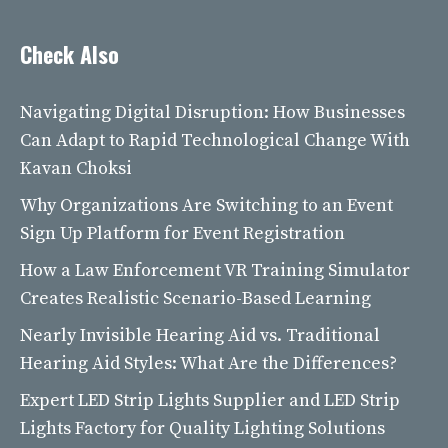
Check Also
Navigating Digital Disruption: How Businesses
Can Adapt to Rapid Technological Change With
Kavan Choksi
Why Organizations Are Switching to an Event
Sign Up Platform for Event Registration
How a Law Enforcement VR Training Simulator
Creates Realistic Scenario-Based Learning
Nearly Invisible Hearing Aid vs. Traditional
Hearing Aid Styles: What Are the Differences?
Expert LED Strip Lights Supplier and LED Strip
Lights Factory for Quality Lighting Solutions