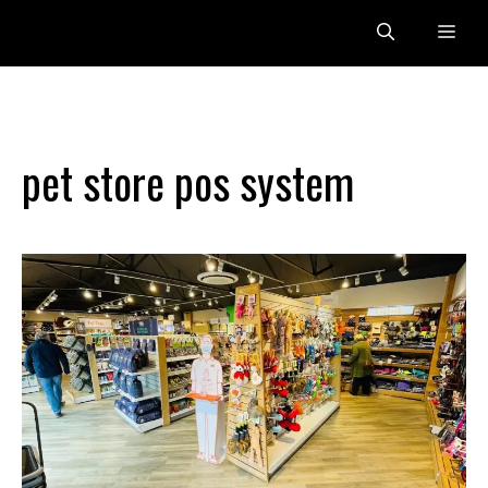
Skip
Me
to
content
pet store pos system