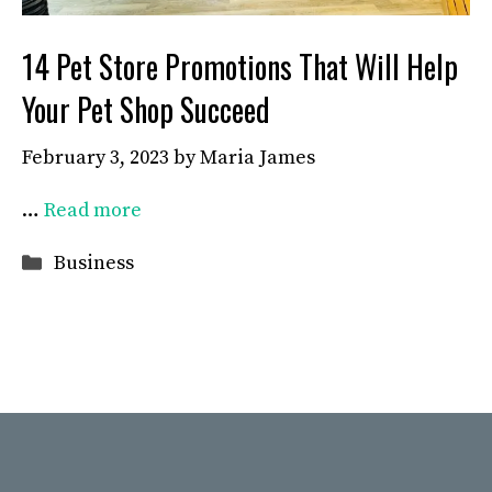
14 Pet Store Promotions That Will Help
Your Pet Shop Succeed
February 3, 2023
by
Maria James
…
Read more
Categories
Business