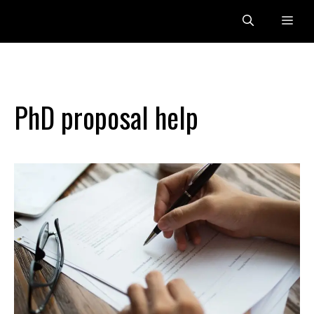
Skip
Me
to
content
PhD proposal help