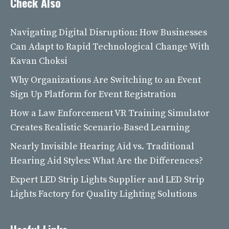
Check Also
Navigating Digital Disruption: How Businesses
Can Adapt to Rapid Technological Change With
Kavan Choksi
Why Organizations Are Switching to an Event
Sign Up Platform for Event Registration
How a Law Enforcement VR Training Simulator
Creates Realistic Scenario-Based Learning
Nearly Invisible Hearing Aid vs. Traditional
Hearing Aid Styles: What Are the Differences?
Expert LED Strip Lights Supplier and LED Strip
Lights Factory for Quality Lighting Solutions