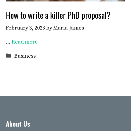
How to write a killer PhD proposal?
February 3, 2023
by
Maria James
…
Read more
Categories
Business
About Us