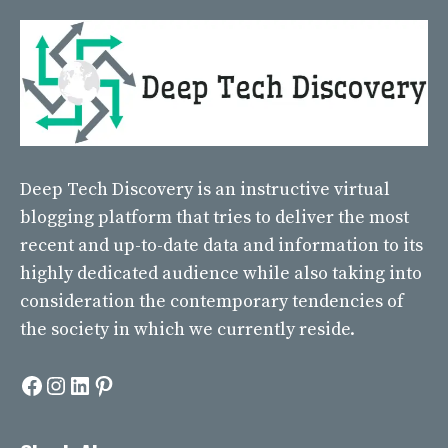
Deep Tech Discovery
is an instructive virtual
blogging platform that tries to deliver the most
recent and up-to-date data and information to its
highly dedicated audience while also taking into
consideration the contemporary tendencies of
the society in which we currently reside.
Facebook
Instagram
LinkedIn
Pinterest