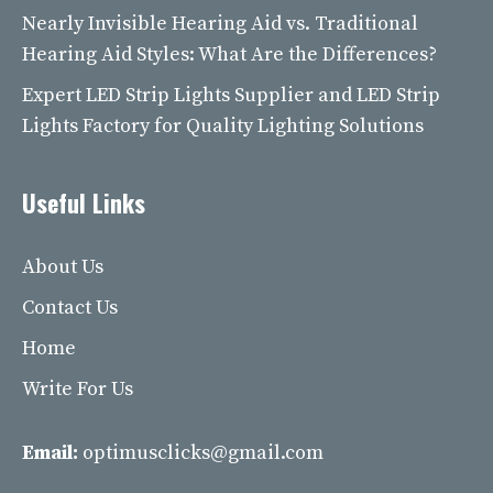
Nearly Invisible Hearing Aid vs. Traditional
Hearing Aid Styles: What Are the Differences?
Expert LED Strip Lights Supplier and LED Strip
Lights Factory for Quality Lighting Solutions
Useful Links
About Us
Contact Us
Home
Write For Us
Email:
optimusclicks@gmail.com