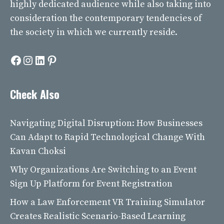
highly dedicated audience while also taking into
consideration the contemporary tendencies of
the society in which we currently reside.
Facebook
Instagram
LinkedIn
Pinterest
Check Also
Navigating Digital Disruption: How Businesses
Can Adapt to Rapid Technological Change With
Kavan Choksi
Why Organizations Are Switching to an Event
Sign Up Platform for Event Registration
How a Law Enforcement VR Training Simulator
Creates Realistic Scenario-Based Learning