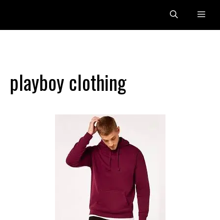
Skip
Me
to
content
playboy clothing