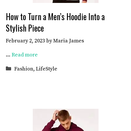
How to Turn a Men’s Hoodie Into a
Stylish Piece
February 2, 2023
by
Maria James
…
Read more
Categories
Fashion
,
LifeStyle