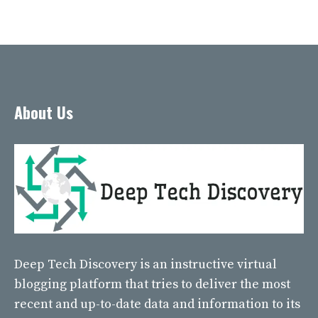
About Us
Deep Tech Discovery
is an instructive virtual
blogging platform that tries to deliver the most
recent and up-to-date data and information to its