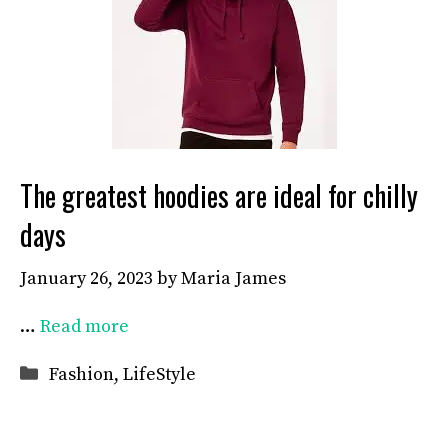
The greatest hoodies are ideal for chilly
days
January 26, 2023
by
Maria James
…
Read more
Categories
Fashion
,
LifeStyle