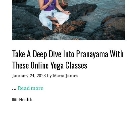
Take A Deep Dive Into Pranayama With
These Online Yoga Classes
January 24, 2023
by
Maria James
…
Read more
Categories
Health