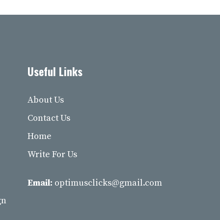
Useful Links
About Us
Contact Us
Home
Write For Us
Email:
optimusclicks@gmail.com
gn