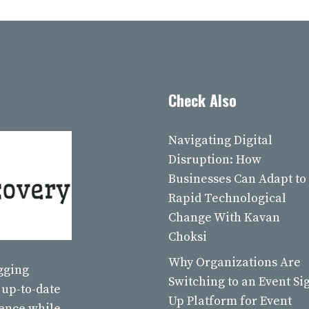
Check Also
Navigating Digital
Disruption: How
Businesses Can Adapt to
Rapid Technological
Change With Kavan
Choksi
Why Organizations Are
ogging
Switching to an Event Si
 up-to-date
Up Platform for Event
ience while