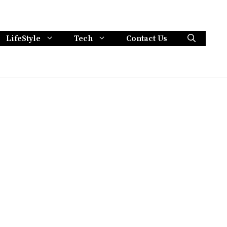
LifeStyle
Tech
Contact Us