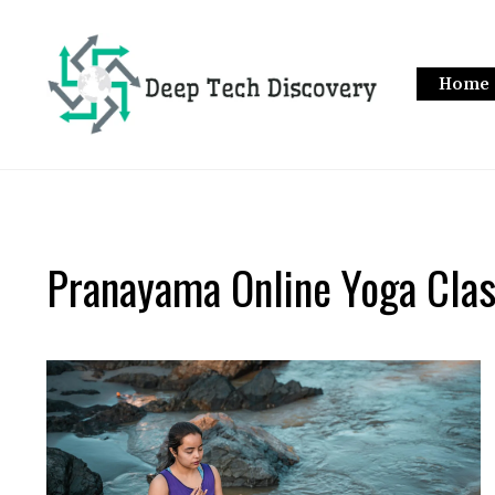
Skip
to
content
Home
Pranayama Online Yoga Cla