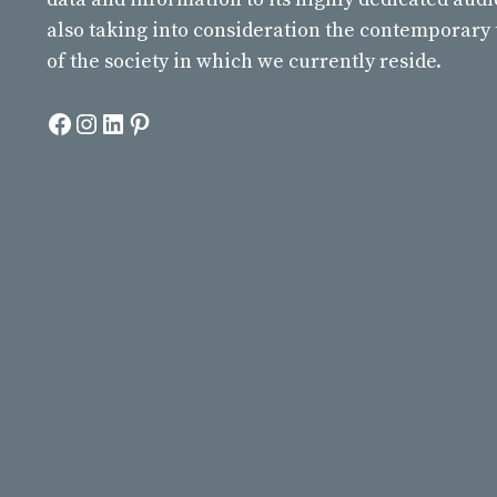
also taking into consideration the contemporary
of the society in which we currently reside.
Facebook
Instagram
LinkedIn
Pinterest