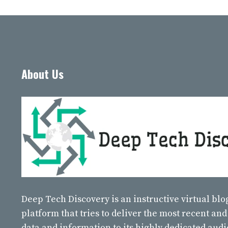
About Us
Deep Tech Discovery
is an instructive virtual bl
platform that tries to deliver the most recent and
data and information to its highly dedicated aud