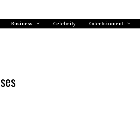
Business
Celebrity
Entertainment
sses