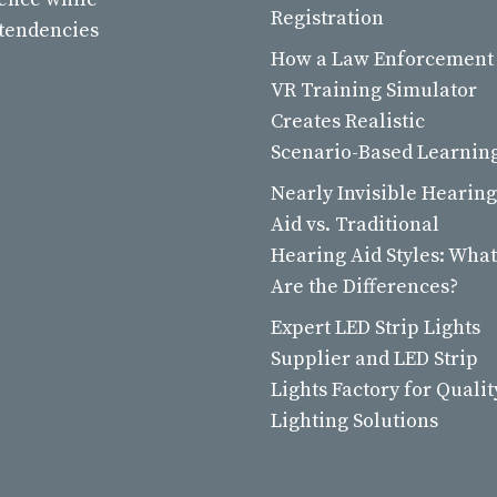
Registration
 tendencies
How a Law Enforcement
VR Training Simulator
Creates Realistic
Scenario-Based Learnin
Nearly Invisible Hearing
Aid vs. Traditional
Hearing Aid Styles: What
Are the Differences?
Expert LED Strip Lights
Supplier and LED Strip
Lights Factory for Qualit
Lighting Solutions