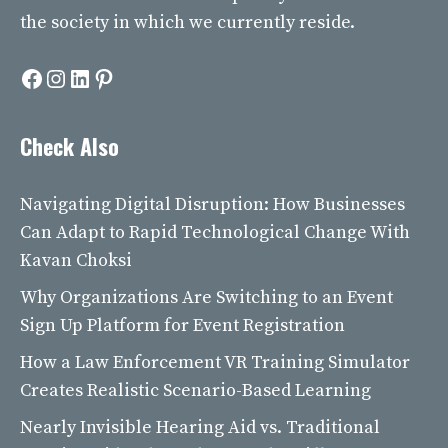
the society in which we currently reside.
Facebook
Instagram
LinkedIn
Pinterest
Check Also
Navigating Digital Disruption: How Businesses
Can Adapt to Rapid Technological Change With
Kavan Choksi
Why Organizations Are Switching to an Event
Sign Up Platform for Event Registration
How a Law Enforcement VR Training Simulator
Creates Realistic Scenario-Based Learning
Nearly Invisible Hearing Aid vs. Traditional