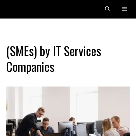
Skip
Me
to
content
(SMEs) by IT Services
Companies