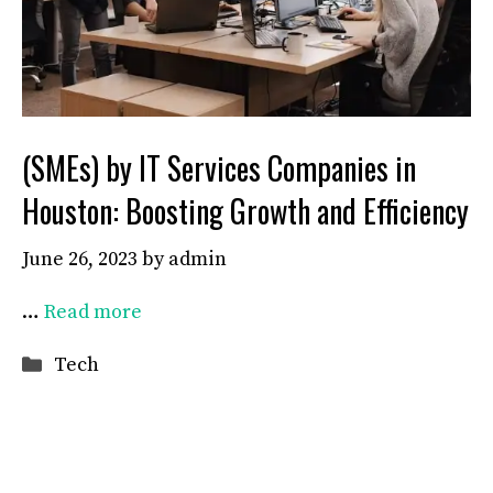
(SMEs) by IT Services Companies in
Houston: Boosting Growth and Efficiency
June 26, 2023
by
admin
…
Read more
Categories
Tech