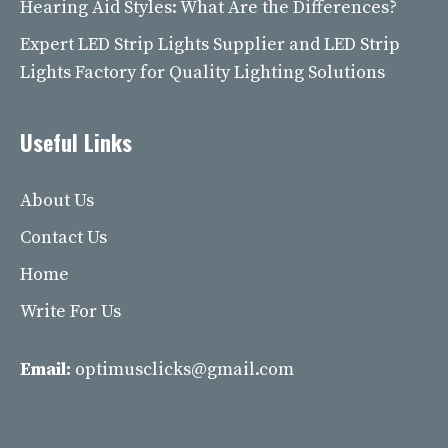
Hearing Aid Styles: What Are the Differences?
Expert LED Strip Lights Supplier and LED Strip
Lights Factory for Quality Lighting Solutions
Useful Links
About Us
Contact Us
Home
Write For Us
Email:
optimusclicks@gmail.com