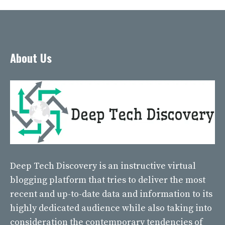
About Us
Deep Tech Discovery
is an instructive virtual
blogging platform that tries to deliver the most
recent and up-to-date data and information to its
highly dedicated audience while also taking into
consideration the contemporary tendencies of