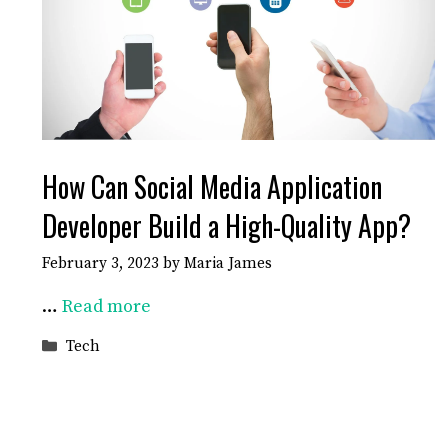
How Can Social Media Application
Developer Build a High-Quality App?
February 3, 2023
by
Maria James
…
Read more
Categories
Tech