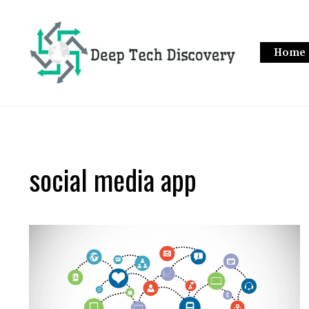
Skip
to
content
Home
social media app