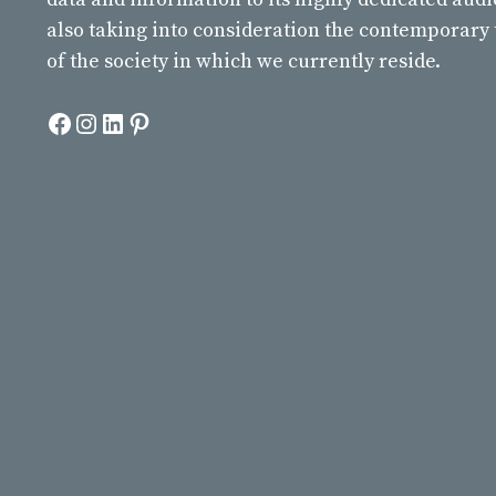
also taking into consideration the contemporary
of the society in which we currently reside.
Facebook
Instagram
LinkedIn
Pinterest