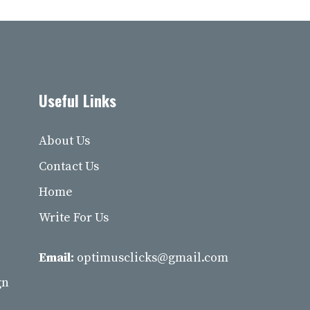
Useful Links
About Us
Contact Us
Home
Write For Us
Email:
optimusclicks@gmail.com
gn