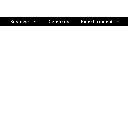
Business
Celebrity
Entertainment