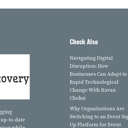
Check Also
Navigating Digital
Disruption: How
Businesses Can Adapt to
Rapid Technological
Change With Kavan
Choksi
Why Organizations Are
ogging
Switching to an Event Si
 up-to-date
Up Platform for Event
ience while