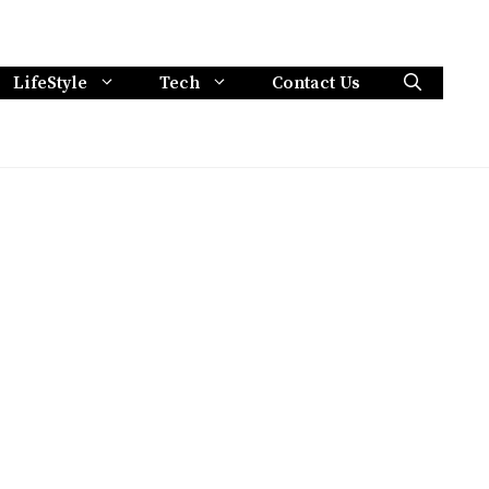
LifeStyle
Tech
Contact Us