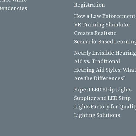
Registration
 tendencies
How a Law Enforcement
VR Training Simulator
Creates Realistic
Scenario-Based Learnin
Nearly Invisible Hearing
Aid vs. Traditional
Hearing Aid Styles: What
Are the Differences?
Expert LED Strip Lights
Supplier and LED Strip
Lights Factory for Qualit
Lighting Solutions