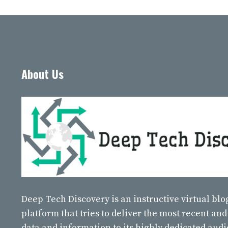
About Us
Deep Tech Discovery
is an instructive virtual bl
platform that tries to deliver the most recent and
data and information to its highly dedicated aud