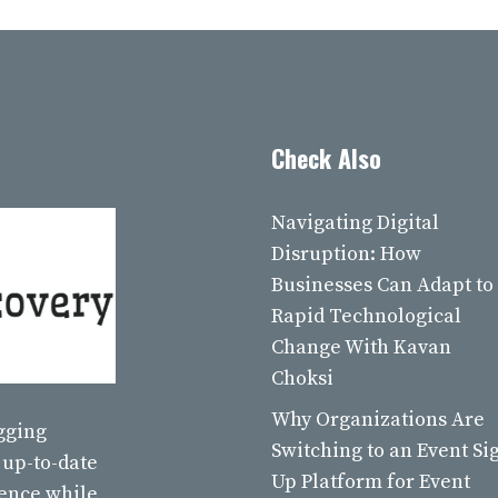
Check Also
Navigating Digital
Disruption: How
Businesses Can Adapt to
Rapid Technological
Change With Kavan
Choksi
Why Organizations Are
ogging
Switching to an Event Si
 up-to-date
Up Platform for Event
ience while