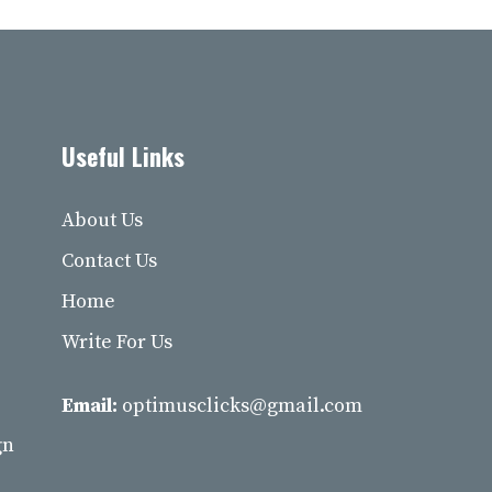
Useful Links
About Us
Contact Us
Home
Write For Us
Email:
optimusclicks@gmail.com
gn