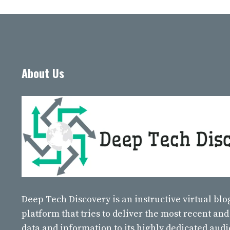
About Us
Deep Tech Discovery
is an instructive virtual bl
platform that tries to deliver the most recent and
data and information to its highly dedicated aud