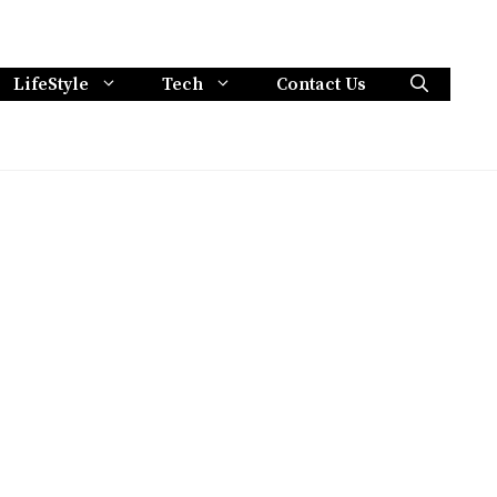
LifeStyle
Tech
Contact Us