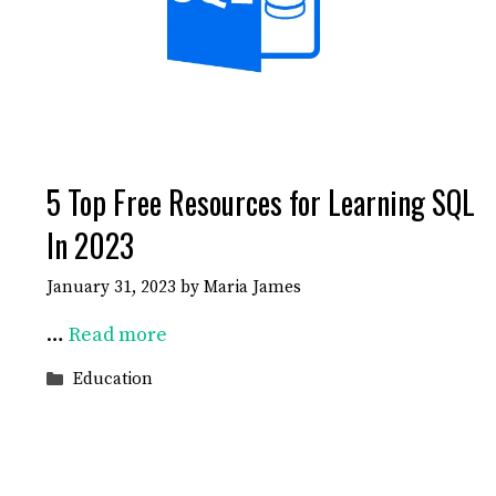
5 Top Free Resources for Learning SQL
In 2023
January 31, 2023
by
Maria James
…
Read more
Categories
Education