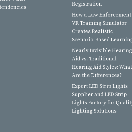
Registration
 tendencies
How a Law Enforcement
VR Training Simulator
Creates Realistic
Scenario-Based Learnin
Nearly Invisible Hearing
Aid vs. Traditional
Hearing Aid Styles: What
Are the Differences?
Expert LED Strip Lights
Supplier and LED Strip
Lights Factory for Qualit
Lighting Solutions