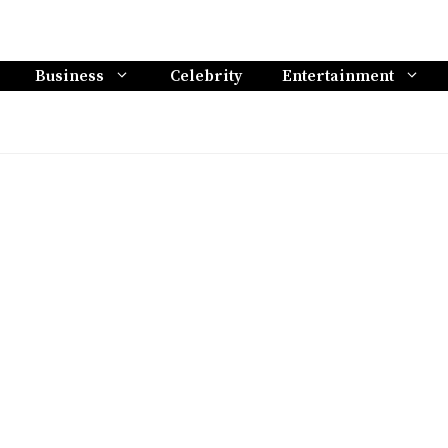
Business
Celebrity
Entertainment