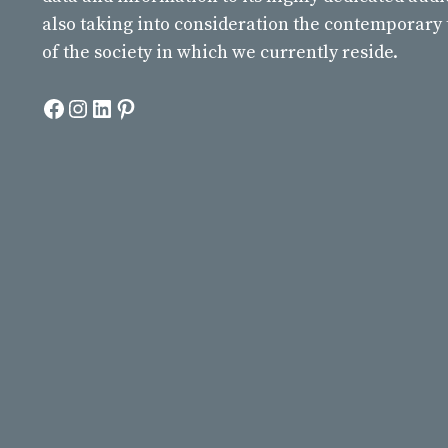
also taking into consideration the contemporary
of the society in which we currently reside.
Facebook
Instagram
LinkedIn
Pinterest