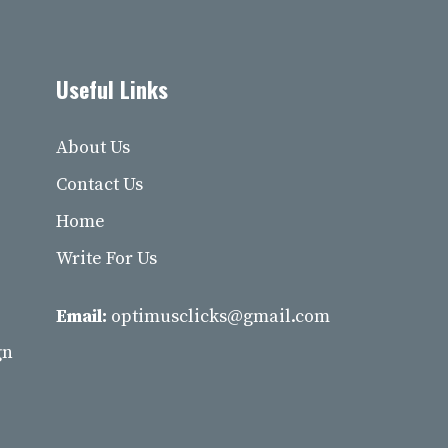
Useful Links
About Us
Contact Us
Home
Write For Us
Email:
optimusclicks@gmail.com
gn