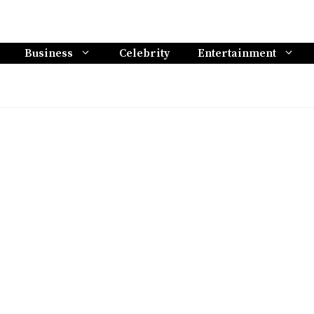
Business
Celebrity
Entertainment