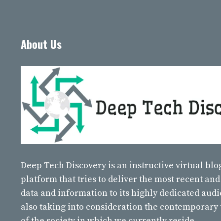
About Us
Deep Tech Discovery
is an instructive virtual bl
platform that tries to deliver the most recent and
data and information to its highly dedicated aud
also taking into consideration the contemporary
of the society in which we currently reside.