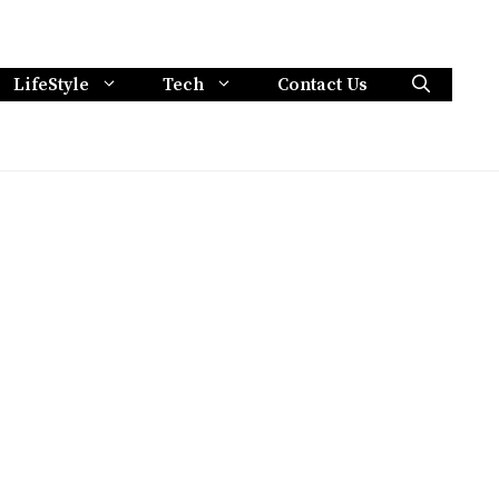
LifeStyle
Tech
Contact Us