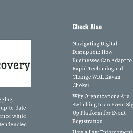
Check Also
Navigating Digital
Disruption: How
Businesses Can Adapt to
Rapid Technological
Change With Kavan
Choksi
Why Organizations Are
ogging
Switching to an Event Si
 up-to-date
Up Platform for Event
ience while
Registration
 tendencies
How a Law Enforcement