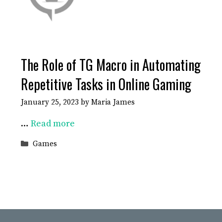
The Role of TG Macro in Automating
Repetitive Tasks in Online Gaming
January 25, 2023
by
Maria James
…
Read more
Categories
Games