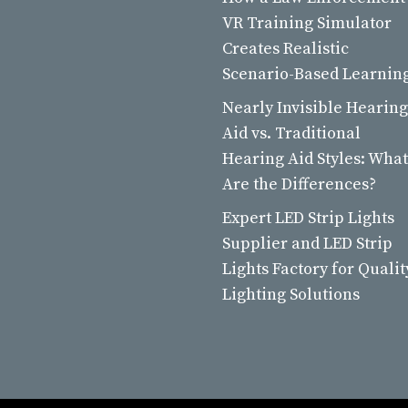
VR Training Simulator
Creates Realistic
Scenario-Based Learnin
Nearly Invisible Hearing
Aid vs. Traditional
Hearing Aid Styles: What
Are the Differences?
Expert LED Strip Lights
Supplier and LED Strip
Lights Factory for Qualit
Lighting Solutions