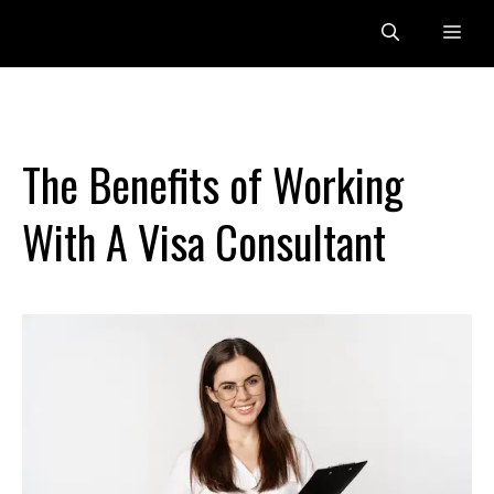
Skip
Me
to
content
The Benefits of Working
With A Visa Consultant