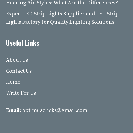
Hearing Aid Styles: What Are the Differences?
Expert LED Strip Lights Supplier and LED Strip
Lights Factory for Quality Lighting Solutions
Useful Links
About Us
Contact Us
Home
Write For Us
Email:
optimusclicks@gmail.com