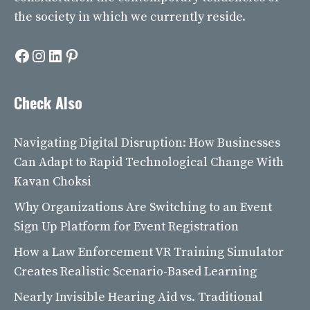
the society in which we currently reside.
Facebook
Instagram
LinkedIn
Pinterest
Check Also
Navigating Digital Disruption: How Businesses
Can Adapt to Rapid Technological Change With
Kavan Choksi
Why Organizations Are Switching to an Event
Sign Up Platform for Event Registration
How a Law Enforcement VR Training Simulator
Creates Realistic Scenario-Based Learning
Nearly Invisible Hearing Aid vs. Traditional