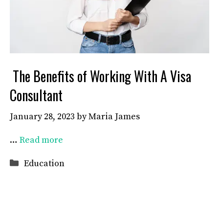
The Benefits of Working With A Visa
Consultant
January 28, 2023
by
Maria James
…
Read more
Categories
Education