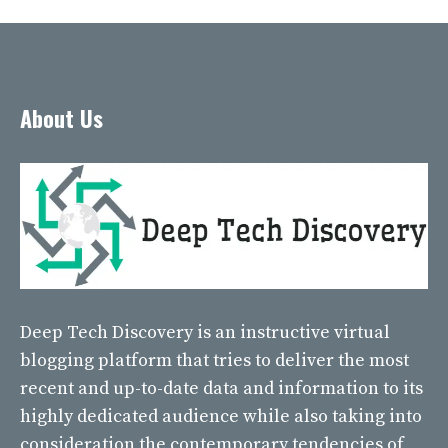
About Us
Deep Tech Discovery
is an instructive virtual
blogging platform that tries to deliver the most
recent and up-to-date data and information to its
highly dedicated audience while also taking into
consideration the contemporary tendencies of