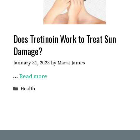
Does Tretinoin Work to Treat Sun
Damage?
January 31, 2023
by
Maria James
…
Read more
Categories
Health