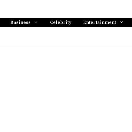
Business
Celebrity
Entertainment