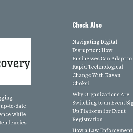
Check Also
Navigating Digital
Disruption: How
Businesses Can Adapt to
Rapid Technological
Change With Kavan
Choksi
Why Organizations Are
ogging
Switching to an Event Si
 up-to-date
Up Platform for Event
ience while
Registration
 tendencies
How a Law Enforcement