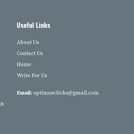
Useful Links
About Us
Contact Us
Home
Write For Us
Email:
optimusclicks@gmail.com
gn