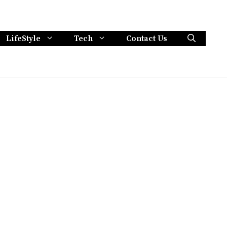
LifeStyle
Tech
Contact Us