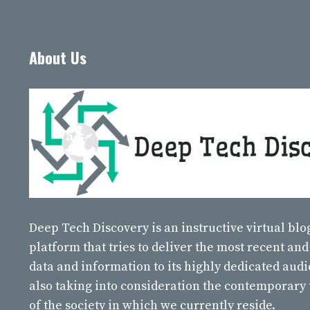
About Us
Deep Tech Discovery
is an instructive virtual bl
platform that tries to deliver the most recent and
data and information to its highly dedicated aud
also taking into consideration the contemporary
of the society in which we currently reside.