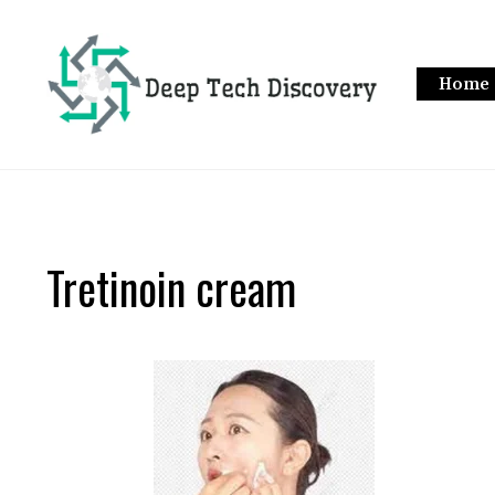
Skip
to
content
Home
Tretinoin cream