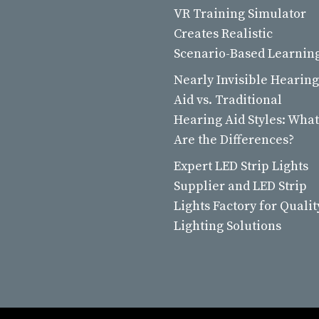
VR Training Simulator
Creates Realistic
Scenario-Based Learnin
Nearly Invisible Hearing
Aid vs. Traditional
Hearing Aid Styles: What
Are the Differences?
Expert LED Strip Lights
Supplier and LED Strip
Lights Factory for Qualit
Lighting Solutions