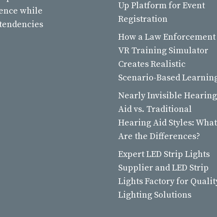
Up Platform for Event
ience while
Registration
 tendencies
How a Law Enforcement
VR Training Simulator
Creates Realistic
Scenario-Based Learnin
Nearly Invisible Hearing
Aid vs. Traditional
Hearing Aid Styles: What
Are the Differences?
Expert LED Strip Lights
Supplier and LED Strip
Lights Factory for Qualit
Lighting Solutions