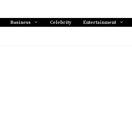
Business
Celebrity
Entertainment