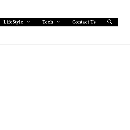
LifeStyle
Tech
Contact Us