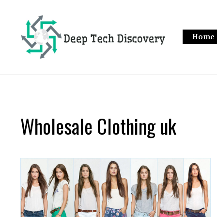
Skip
to
content
Home
Wholesale Clothing uk