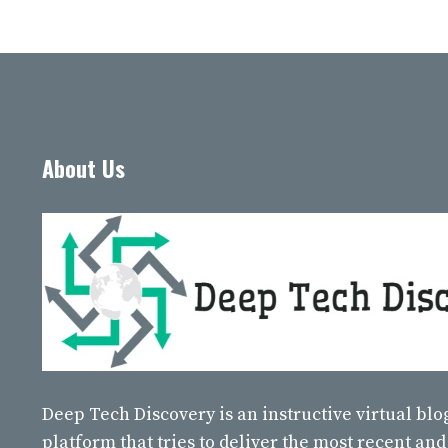
About Us
Deep Tech Discovery
is an instructive virtual bl
platform that tries to deliver the most recent and