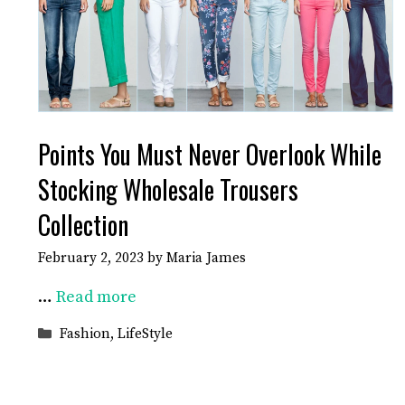
Points You Must Never Overlook While
Stocking Wholesale Trousers
Collection
February 2, 2023
by
Maria James
…
Read more
Categories
Fashion
,
LifeStyle