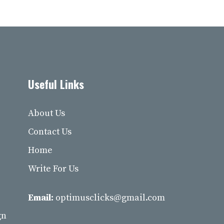
Useful Links
About Us
Contact Us
Home
Write For Us
Email:
optimusclicks@gmail.com
gn