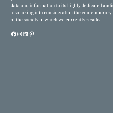
data and information to its highly dedicated aud
also taking into consideration the contemporary
of the society in which we currently reside.
Facebook
Instagram
LinkedIn
Pinterest