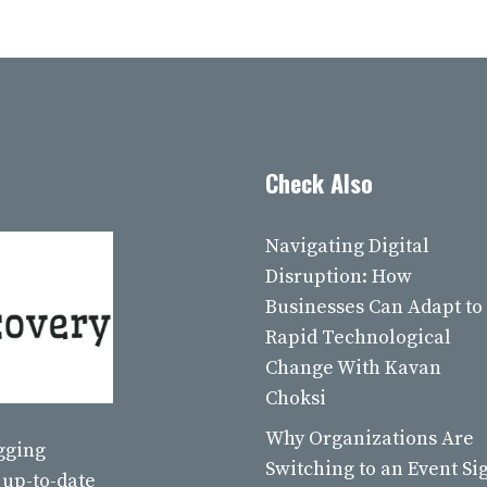
Check Also
Navigating Digital
Disruption: How
Businesses Can Adapt to
Rapid Technological
Change With Kavan
Choksi
Why Organizations Are
ogging
Switching to an Event Si
 up-to-date