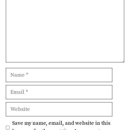
Name
Email
Website
Save my name, email, and website in this