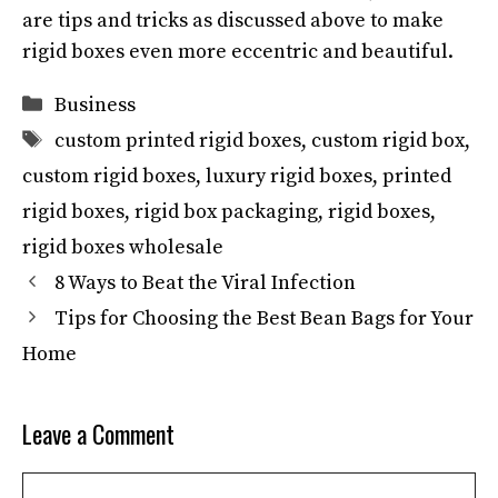
are tips and tricks as discussed above to make
rigid boxes even more eccentric and beautiful.
Categories
Business
Tags
custom printed rigid boxes
,
custom rigid box
,
custom rigid boxes
,
luxury rigid boxes
,
printed
rigid boxes
,
rigid box packaging
,
rigid boxes
,
rigid boxes wholesale
8 Ways to Beat the Viral Infection
Tips for Choosing the Best Bean Bags for Your
Home
Leave a Comment
Comment