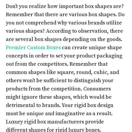
Don’t you realize how important box shapes are?
Remember that there are various box shapes. Do
you not comprehend why various brands utilize
various shapes? According to observation, there
are several box shapes depending on the goods.
Premier Custom Boxes
can create unique shape
concepts in order to set your product packaging
out from the competitors. Remember that
common shapes like square, round, cubic, and
others won’t be sufficient to distinguish your
products from the competition. Consumers
might ignore these shapes, which would be
detrimental to brands. Your rigid box design
must be unique and imaginative as a result.
Luxury rigid box manufacturers provide
different shapes for rigid luxury boxes.