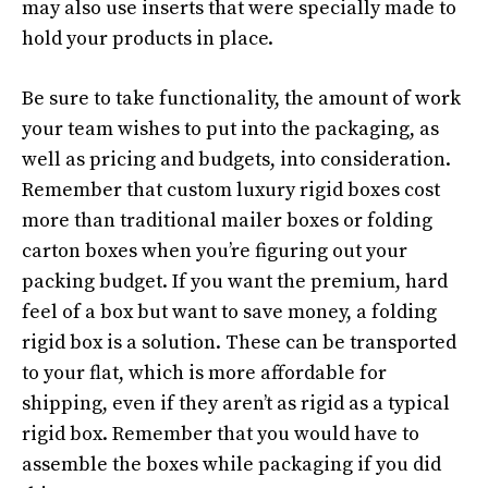
may also use inserts that were specially made to
hold your products in place.
Be sure to take functionality, the amount of work
your team wishes to put into the packaging, as
well as pricing and budgets, into consideration.
Remember that custom luxury rigid boxes cost
more than traditional mailer boxes or folding
carton boxes when you’re figuring out your
packing budget. If you want the premium, hard
feel of a box but want to save money, a folding
rigid box is a solution. These can be transported
to your flat, which is more affordable for
shipping, even if they aren’t as rigid as a typical
rigid box. Remember that you would have to
assemble the boxes while packaging if you did