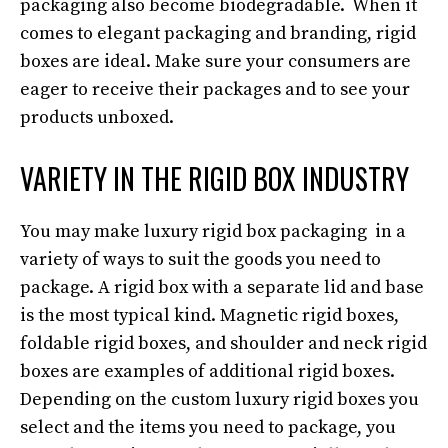
packaging also become biodegradable. When it
comes to elegant packaging and branding, rigid
boxes are ideal. Make sure your consumers are
eager to receive their packages and to see your
products unboxed.
VARIETY IN THE RIGID BOX INDUSTRY
You may make luxury rigid box packaging in a
variety of ways to suit the goods you need to
package. A rigid box with a separate lid and base
is the most typical kind. Magnetic rigid boxes,
foldable rigid boxes, and shoulder and neck rigid
boxes are examples of additional rigid boxes.
Depending on the custom luxury rigid boxes you
select and the items you need to package, you