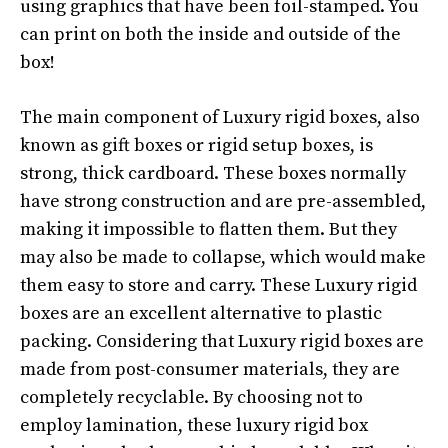
using graphics that have been foil-stamped. You
can print on both the inside and outside of the
box!
The main component of Luxury rigid boxes, also
known as gift boxes or rigid setup boxes, is
strong, thick cardboard. These boxes normally
have strong construction and are pre-assembled,
making it impossible to flatten them. But they
may also be made to collapse, which would make
them easy to store and carry. These Luxury rigid
boxes are an excellent alternative to plastic
packing. Considering that Luxury rigid boxes are
made from post-consumer materials, they are
completely recyclable. By choosing not to
employ lamination, these luxury rigid box