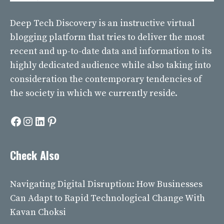
Deep Tech Discovery
is an instructive virtual
blogging platform that tries to deliver the most
recent and up-to-date data and information to its
highly dedicated audience while also taking into
consideration the contemporary tendencies of
the society in which we currently reside.
Facebook
Instagram
LinkedIn
Pinterest
Check Also
Navigating Digital Disruption: How Businesses
Can Adapt to Rapid Technological Change With
Kavan Choksi