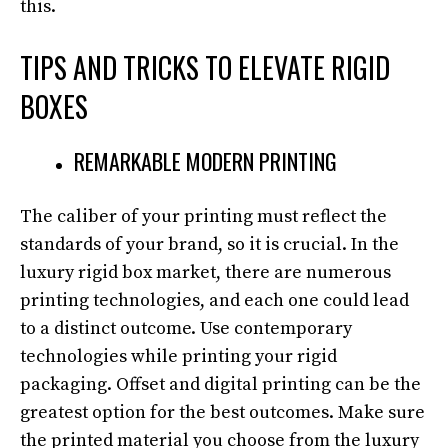
this.
TIPS AND TRICKS TO ELEVATE RIGID
BOXES
REMARKABLE MODERN PRINTING
The caliber of your printing must reflect the
standards of your brand, so it is crucial. In the
luxury rigid box market, there are numerous
printing technologies, and each one could lead
to a distinct outcome. Use contemporary
technologies while printing your rigid
packaging. Offset and digital printing can be the
greatest option for the best outcomes. Make sure
the printed material you choose from the luxury