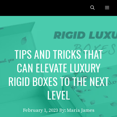
Skip
Me
to
content
TIPS AND TRICKS THAT
CAN ELEVATE LUXURY
RIGID BOXES TO THE NEXT
LEVEL
February 1, 2023
By: Maria James