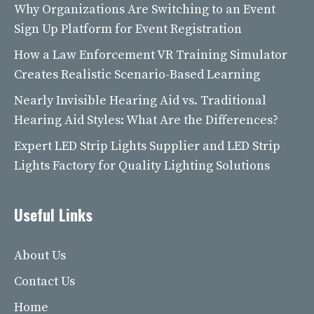
Why Organizations Are Switching to an Event
Sign Up Platform for Event Registration
How a Law Enforcement VR Training Simulator
Creates Realistic Scenario-Based Learning
Nearly Invisible Hearing Aid vs. Traditional
Hearing Aid Styles: What Are the Differences?
Expert LED Strip Lights Supplier and LED Strip
Lights Factory for Quality Lighting Solutions
Useful Links
About Us
Contact Us
Home