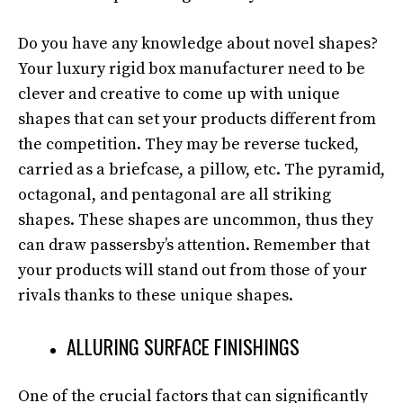
Do you have any knowledge about novel shapes?
Your luxury rigid box manufacturer need to be
clever and creative to come up with unique
shapes that can set your products different from
the competition. They may be reverse tucked,
carried as a briefcase, a pillow, etc. The pyramid,
octagonal, and pentagonal are all striking
shapes. These shapes are uncommon, thus they
can draw passersby’s attention. Remember that
your products will stand out from those of your
rivals thanks to these unique shapes.
ALLURING SURFACE FINISHINGS
One of the crucial factors that can significantly