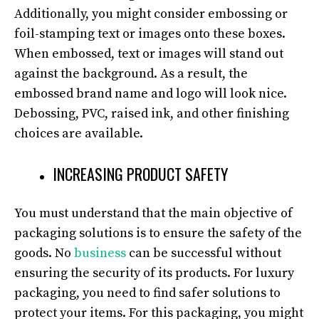
Additionally, you might consider embossing or
foil-stamping text or images onto these boxes.
When embossed, text or images will stand out
against the background. As a result, the
embossed brand name and logo will look nice.
Debossing, PVC, raised ink, and other finishing
choices are available.
INCREASING PRODUCT SAFETY
You must understand that the main objective of
packaging solutions is to ensure the safety of the
goods. No
business
can be successful without
ensuring the security of its products. For luxury
packaging, you need to find safer solutions to
protect your items. For this packaging, you might