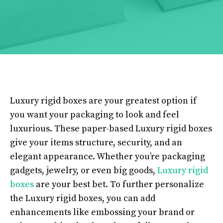
Luxury rigid boxes are your greatest option if
you want your packaging to look and feel
luxurious. These paper-based Luxury rigid boxes
give your items structure, security, and an
elegant appearance. Whether you’re packaging
gadgets, jewelry, or even big goods,
Luxury rigid
boxes
are your best bet. To further personalize
the Luxury rigid boxes, you can add
enhancements like embossing your brand or