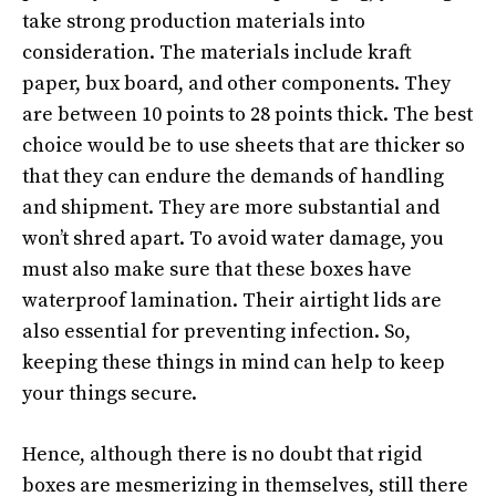
take strong production materials into
consideration. The materials include kraft
paper, bux board, and other components. They
are between 10 points to 28 points thick. The best
choice would be to use sheets that are thicker so
that they can endure the demands of handling
and shipment. They are more substantial and
won’t shred apart. To avoid water damage, you
must also make sure that these boxes have
waterproof lamination. Their airtight lids are
also essential for preventing infection. So,
keeping these things in mind can help to keep
your things secure.
Hence, although there is no doubt that rigid
boxes are mesmerizing in themselves, still there