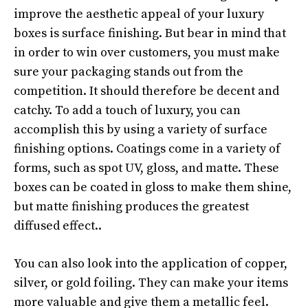
improve the aesthetic appeal of your luxury
boxes is surface finishing. But bear in mind that
in order to win over customers, you must make
sure your packaging stands out from the
competition. It should therefore be decent and
catchy. To add a touch of luxury, you can
accomplish this by using a variety of surface
finishing options. Coatings come in a variety of
forms, such as spot UV, gloss, and matte. These
boxes can be coated in gloss to make them shine,
but matte finishing produces the greatest
diffused effect..
You can also look into the application of copper,
silver, or gold foiling. They can make your items
more valuable and give them a metallic feel.