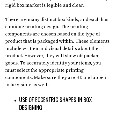
rigid box market is legible and clear.
There are many distinct box kinds, and each has
a unique printing design. The printing
components are chosen based on the type of
product that is packaged within. These elements
include written and visual details about the
product. However, they will show off packed
goods. To accurately identify your items, you
must select the appropriate printing
components. Make sure they are HD and appear
to be visible as well.
USE OF ECCENTRIC SHAPES IN BOX
DESIGNING