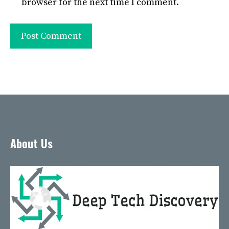
browser for the next time I comment.
About Us