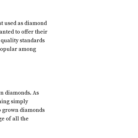
st used as diamond
nted to offer their
 quality standards
popular among
wn diamonds. As
hing simply
lab grown diamonds
 of all the