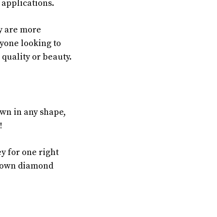
 applications.
y are more
yone looking to
 quality or beauty.
wn in any shape,
!
y for one right
grown diamond