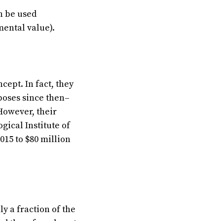
n be used
ental value).
ept. In fact, they
rposes since then–
However, their
ical Institute of
015 to $80 million
 a fraction of the