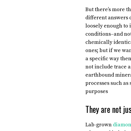
But there’s more th
different answers 
loosely enough to 
conditions–and not
chemically identica
ones; but if we wa
a specific way the
not include trace 
earthbound minera
processes such as 
purposes
They are not jus
Lab-grown
diamon