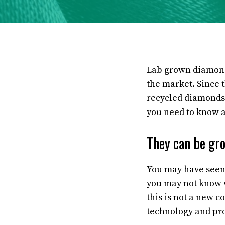
Lab grown diamonds
the market. Since t
recycled diamonds.
you need to know a
They can be gro
You may have seen 
you may not know 
this is not a new 
technology and pr