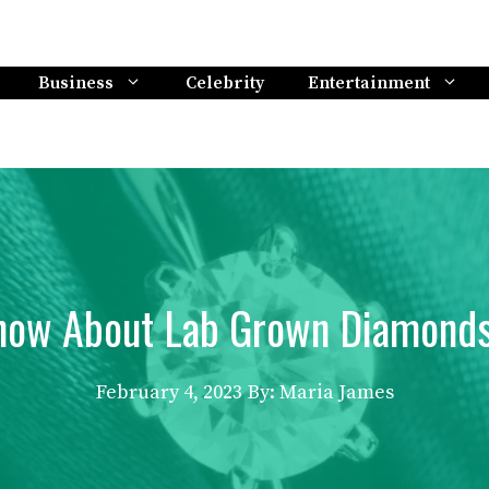
Business
Celebrity
Entertainment
now About Lab Grown Diamonds
February 4, 2023
By: Maria James