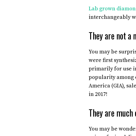
Lab grown diamon
interchangeably wi
They are not a 
You may be surpris
were first synthes
primarily for use 
popularity among c
America (GIA), sal
in 2017!
They are much 
You may be wonderi