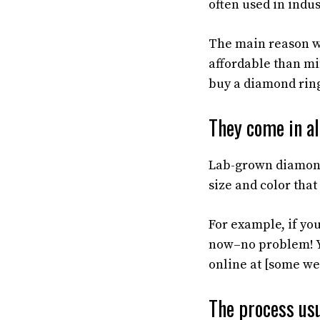
often used in indu
The main reason w
affordable than mi
buy a diamond ring 
They come in all
Lab-grown diamond
size and color that
For example, if yo
now–no problem! Y
online at [some we
The process usu