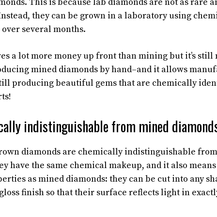
monds. This is because lab diamonds are not as rare a
Instead, they can be grown in a laboratory using chemi
 over several months.
es a lot more money up front than mining but it’s still
oducing mined diamonds by hand–and it allows manufa
ill producing beautiful gems that are chemically ident
ts!
cally indistinguishable from mined diamonds
b-grown diamonds are chemically indistinguishable fr
ey have the same chemical makeup, and it also means 
erties as mined diamonds: they can be cut into any s
gloss finish so that their surface reflects light in exac