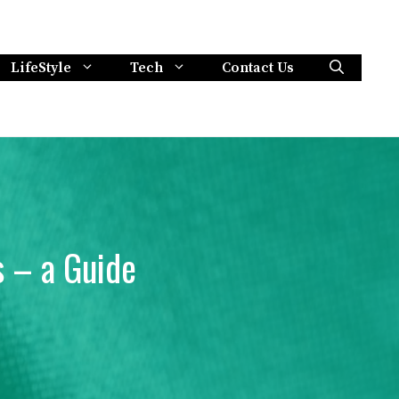
LifeStyle
Tech
Contact Us
 – a Guide