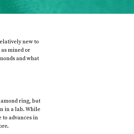
elatively new to
n as mined or
iamonds and what
iamond ring, but
 in a lab. While
e to advances in
ore.