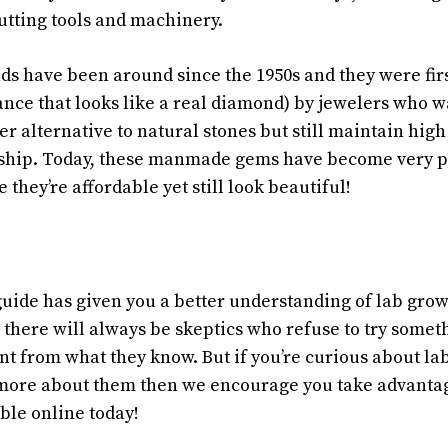
cutting tools and machinery.
s have been around since the 1950s and they were fir
ance that looks like a real diamond) by jewelers who wa
r alternative to natural stones but still maintain high
ship. Today, these manmade gems have become very 
hey’re affordable yet still look beautiful!
guide has given you a better understanding of lab gro
 there will always be skeptics who refuse to try somet
rent from what they know. But if you’re curious about 
more about them then we encourage you take advantage
ble online today!