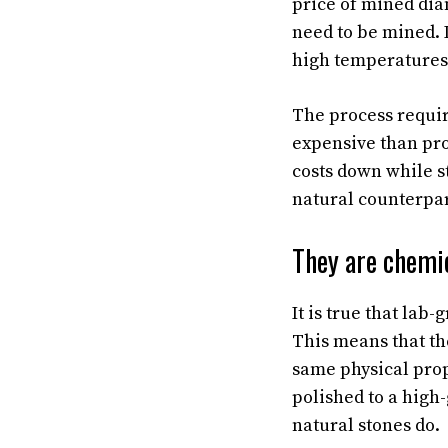
price of mined dia
need to be mined. 
high temperatures
The process requir
expensive than pr
costs down while st
natural counterpar
They are chemi
It is true that la
This means that th
same physical prop
polished to a high-
natural stones do.