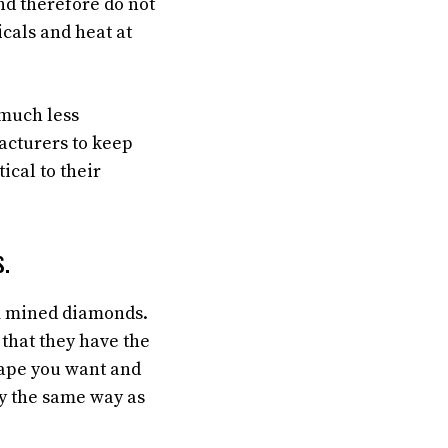
nd therefore do not
cals and heat at
 much less
cturers to keep
ical to their
.
om mined diamonds.
that they have the
hape you want and
tly the same way as