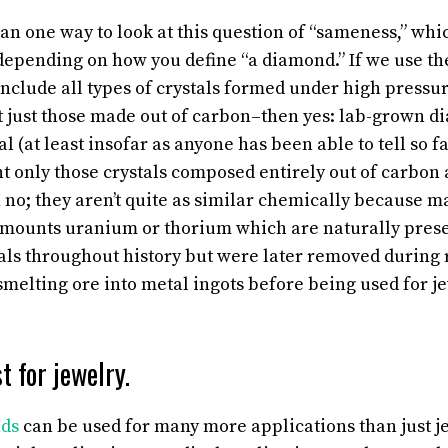
an one way to look at this question of “sameness,” whi
depending on how you define “a diamond.” If we use t
include all types of crystals formed under high press
 just those made out of carbon–then yes: lab-grown d
l (at least insofar as anyone has been able to tell so f
nt only those crystals composed entirely out of carbon
n no; they aren’t quite as similar chemically because
amounts uranium or thorium which are naturally prese
ls throughout history but were later removed during
smelting ore into metal ingots before being used for 
t for jewelry.
ds
can be used for many more applications than just j