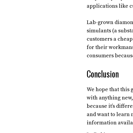
applications like 
Lab-grown diamond
simulants (a subst
customers a cheape
for their workman
consumers because t
Conclusion
We hope that this 
with anything new,
because it’s diffe
and want to learn 
information availa