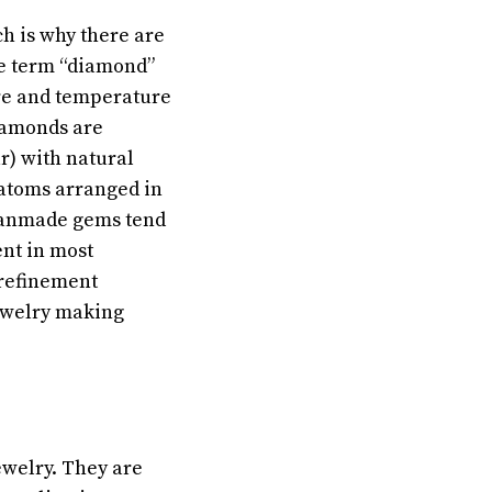
ch is why there are
he term “diamond”
ure and temperature
iamonds are
ar) with natural
 atoms arranged in
 manmade gems tend
nt in most
 refinement
jewelry making
ewelry. They are