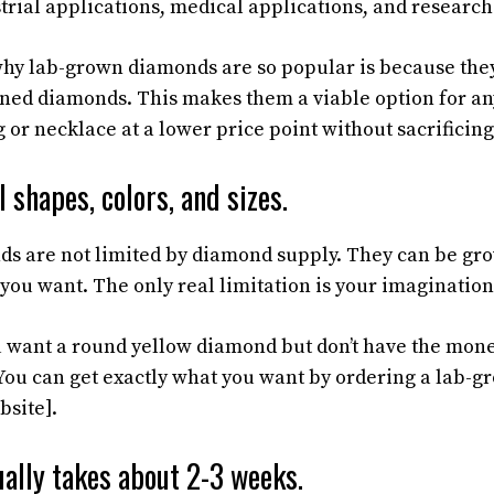
strial applications, medical applications, and research
hy lab-grown diamonds are so popular is because the
ned diamonds. This makes them a viable option for an
or necklace at a lower price point without sacrificing
 shapes, colors, and sizes.
s are not limited by diamond supply. They can be gro
 you want. The only real limitation is your imagination
u want a round yellow diamond but don’t have the mone
ou can get exactly what you want by ordering a lab-
bsite].
ally takes about 2-3 weeks.