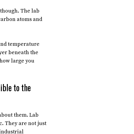
, though. The lab
 carbon atoms and
 and temperature
ayer beneath the
 how large you
ble to the
about them. Lab
 They are not just
industrial