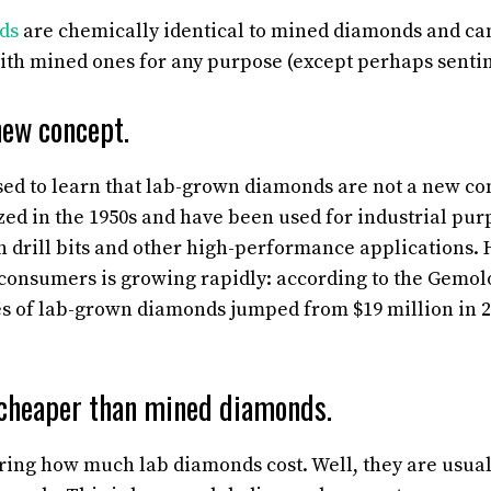
ds
are chemically identical to mined diamonds and ca
th mined ones for any purpose (except perhaps sentim
new concept.
ed to learn that lab-grown diamonds are not a new conc
ized in the 1950s and have been used for industrial pu
in drill bits and other high-performance applications. 
onsumers is growing rapidly: according to the Gemolog
es of lab-grown diamonds jumped from $19 million in 2
cheaper than mined diamonds.
ng how much lab diamonds cost. Well, they are usually