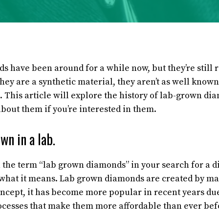
 have been around for a while now, but they’re still r
hey are a synthetic material, they aren’t as well know
 This article will explore the history of lab-grown d
bout them if you’re interested in them.
wn in a lab.
the term “lab grown diamonds” in your search for a d
what it means. Lab grown diamonds are created by man
concept, it has become more popular in recent years du
ocesses that make them more affordable than ever bef