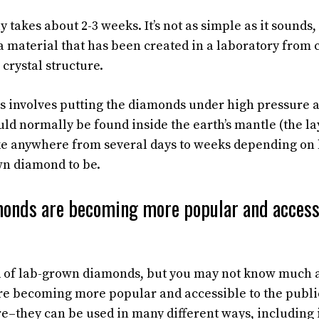
 takes about 2-3 weeks. It’s not as simple as it sounds
 material that has been created in a laboratory from
 crystal structure.
s involves putting the diamonds under high pressure
uld normally be found inside the earth’s mantle (the l
ake anywhere from several days to weeks depending on
wn diamond to be.
onds are becoming more popular and accessi
rd of lab-grown diamonds, but you may not know much 
 becoming more popular and accessible to the public.
e–they can be used in many different ways, including 