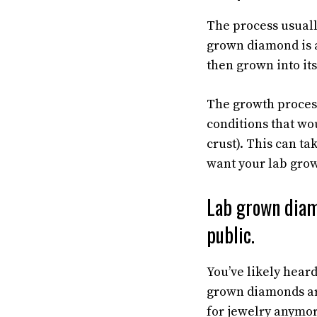
The process usually
grown diamond is a
then grown into its
The growth proces
conditions that wo
crust). This can t
want your lab gro
Lab grown diam
public.
You’ve likely hea
grown diamonds are
for jewelry anymor