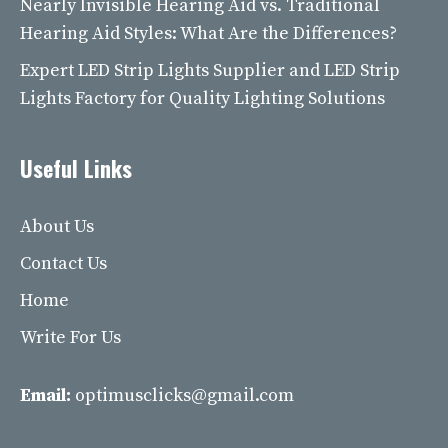
Nearly Invisible Hearing Aid vs. Traditional
Hearing Aid Styles: What Are the Differences?
Expert LED Strip Lights Supplier and LED Strip
Lights Factory for Quality Lighting Solutions
Useful Links
About Us
Contact Us
Home
Write For Us
Email:
optimusclicks@gmail.com