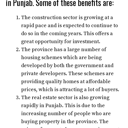
in Punjab. Some of these benefits are:
The construction sector is growing at a
rapid pace and is expected to continue to
do so in the coming years. This offers a
great opportunity for investment.
The province has a large number of
housing schemes which are being
developed by both the government and
private developers. These schemes are
providing quality homes at affordable
prices, which is attracting a lot of buyers.
The real estate sector is also growing
rapidly in Punjab. This is due to the
increasing number of people who are
buying property in the province. The