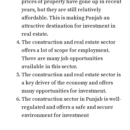
prices of property have gone up in recent
years, but they are still relatively
affordable. This is making Punjab an
attractive destination for investment in
real estate.
The construction and real estate sector
offers a lot of scope for employment.
There are many job opportunities
available in this sector.
The construction and real estate sector is
a key driver of the economy and offers
many opportunities for investment.
The construction sector in Punjab is well-
regulated and offers a safe and secure
environment for investment