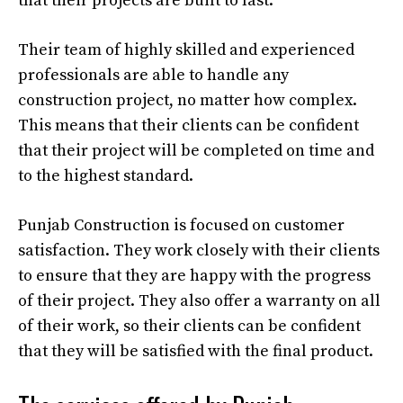
that their projects are built to last.
Their team of highly skilled and experienced
professionals are able to handle any
construction project, no matter how complex.
This means that their clients can be confident
that their project will be completed on time and
to the highest standard.
Punjab Construction is focused on customer
satisfaction. They work closely with their clients
to ensure that they are happy with the progress
of their project. They also offer a warranty on all
of their work, so their clients can be confident
that they will be satisfied with the final product.