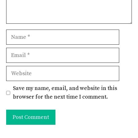
Name
Email
Website
Save my name, email, and website in this
browser for the next time I comment.