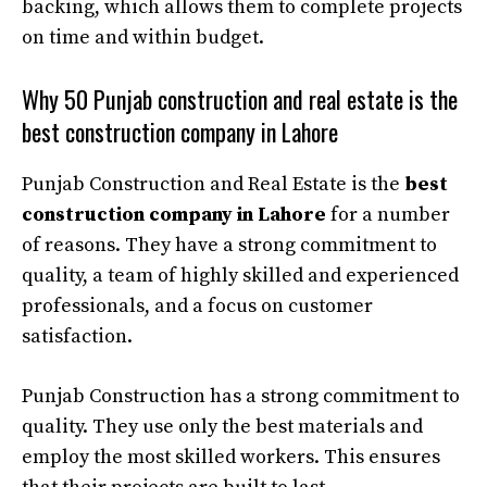
backing, which allows them to complete projects
on time and within budget.
Why 50 Punjab construction and real estate is the
best construction company in Lahore
Punjab Construction and Real Estate is the
best
construction company in Lahore
for a number
of reasons. They have a strong commitment to
quality, a team of highly skilled and experienced
professionals, and a focus on customer
satisfaction.
Punjab Construction has a strong commitment to
quality. They use only the best materials and
employ the most skilled workers. This ensures