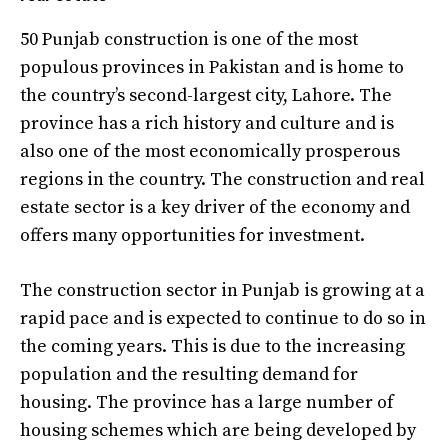
50 Punjab construction is one of the most
populous provinces in Pakistan and is home to
the country’s second-largest city, Lahore. The
province has a rich history and culture and is
also one of the most economically prosperous
regions in the country. The construction and real
estate sector is a key driver of the economy and
offers many opportunities for investment.
The construction sector in Punjab is growing at a
rapid pace and is expected to continue to do so in
the coming years. This is due to the increasing
population and the resulting demand for
housing. The province has a large number of
housing schemes which are being developed by