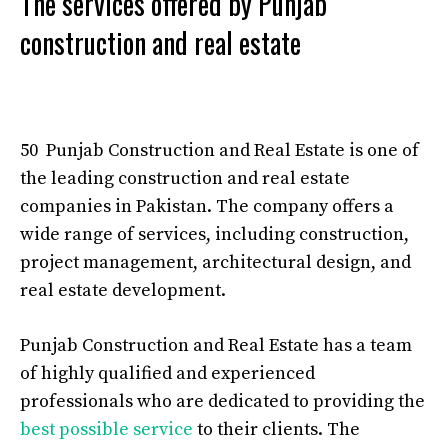
The services offered by Punjab
construction and real estate
50 Punjab Construction and Real Estate is one of
the leading construction and real estate
companies in Pakistan. The company offers a
wide range of services, including construction,
project management, architectural design, and
real estate development.
Punjab Construction and Real Estate has a team
of highly qualified and experienced
professionals who are dedicated to providing the
best possible service
to their clients. The