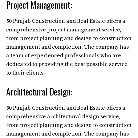
Project Management:
50 Punjab Construction and Real Estate offers a
comprehensive project management service,
from project planning and design to construction
management and completion. The company has
a team of experienced professionals who are
dedicated to providing the best possible service
to their clients.
Architectural Design:
50 Punjab Construction and Real Estate offers a
comprehensive architectural design service,
from project planning and design to construction
management and completion. The company has