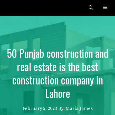
Skip
Me
to
content
50 Punjab construction and
real estate is the best
construction company in
Lahore
February 2, 2023
By: Maria James