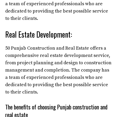
a team of experienced professionals who are
dedicated to providing the best possible service
to their clients.
Real Estate Development:
50 Punjab Construction and Real Estate offers a
comprehensive real estate development service,
from project planning and design to construction
management and completion. The company has
a team of experienced professionals who are
dedicated to providing the best possible service
to their clients.
The benefits of choosing Punjab construction and
real estate