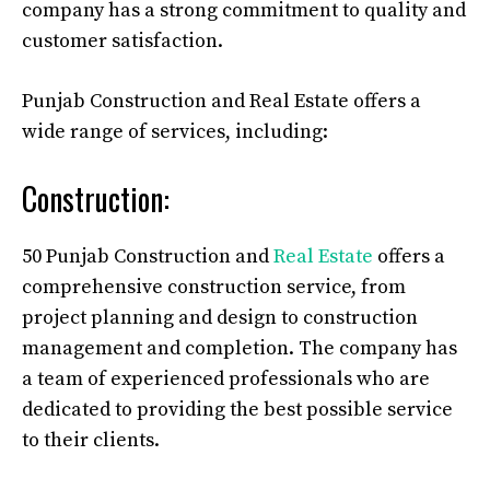
company has a strong commitment to quality and
customer satisfaction.
Punjab Construction and Real Estate offers a
wide range of services, including:
Construction:
50 Punjab Construction and
Real Estate
offers a
comprehensive construction service, from
project planning and design to construction
management and completion. The company has
a team of experienced professionals who are
dedicated to providing the best possible service
to their clients.