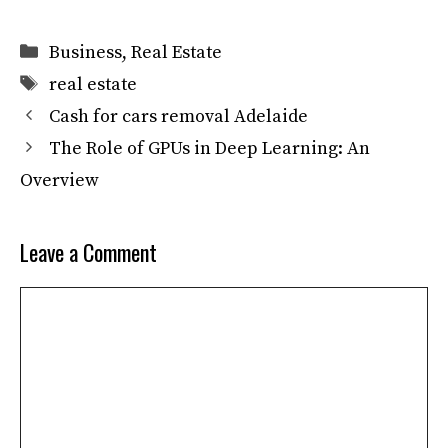
Categories
Business
,
Real Estate
Tags
real estate
Cash for cars removal Adelaide
The Role of GPUs in Deep Learning: An
Overview
Leave a Comment
Comment