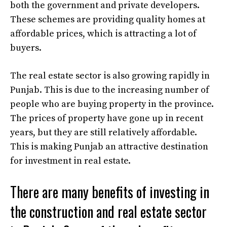
both the government and private developers.
These schemes are providing quality homes at
affordable prices, which is attracting a lot of
buyers.
The real estate sector is also growing rapidly in
Punjab. This is due to the increasing number of
people who are buying property in the province.
The prices of property have gone up in recent
years, but they are still relatively affordable.
This is making Punjab an attractive destination
for investment in real estate.
There are many benefits of investing in
the construction and real estate sector