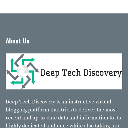
About Us
Deep Tech Discovery
is an instructive virtual
blogging platform that tries to deliver the most
recent and up-to-date data and information to its
highly dedicated audience while also taking into