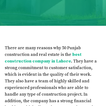
There are many reasons why 50 Punjab
construction and real estate is the
best
construction company in Lahore
. They have a
strong commitment to customer satisfaction,
which is evident in the quality of their work.
They also have a team of highly skilled and
experienced professionals who are able to
handle any type of construction project. In
addition, the company has a strong financial