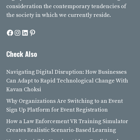
consideration the contemporary tendencies of
the society in which we currently reside.
Facebook
Instagram
LinkedIn
Pinterest
Check Also
Navigating Digital Disruption: How Businesses
Can Adapt to Rapid Technological Change With
Kavan Choksi
Why Organizations Are Switching to an Event
Sign Up Platform for Event Registration
How a Law Enforcement VR Training Simulator
Creates Realistic Scenario-Based Learning