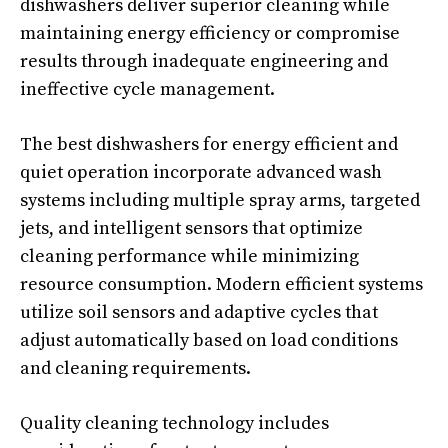
dishwashers deliver superior cleaning while
maintaining energy efficiency or compromise
results through inadequate engineering and
ineffective cycle management.
The best dishwashers for energy efficient and
quiet operation incorporate advanced wash
systems including multiple spray arms, targeted
jets, and intelligent sensors that optimize
cleaning performance while minimizing
resource consumption. Modern efficient systems
utilize soil sensors and adaptive cycles that
adjust automatically based on load conditions
and cleaning requirements.
Quality cleaning technology includes