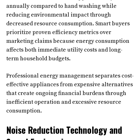
annually compared to hand washing while
reducing environmental impact through
decreased resource consumption. Smart buyers
prioritize proven efficiency metrics over
marketing claims because energy consumption
affects both immediate utility costs and long-
term household budgets.
Professional energy management separates cost-
effective appliances from expensive alternatives
that create ongoing financial burdens through
inefficient operation and excessive resource
consumption.
Noise Reduction Technology and