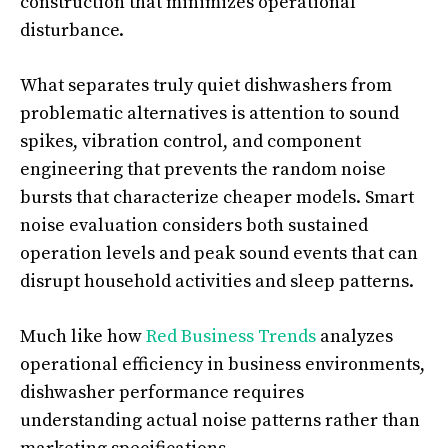
construction that minimizes operational
disturbance.
What separates truly quiet dishwashers from
problematic alternatives is attention to sound
spikes, vibration control, and component
engineering that prevents the random noise
bursts that characterize cheaper models. Smart
noise evaluation considers both sustained
operation levels and peak sound events that can
disrupt household activities and sleep patterns.
Much like how
Red Business Trends
analyzes
operational efficiency in business environments,
dishwasher performance requires
understanding actual noise patterns rather than