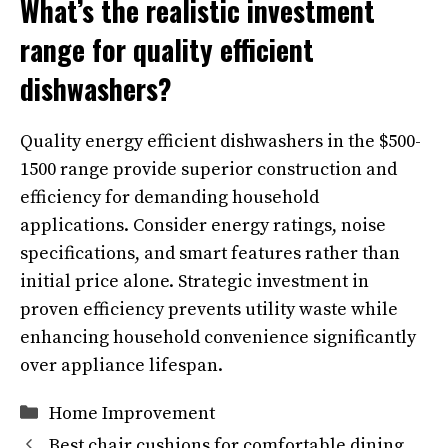
What’s the realistic investment
range for quality efficient
dishwashers?
Quality energy efficient dishwashers in the $500-
1500 range provide superior construction and
efficiency for demanding household
applications. Consider energy ratings, noise
specifications, and smart features rather than
initial price alone. Strategic investment in
proven efficiency prevents utility waste while
enhancing household convenience significantly
over appliance lifespan.
Categories
Home Improvement
Best chair cushions for comfortable dining