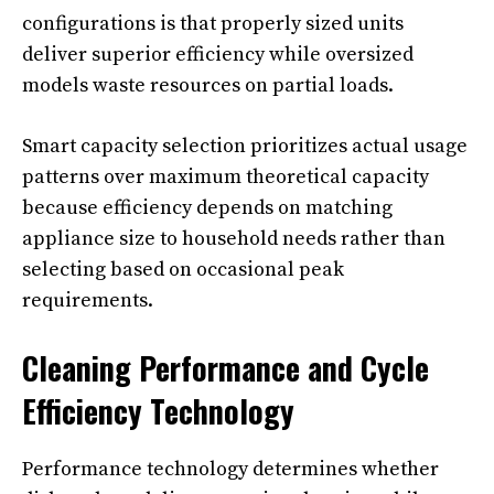
configurations is that properly sized units
deliver superior efficiency while oversized
models waste resources on partial loads.
Smart capacity selection prioritizes actual usage
patterns over maximum theoretical capacity
because efficiency depends on matching
appliance size to household needs rather than
selecting based on occasional peak
requirements.
Cleaning Performance and Cycle
Efficiency Technology
Performance technology determines whether