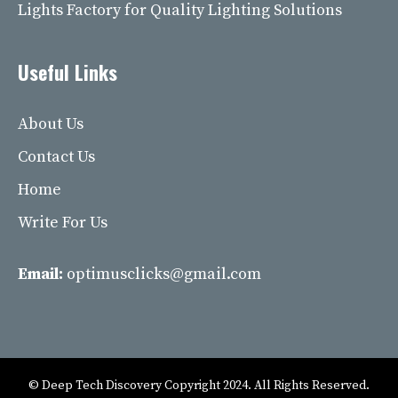
Lights Factory for Quality Lighting Solutions
Useful Links
About Us
Contact Us
Home
Write For Us
Email:
optimusclicks@gmail.com
© Deep Tech Discovery Copyright 2024. All Rights Reserved.