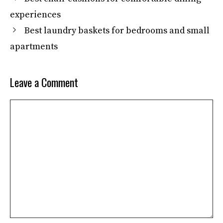
experiences
Best laundry baskets for bedrooms and small
apartments
Leave a Comment
Comment