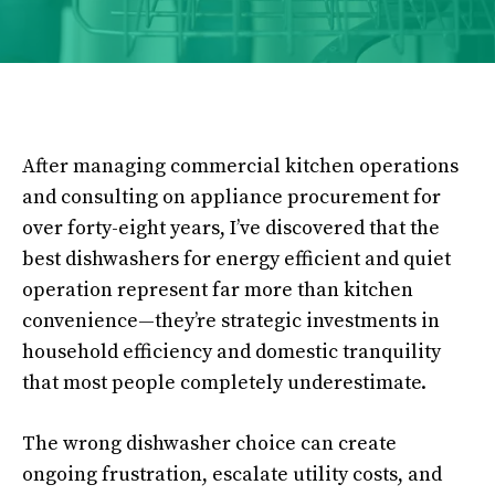
After managing commercial kitchen operations
and consulting on appliance procurement for
over forty-eight years, I’ve discovered that the
best dishwashers for energy efficient and quiet
operation represent far more than kitchen
convenience—they’re strategic investments in
household efficiency and domestic tranquility
that most people completely underestimate.
The wrong dishwasher choice can create
ongoing frustration, escalate utility costs, and