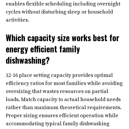
enables flexible scheduling including overnight
cycles without disturbing sleep or household
activities.
Which capacity size works best for
energy efficient family
dishwashing?
12-16 place setting capacity provides optimal
efficiency ratios for most families while avoiding
oversizing that wastes resources on partial
loads. Match capacity to actual household needs
rather than maximum theoretical requirements.
Proper sizing ensures efficient operation while
accommodating typical family dishwashing