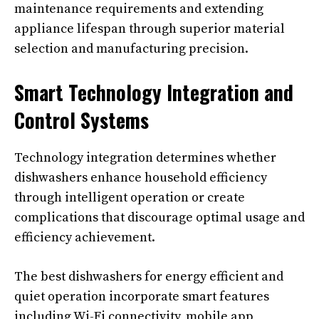
maintenance requirements and extending
appliance lifespan through superior material
selection and manufacturing precision.
Smart Technology Integration and
Control Systems
Technology integration determines whether
dishwashers enhance household efficiency
through intelligent operation or create
complications that discourage optimal usage and
efficiency achievement.
The best dishwashers for energy efficient and
quiet operation incorporate smart features
including Wi-Fi connectivity, mobile app