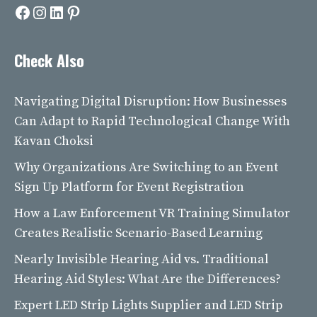
Facebook
Instagram
LinkedIn
Pinterest
Check Also
Navigating Digital Disruption: How Businesses
Can Adapt to Rapid Technological Change With
Kavan Choksi
Why Organizations Are Switching to an Event
Sign Up Platform for Event Registration
How a Law Enforcement VR Training Simulator
Creates Realistic Scenario-Based Learning
Nearly Invisible Hearing Aid vs. Traditional
Hearing Aid Styles: What Are the Differences?
Expert LED Strip Lights Supplier and LED Strip