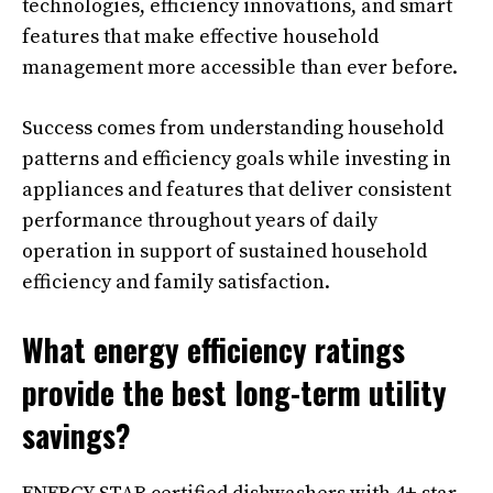
technologies, efficiency innovations, and smart
features that make effective household
management more accessible than ever before.
Success comes from understanding household
patterns and efficiency goals while investing in
appliances and features that deliver consistent
performance throughout years of daily
operation in support of sustained household
efficiency and family satisfaction.
What energy efficiency ratings
provide the best long-term utility
savings?