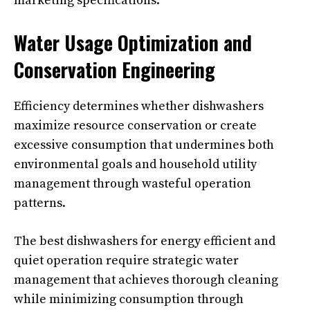
marketing specifications.
Water Usage Optimization and
Conservation Engineering
Efficiency determines whether dishwashers
maximize resource conservation or create
excessive consumption that undermines both
environmental goals and household utility
management through wasteful operation
patterns.
The best dishwashers for energy efficient and
quiet operation require strategic water
management that achieves thorough cleaning
while minimizing consumption through