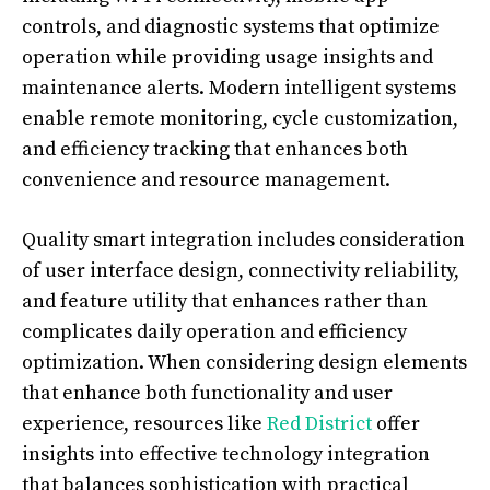
controls, and diagnostic systems that optimize
operation while providing usage insights and
maintenance alerts. Modern intelligent systems
enable remote monitoring, cycle customization,
and efficiency tracking that enhances both
convenience and resource management.
Quality smart integration includes consideration
of user interface design, connectivity reliability,
and feature utility that enhances rather than
complicates daily operation and efficiency
optimization. When considering design elements
that enhance both functionality and user
experience, resources like
Red District
offer
insights into effective technology integration
that balances sophistication with practical