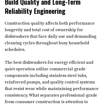
Build Quality and Long-Term
Reliability Engineering
Construction quality affects both performance
longevity and total cost of ownership for
dishwashers that face daily use and demanding
cleaning cycles throughout busy household
schedules.
The best dishwashers for energy efficient and
quiet operation utilize commercial-grade
components including stainless steel tubs,
reinforced pumps, and quality control systems
that resist wear while maintaining performance
consistency. What separates professional-grade
from consumer construction is attention to