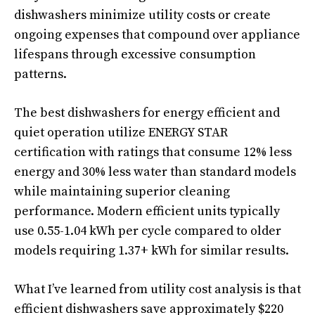
dishwashers minimize utility costs or create
ongoing expenses that compound over appliance
lifespans through excessive consumption
patterns.
The best dishwashers for energy efficient and
quiet operation utilize ENERGY STAR
certification with ratings that consume 12% less
energy and 30% less water than standard models
while maintaining superior cleaning
performance. Modern efficient units typically
use 0.55-1.04 kWh per cycle compared to older
models requiring 1.37+ kWh for similar results.
What I’ve learned from utility cost analysis is that
efficient dishwashers save approximately $220