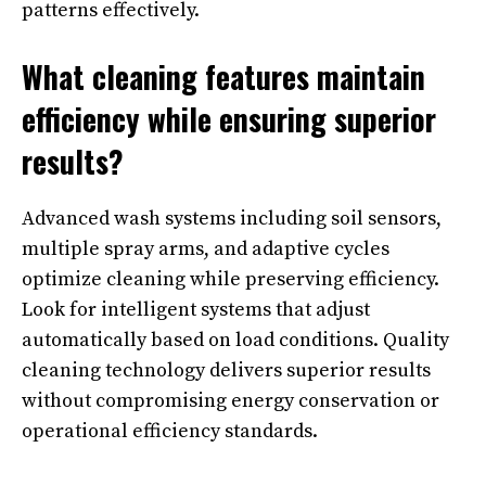
patterns effectively.
What cleaning features maintain
efficiency while ensuring superior
results?
Advanced wash systems including soil sensors,
multiple spray arms, and adaptive cycles
optimize cleaning while preserving efficiency.
Look for intelligent systems that adjust
automatically based on load conditions. Quality
cleaning technology delivers superior results
without compromising energy conservation or
operational efficiency standards.