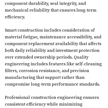
component durability, seal integrity, and
mechanical reliability that ensures long-term
efficiency.
Smart construction includes consideration of
material fatigue, maintenance accessibility, and
component replacement availability that affects
both daily reliability and investment protection
over extended ownership periods. Quality
engineering includes features like self-cleaning
filters, corrosion resistance, and precision
manufacturing that support rather than
compromise long-term performance standards.
Professional construction engineering ensures
consistent efficiency while minimizing