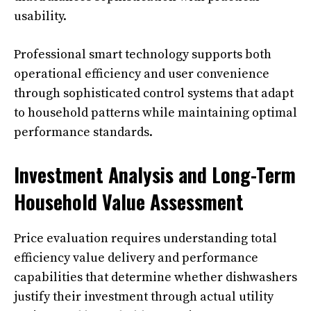
usability.
Professional smart technology supports both
operational efficiency and user convenience
through sophisticated control systems that adapt
to household patterns while maintaining optimal
performance standards.
Investment Analysis and Long-Term
Household Value Assessment
Price evaluation requires understanding total
efficiency value delivery and performance
capabilities that determine whether dishwashers
justify their investment through actual utility