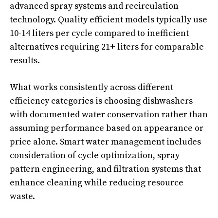
advanced spray systems and recirculation
technology. Quality efficient models typically use
10-14 liters per cycle compared to inefficient
alternatives requiring 21+ liters for comparable
results.
What works consistently across different
efficiency categories is choosing dishwashers
with documented water conservation rather than
assuming performance based on appearance or
price alone. Smart water management includes
consideration of cycle optimization, spray
pattern engineering, and filtration systems that
enhance cleaning while reducing resource
waste.