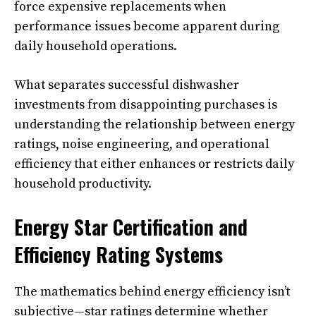
force expensive replacements when
performance issues become apparent during
daily household operations.
What separates successful dishwasher
investments from disappointing purchases is
understanding the relationship between energy
ratings, noise engineering, and operational
efficiency that either enhances or restricts daily
household productivity.
Energy Star Certification and
Efficiency Rating Systems
The mathematics behind energy efficiency isn’t
subjective—star ratings determine whether