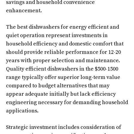
savings and household convenience
enhancement.
The best dishwashers for energy efficient and
quiet operation represent investments in
household efficiency and domestic comfort that
should provide reliable performance for 12-20
years with proper selection and maintenance.
Quality efficient dishwashers in the $500-1500
range typically offer superior long-term value
compared to budget alternatives that may
appear adequate initially but lack efficiency
engineering necessary for demanding household
applications.
Strategic investment includes consideration of