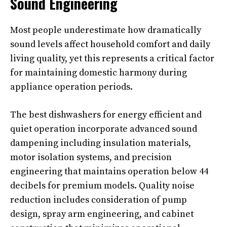
Sound Engineering
Most people underestimate how dramatically
sound levels affect household comfort and daily
living quality, yet this represents a critical factor
for maintaining domestic harmony during
appliance operation periods.
The best dishwashers for energy efficient and
quiet operation incorporate advanced sound
dampening including insulation materials,
motor isolation systems, and precision
engineering that maintains operation below 44
decibels for premium models. Quality noise
reduction includes consideration of pump
design, spray arm engineering, and cabinet