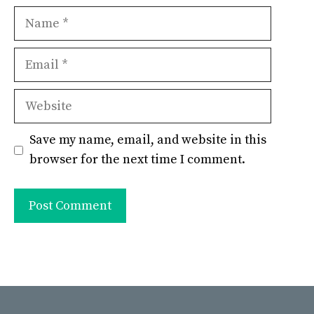
Name
Email
Website
Save my name, email, and website in this
browser for the next time I comment.