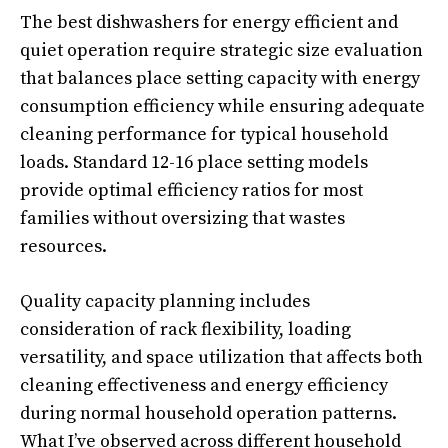
The best dishwashers for energy efficient and
quiet operation require strategic size evaluation
that balances place setting capacity with energy
consumption efficiency while ensuring adequate
cleaning performance for typical household
loads. Standard 12-16 place setting models
provide optimal efficiency ratios for most
families without oversizing that wastes
resources.
Quality capacity planning includes
consideration of rack flexibility, loading
versatility, and space utilization that affects both
cleaning effectiveness and energy efficiency
during normal household operation patterns.
What I’ve observed across different household