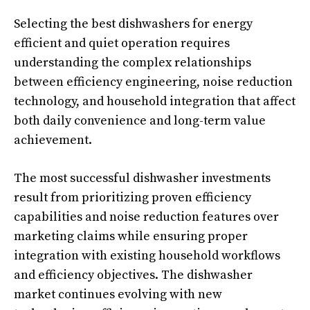
Selecting the best dishwashers for energy
efficient and quiet operation requires
understanding the complex relationships
between efficiency engineering, noise reduction
technology, and household integration that affect
both daily convenience and long-term value
achievement.
The most successful dishwasher investments
result from prioritizing proven efficiency
capabilities and noise reduction features over
marketing claims while ensuring proper
integration with existing household workflows
and efficiency objectives. The dishwasher
market continues evolving with new