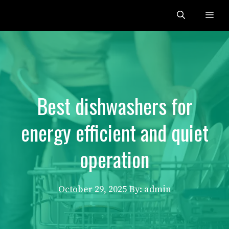
Skip
Me
to
content
Best dishwashers for
energy efficient and quiet
operation
October 29, 2025
By: admin