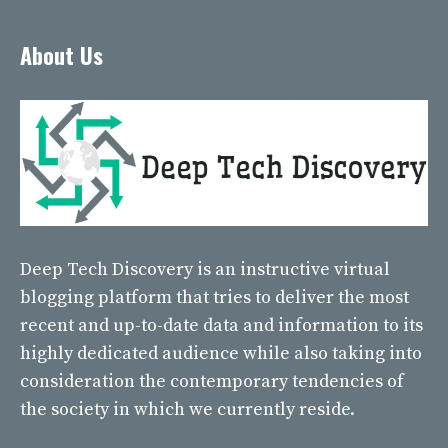
About Us
Deep Tech Discovery
is an instructive virtual
blogging platform that tries to deliver the most
recent and up-to-date data and information to its
highly dedicated audience while also taking into
consideration the contemporary tendencies of
the society in which we currently reside.