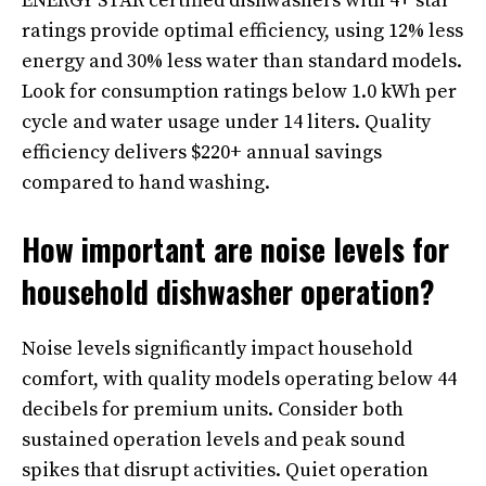
ENERGY STAR certified dishwashers with 4+ star
ratings provide optimal efficiency, using 12% less
energy and 30% less water than standard models.
Look for consumption ratings below 1.0 kWh per
cycle and water usage under 14 liters. Quality
efficiency delivers $220+ annual savings
compared to hand washing.
How important are noise levels for
household dishwasher operation?
Noise levels significantly impact household
comfort, with quality models operating below 44
decibels for premium units. Consider both
sustained operation levels and peak sound
spikes that disrupt activities. Quiet operation