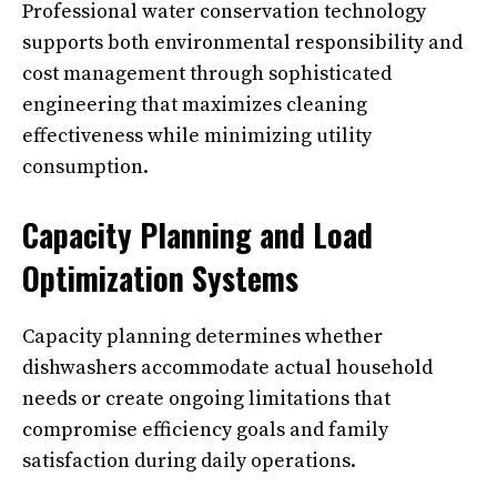
Professional water conservation technology
supports both environmental responsibility and
cost management through sophisticated
engineering that maximizes cleaning
effectiveness while minimizing utility
consumption.
Capacity Planning and Load
Optimization Systems
Capacity planning determines whether
dishwashers accommodate actual household
needs or create ongoing limitations that
compromise efficiency goals and family
satisfaction during daily operations.