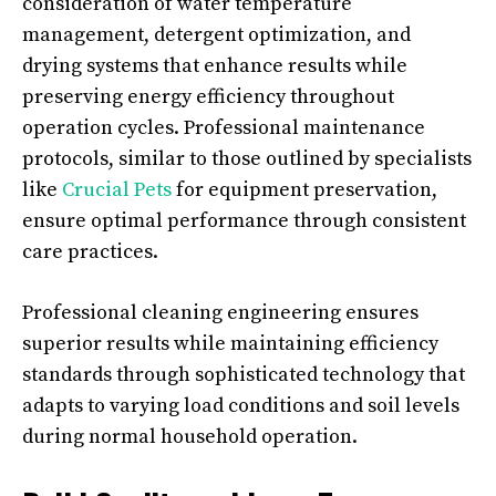
consideration of water temperature
management, detergent optimization, and
drying systems that enhance results while
preserving energy efficiency throughout
operation cycles. Professional maintenance
protocols, similar to those outlined by specialists
like
Crucial Pets
for equipment preservation,
ensure optimal performance through consistent
care practices.
Professional cleaning engineering ensures
superior results while maintaining efficiency
standards through sophisticated technology that
adapts to varying load conditions and soil levels
during normal household operation.