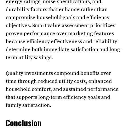
energy ratings, noise specifications, and
durability factors that enhance rather than
compromise household goals and efficiency
objectives. Smart value assessment prioritizes
proven performance over marketing features
because efficiency effectiveness and reliability
determine both immediate satisfaction and long-
term utility savings.
Quality investments compound benefits over
time through reduced utility costs, enhanced
household comfort, and sustained performance
that supports long-term efficiency goals and
family satisfaction.
Conclusion