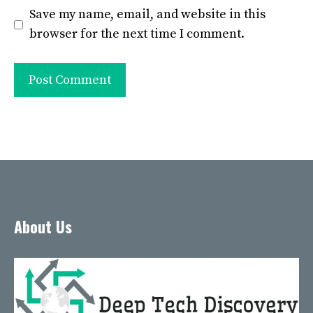
Save my name, email, and website in this
browser for the next time I comment.
About Us