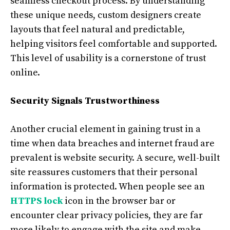
seamless checkout process. By understanding
these unique needs, custom designers create
layouts that feel natural and predictable,
helping visitors feel comfortable and supported.
This level of usability is a cornerstone of trust
online.
Security Signals Trustworthiness
Another crucial element in gaining trust in a
time when data breaches and internet fraud are
prevalent is website security. A secure, well-built
site reassures customers that their personal
information is protected. When people see an
HTTPS lock
icon in the browser bar or
encounter clear privacy policies, they are far
more likely to engage with the site and make