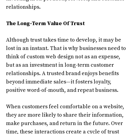
relationships.
The Long-Term Value Of Trust
Although trust takes time to develop, it may be
lost in an instant. That is why businesses need to
think of custom web design not as an expense,
but as an investment in long-term customer
relationships. A trusted brand enjoys benefits
beyond immediate sales—it fosters loyalty,
positive word-of-mouth, and repeat business.
When customers feel comfortable on a website,
they are more likely to share their information,
make purchases, and return in the future. Over
time, these interactions create a cycle of trust