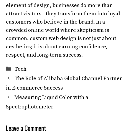
element of design, businesses do more than
attract visitors—they transform them into loyal
customers who believe in the brand. In a
crowded online world where skepticism is
common, custom web design is not just about
aesthetics; it is about earning confidence,
respect, and long-term success.
Categories
Tech
The Role of Alibaba Global Channel Partner
in E-commerce Success
Measuring Liquid Color with a
Spectrophotometer
Leave a Comment