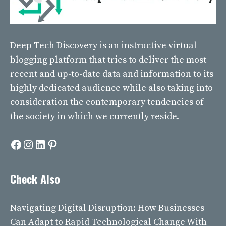
Deep Tech Discovery
is an instructive virtual
blogging platform that tries to deliver the most
recent and up-to-date data and information to its
highly dedicated audience while also taking into
consideration the contemporary tendencies of
the society in which we currently reside.
Facebook
Instagram
LinkedIn
Pinterest
Check Also
Navigating Digital Disruption: How Businesses
Can Adapt to Rapid Technological Change With