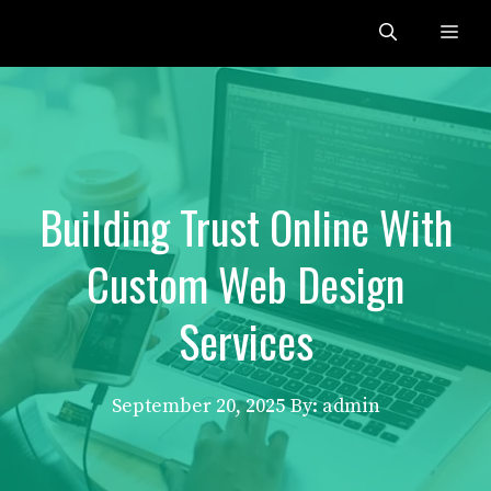
Skip
Me
to
content
Building Trust Online With
Custom Web Design
Services
September 20, 2025
By: admin