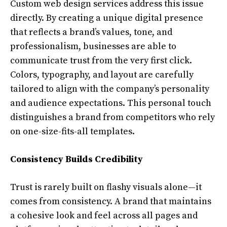
Custom web design services address this issue
directly. By creating a unique digital presence
that reflects a brand’s values, tone, and
professionalism, businesses are able to
communicate trust from the very first click.
Colors, typography, and layout are carefully
tailored to align with the company’s personality
and audience expectations. This personal touch
distinguishes a brand from competitors who rely
on one-size-fits-all templates.
Consistency Builds Credibility
Trust is rarely built on flashy visuals alone—it
comes from consistency. A brand that maintains
a cohesive look and feel across all pages and