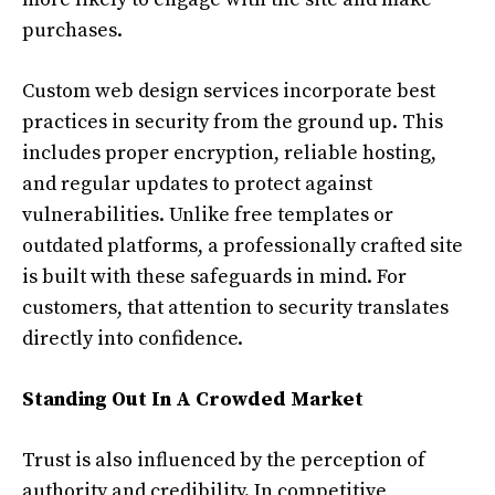
purchases.
Custom web design services incorporate best
practices in security from the ground up. This
includes proper encryption, reliable hosting,
and regular updates to protect against
vulnerabilities. Unlike free templates or
outdated platforms, a professionally crafted site
is built with these safeguards in mind. For
customers, that attention to security translates
directly into confidence.
Standing Out In A Crowded Market
Trust is also influenced by the perception of
authority and credibility. In competitive