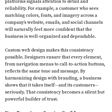
platforms signals attention to detail and
reliability. For example, a customer who sees
matching colors, fonts, and imagery across a
company’s website, emails, and social channels
will naturally feel more confident that the
business is well-organized and dependable.
Custom web design makes this consistency
possible. Designers ensure that every element,
from navigation menus to call-to-action buttons,
reflects the same tone and message. By
harmonizing design with branding, a business
shows that it takes itself—and its customers—
seriously. That consistency becomes a silent but
powerful builder of trust.