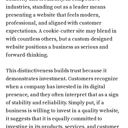
industries, standing out as a leader means
presenting a website that feels modern,
professional, and aligned with customer
expectations. A cookie-cutter site may blend in
with countless others, but a custom-designed
website positions a business as serious and
forward-thinking.
This distinctiveness builds trust because it
demonstrates investment. Customers recognize
when a company has invested in its digital
presence, and they often interpret that as a sign
of stability and reliability. Simply put, if a
business is willing to invest in a quality website,
it suggests that it is equally committed to
investing in its products, services, and customer