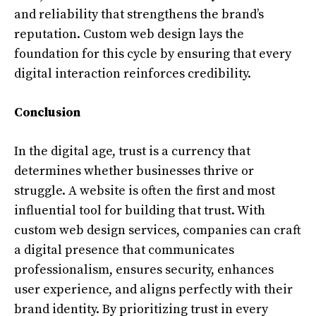
and reliability that strengthens the brand’s
reputation. Custom web design lays the
foundation for this cycle by ensuring that every
digital interaction reinforces credibility.
Conclusion
In the digital age, trust is a currency that
determines whether businesses thrive or
struggle. A website is often the first and most
influential tool for building that trust. With
custom web design services, companies can craft
a digital presence that communicates
professionalism, ensures security, enhances
user experience, and aligns perfectly with their
brand identity. By prioritizing trust in every