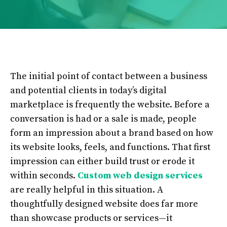
The initial point of contact between a business
and potential clients in today’s digital
marketplace is frequently the website. Before a
conversation is had or a sale is made, people
form an impression about a brand based on how
its website looks, feels, and functions. That first
impression can either build trust or erode it
within seconds.
Custom web design services
are really helpful in this situation. A
thoughtfully designed website does far more
than showcase products or services—it