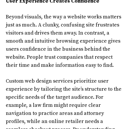
User Experience Creates Confidence
Beyond visuals, the way a website works matters
just as much. A clunky, confusing site frustrates
visitors and drives them away. In contrast, a
smooth and intuitive browsing experience gives
users confidence in the business behind the
website. People trust companies that respect
their time and make information easy to find.
Custom web design services prioritize user
experience by tailoring the site’s structure to the
specific needs of the target audience. For
example, a law firm might require clear
navigation to practice areas and attorney
profiles, while an online retailer needs a