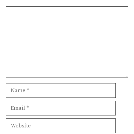
Comment
Name
Email
Website