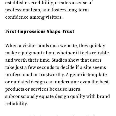
establishes credibility, creates a sense of
professionalism, and fosters long-term
confidence among visitors.
First Impressions Shape Trust
When a visitor lands on a website, they quickly
make a judgment about whether it feels reliable
and worth their time. Studies show that users
take just a few seconds to decide if a site seems
professional or trustworthy. A generic template
or outdated design can undermine even the best
products or services because users
subconsciously equate design quality with brand
reliability.