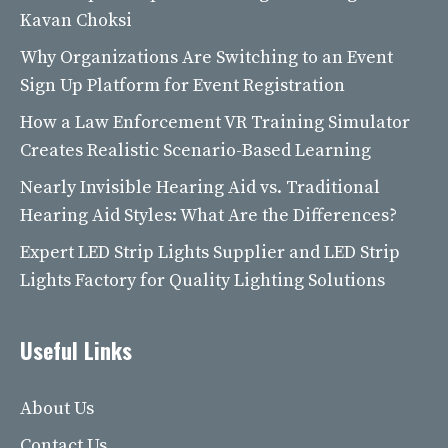
Kavan Choksi
Why Organizations Are Switching to an Event
Sign Up Platform for Event Registration
How a Law Enforcement VR Training Simulator
Creates Realistic Scenario-Based Learning
Nearly Invisible Hearing Aid vs. Traditional
Hearing Aid Styles: What Are the Differences?
Expert LED Strip Lights Supplier and LED Strip
Lights Factory for Quality Lighting Solutions
Useful Links
About Us
Contact Us