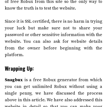
of free Robux from this site so the only way to
know the truth is to test the website.
Since it is SSL certified, there is no harm in trying
your luck but make sure not to share your
password or other sensitive information with the
website. You can also ask for website details
from the owner before beginning with the
platform.
Wrapping Up:
Snagbux
is a free Robux generator from which
you can get unlimited Robux without using a
single penny, we have discussed the process
above in this article. We have also addressed this
website in detail so that you can make your