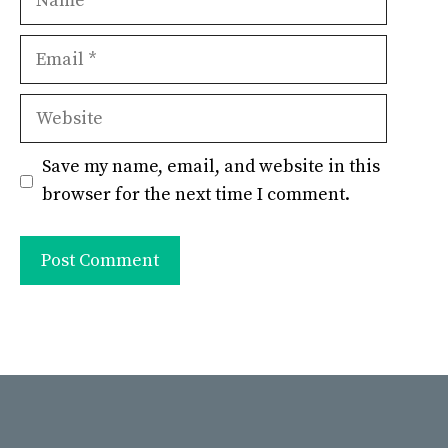
Email
Website
Save my name, email, and website in this
browser for the next time I comment.