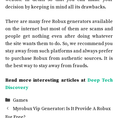
decision by keeping in mind all its drawbacks.
There are many free Robux generators available
on the internet but most of them are scams and
people get nothing even after doing whatever
the site wants them to do. So, we recommend you
stay away from such platforms and always prefer
to purchase Robux from authentic sources. It is
the best way to stay away from frauds.
Read more interesting articles at
Deep Tech
Discovery
Categories
Games
Myrobux Vip Generator: Is It Provide A Robux
For Free?