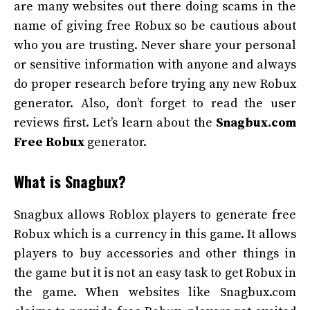
are many websites out there doing scams in the
name of giving free Robux so be cautious about
who you are trusting. Never share your personal
or sensitive information with anyone and always
do proper research before trying any new Robux
generator. Also, don’t forget to read the user
reviews first. Let’s learn about the
Snagbux.com
Free Robux
generator.
What is Snagbux?
Snagbux allows Roblox players to generate free
Robux which is a currency in this game. It allows
players to buy accessories and other things in
the game but it is not an easy task to get Robux in
the game. When websites like Snagbux.com