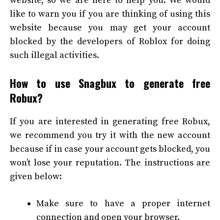
website, so we are here to help you. We would
like to warn you if you are thinking of using this
website because you may get your account
blocked by the developers of Roblox for doing
such illegal activities.
How to use Snagbux to generate free
Robux?
If you are interested in generating free Robux,
we recommend you try it with the new account
because if in case your account gets blocked, you
won’t lose your reputation. The instructions are
given below:
Make sure to have a proper internet
connection and open your browser.