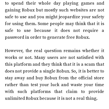
to spend their whole day playing games and
gaining Robux but mostly such websites are not
safe to use and you might jeopardize your safety
for using them. Some people may think that it is
safe to use because it does not require a
password in order to generate free Robux.
However, the real question remains whether it
works or not. Many users are not satisfied with
this platform and they think that it is a scam that
does not provide a single Robux. So, it is better to
stay away and buy Robux from the official store
rather than test your luck and waste your time
with such platforms that claim to provide
unlimited Robux because it is not a real thing.