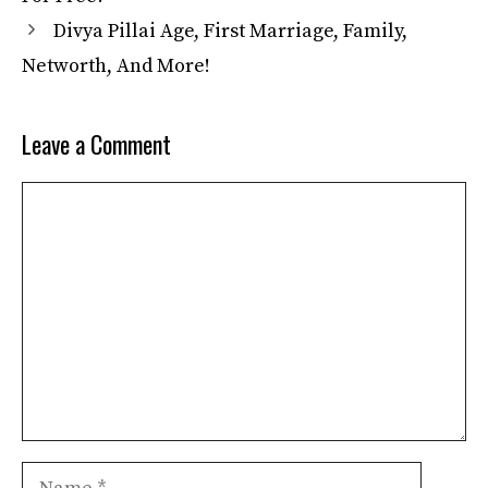
Divya Pillai Age, First Marriage, Family,
Networth, And More!
Leave a Comment
Comment
Name