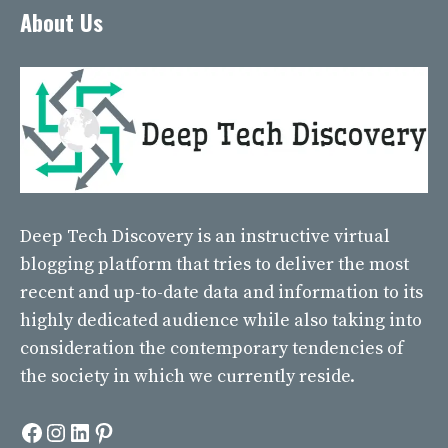
About Us
Deep Tech Discovery
is an instructive virtual
blogging platform that tries to deliver the most
recent and up-to-date data and information to its
highly dedicated audience while also taking into
consideration the contemporary tendencies of
the society in which we currently reside.
Facebook
Instagram
LinkedIn
Pinterest