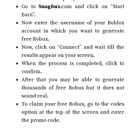
Go to
Snagbux
.com and click on “Start
Earn”.
Now enter the username of your Roblox
account in which you want to generate
free Robux.
Now, click on “Connect” and wait till the
results appear on your screen.
When the process is completed, click to
confirm.
After that you may be able to generate
thousands of free Robux but it does not
sound real.
To claim your free Robux, go to the codes
option at the top of the screen and enter
the promo code.