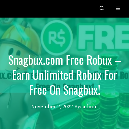
Skip
Me
to
content
Snagbux.com Free Robux –
Earn Unlimited Robux For
Free On Snagbux!
November 2, 2022
By: admin