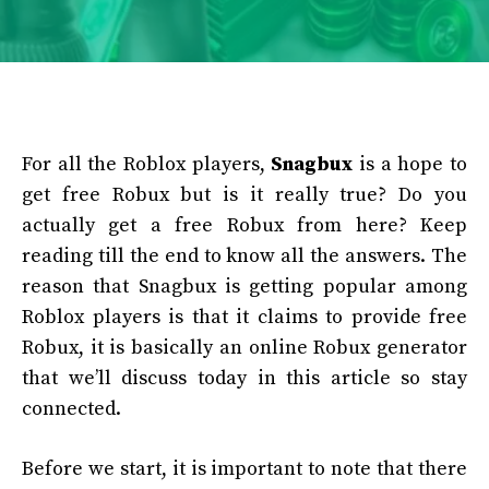
For all the Roblox players,
Snagbux
is a hope to
get free Robux but is it really true? Do you
actually get a free Robux from here? Keep
reading till the end to know all the answers. The
reason that Snagbux is getting popular among
Roblox players is that it claims to provide free
Robux, it is basically an online Robux generator
that we’ll discuss today in this article so stay
connected.
Before we start, it is important to note that there