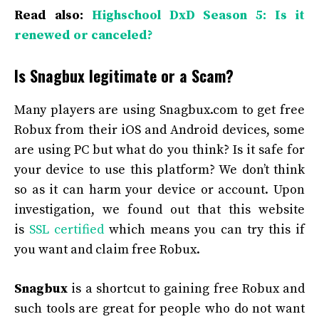
Read also:
Highschool DxD Season 5: Is it
renewed or canceled?
Is Snagbux legitimate or a Scam?
Many players are using Snagbux.com to get free
Robux from their iOS and Android devices, some
are using PC but what do you think? Is it safe for
your device to use this platform? We don’t think
so as it can harm your device or account. Upon
investigation, we found out that this website
is
SSL certified
which means you can try this if
you want and claim free Robux.
Snagbux
is a shortcut to gaining free Robux and
such tools are great for people who do not want