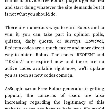
claims to provide free Robux, players get excited
and start doing whatever the site demands but it
is not what you should do.
There are numerous ways to earn Robux and to
win it, you can take part in opinion polls,
quizzes, daily quests, or surveys. However,
Redeem codes are a much easier and more direct
way to obtain Robux. The codes “REOPEN” and
“10Kfor5” are expired now and there are no
active codes available right now, we’ll update
you as soon as new codes come in.
AsSnagbux.com Free Robux generator is getting
popular, the concerns of users are also
increasing regarding the legitimacy of this