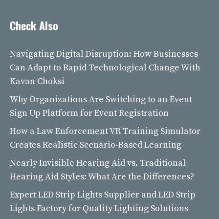
Check Also
Navigating Digital Disruption: How Businesses
Can Adapt to Rapid Technological Change With
Kavan Choksi
Why Organizations Are Switching to an Event
Sign Up Platform for Event Registration
How a Law Enforcement VR Training Simulator
Creates Realistic Scenario-Based Learning
Nearly Invisible Hearing Aid vs. Traditional
Hearing Aid Styles: What Are the Differences?
Expert LED Strip Lights Supplier and LED Strip
Lights Factory for Quality Lighting Solutions