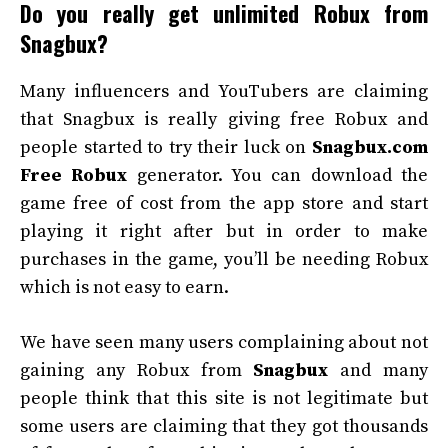
Do you really get unlimited Robux from
Snagbux?
Many influencers and YouTubers are claiming
that Snagbux is really giving free Robux and
people started to try their luck on
Snagbux.com
Free Robux
generator. You can download the
game free of cost from the app store and start
playing it right after but in order to make
purchases in the game, you’ll be needing Robux
which is not easy to earn.
We have seen many users complaining about not
gaining any Robux from
Snagbux
and many
people think that this site is not legitimate but
some users are claiming that they got thousands