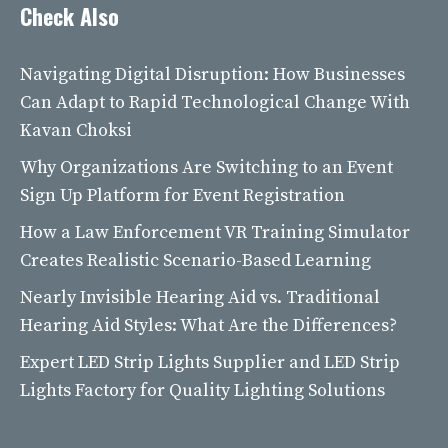
Check Also
Navigating Digital Disruption: How Businesses
Can Adapt to Rapid Technological Change With
Kavan Choksi
Why Organizations Are Switching to an Event
Sign Up Platform for Event Registration
How a Law Enforcement VR Training Simulator
Creates Realistic Scenario-Based Learning
Nearly Invisible Hearing Aid vs. Traditional
Hearing Aid Styles: What Are the Differences?
Expert LED Strip Lights Supplier and LED Strip
Lights Factory for Quality Lighting Solutions