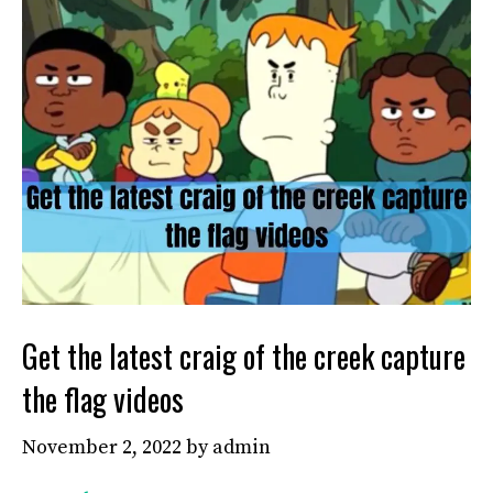
Get the latest craig of the creek capture
the flag videos
November 2, 2022
by
admin