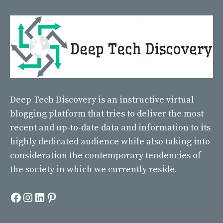
Deep Tech Discovery
is an instructive virtual
blogging platform that tries to deliver the most
recent and up-to-date data and information to its
highly dedicated audience while also taking into
consideration the contemporary tendencies of
the society in which we currently reside.
Facebook
Instagram
LinkedIn
Pinterest