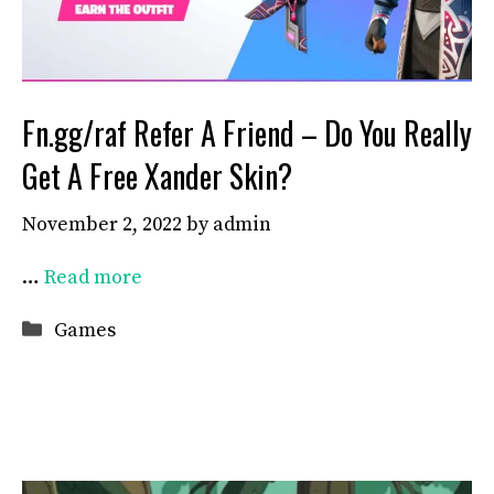
Fn.gg/raf Refer A Friend – Do You Really
Get A Free Xander Skin?
November 2, 2022
by
admin
…
Read more
Categories
Games