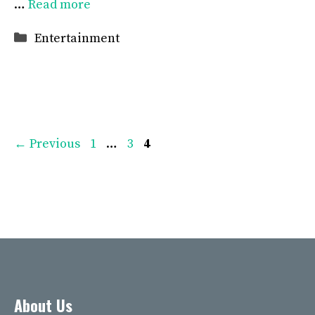
…
Read more
Categories
Entertainment
Page
Page
Page
←
Previous
1
…
3
4
About Us