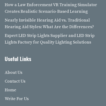
How a Law Enforcement VR Training Simulator
Creates Realistic Scenario-Based Learning
Nearly Invisible Hearing Aid vs. Traditional
Hearing Aid Styles: What Are the Differences?
Expert LED Strip Lights Supplier and LED Strip
Lights Factory for Quality Lighting Solutions
Useful Links
About Us
Contact Us
Home
Write For Us