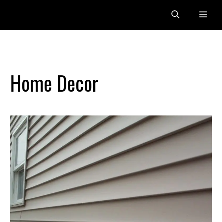
Skip
Me
to
content
Home Decor