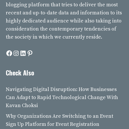
blogging platform that tries to deliver the most
recent and up-to-date data and information to its
highly dedicated audience while also taking into
consideration the contemporary tendencies of
the society in which we currently reside.
Facebook
Instagram
LinkedIn
Pinterest
Check Also
Navigating Digital Disruption: How Businesses
Can Adapt to Rapid Technological Change With
Kavan Choksi
Why Organizations Are Switching to an Event
Sign Up Platform for Event Registration