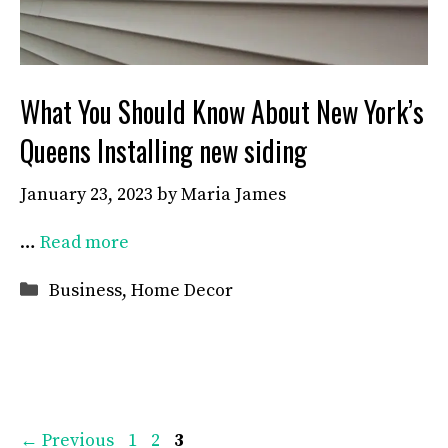
What You Should Know About New York’s
Queens Installing new siding
January 23, 2023
by
Maria James
…
Read more
Categories
Business
,
Home Decor
Page
Page
Page
←
Previous
1
2
3