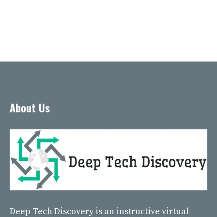
About Us
Deep Tech Discovery
is an instructive virtual