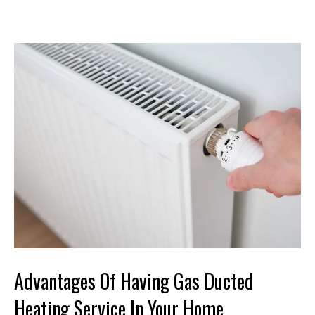
Advantages Of Having Gas Ducted
Heating Service In Your Home