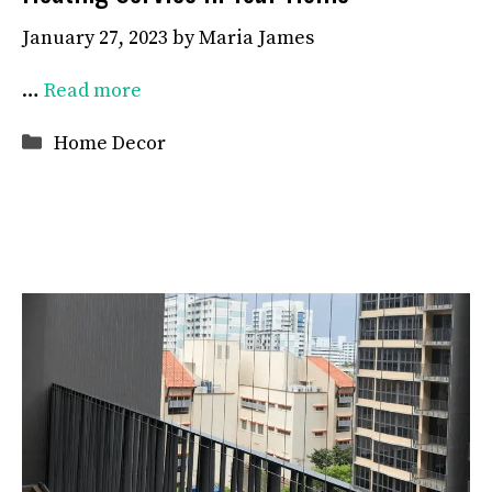
January 27, 2023
by
Maria James
…
Read more
Categories
Home Decor