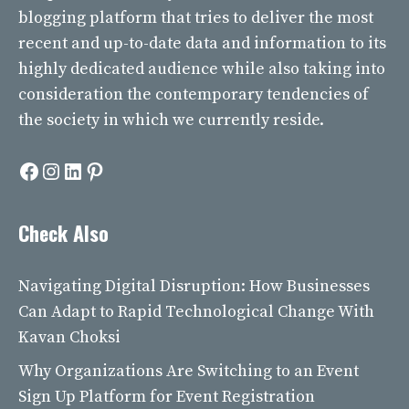
blogging platform that tries to deliver the most
recent and up-to-date data and information to its
highly dedicated audience while also taking into
consideration the contemporary tendencies of
the society in which we currently reside.
Facebook
Instagram
LinkedIn
Pinterest
Check Also
Navigating Digital Disruption: How Businesses
Can Adapt to Rapid Technological Change With
Kavan Choksi
Why Organizations Are Switching to an Event
Sign Up Platform for Event Registration