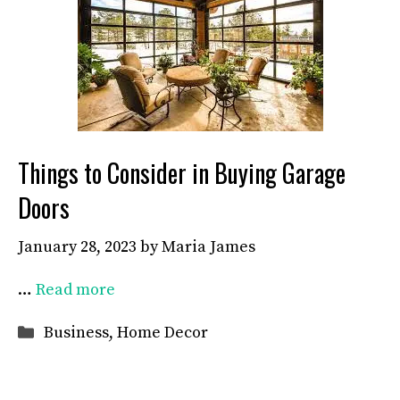
Things to Consider in Buying Garage
Doors
January 28, 2023
by
Maria James
…
Read more
Categories
Business
,
Home Decor