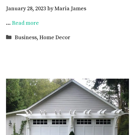
January 28, 2023
by
Maria James
…
Read more
Categories
Business
,
Home Decor