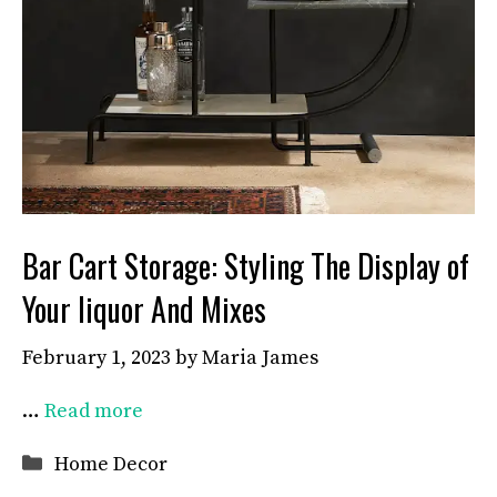
Bar Cart Storage: Styling The Display of
Your liquor And Mixes
February 1, 2023
by
Maria James
…
Read more
Categories
Home Decor