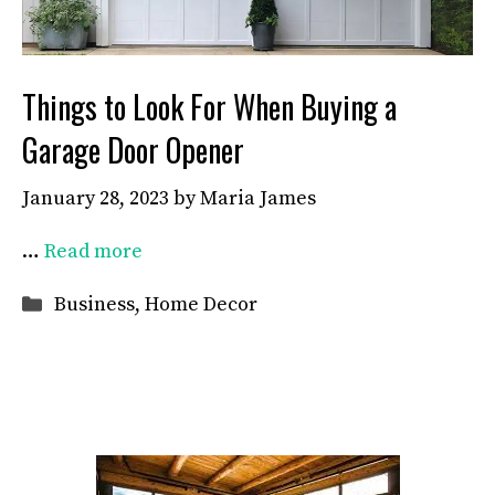
Things to Look For When Buying a
Garage Door Opener
January 28, 2023
by
Maria James
…
Read more
Categories
Business
,
Home Decor