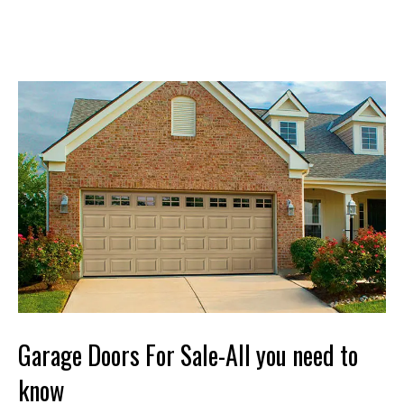
Garage Doors For Sale-All you need to
know