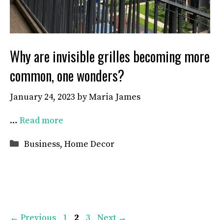
Why are invisible grilles becoming more
common, one wonders?
January 24, 2023
by
Maria James
…
Read more
Categories
Business
,
Home Decor
Page
Page
Page
←
Previous
1
2
3
Next
→