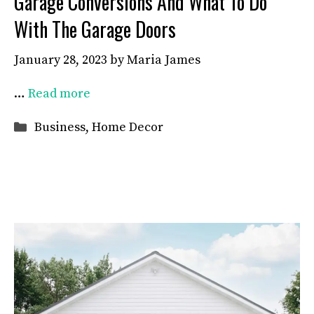
Garage Conversions And What To Do
With The Garage Doors
January 28, 2023
by
Maria James
…
Read more
Categories
Business
,
Home Decor