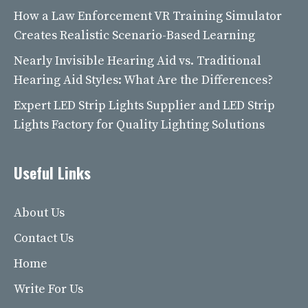
How a Law Enforcement VR Training Simulator
Creates Realistic Scenario-Based Learning
Nearly Invisible Hearing Aid vs. Traditional
Hearing Aid Styles: What Are the Differences?
Expert LED Strip Lights Supplier and LED Strip
Lights Factory for Quality Lighting Solutions
Useful Links
About Us
Contact Us
Home
Write For Us