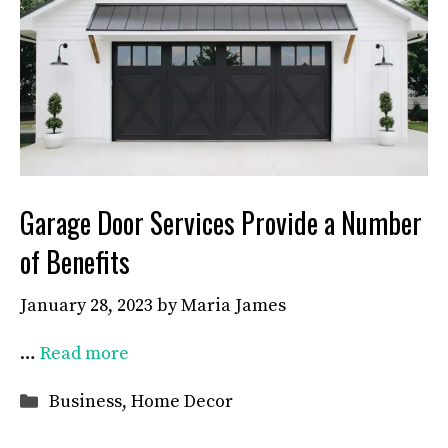
Garage Door Services Provide a Number
of Benefits
January 28, 2023
by
Maria James
…
Read more
Categories
Business
,
Home Decor