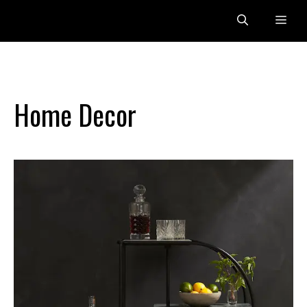
Skip
Me
to
content
Home Decor