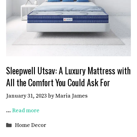
Sleepwell Utsav: A Luxury Mattress with
All the Comfort You Could Ask For
January 31, 2023
by
Maria James
…
Read more
Categories
Home Decor