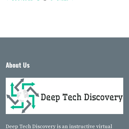
About Us
Deep Tech Discovery
is an instructive virtual