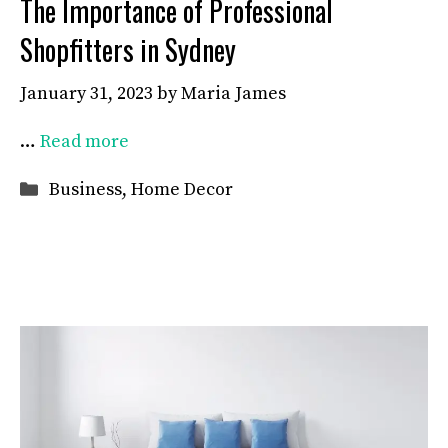
The Importance of Professional
Shopfitters in Sydney
January 31, 2023
by
Maria James
…
Read more
Categories
Business
,
Home Decor