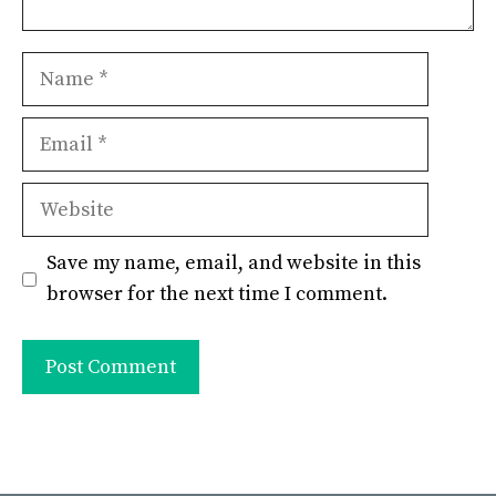
Name
Email
Website
Save my name, email, and website in this
browser for the next time I comment.