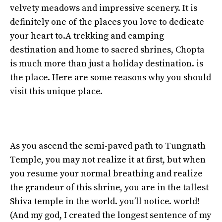
velvety meadows and impressive scenery. It is
definitely one of the places you love to dedicate
your heart to.A trekking and camping
destination and home to sacred shrines, Chopta
is much more than just a holiday destination. is
the place. Here are some reasons why you should
visit this unique place.
As you ascend the semi-paved path to Tungnath
Temple, you may not realize it at first, but when
you resume your normal breathing and realize
the grandeur of this shrine, you are in the tallest
Shiva temple in the world. you’ll notice. world!
(And my god, I created the longest sentence of my