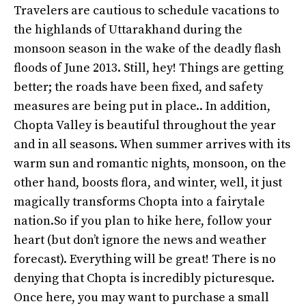
Travelers are cautious to schedule vacations to
the highlands of Uttarakhand during the
monsoon season in the wake of the deadly flash
floods of June 2013. Still, hey! Things are getting
better; the roads have been fixed, and safety
measures are being put in place.. In addition,
Chopta Valley is beautiful throughout the year
and in all seasons. When summer arrives with its
warm sun and romantic nights, monsoon, on the
other hand, boosts flora, and winter, well, it just
magically transforms Chopta into a fairytale
nation.So if you plan to hike here, follow your
heart (but don’t ignore the news and weather
forecast). Everything will be great! There is no
denying that Chopta is incredibly picturesque.
Once here, you may want to purchase a small