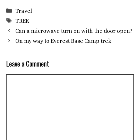
Categories
Travel
Tags
TREK
Can a microwave turn on with the door open?
On my way to Everest Base Camp trek
Leave a Comment
Comment