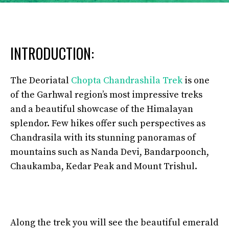
INTRODUCTION:
The Deoriatal
Chopta Chandrashila Trek
is one
of the Garhwal region’s most impressive treks
and a beautiful showcase of the Himalayan
splendor. Few hikes offer such perspectives as
Chandrasila with its stunning panoramas of
mountains such as Nanda Devi, Bandarpoonch,
Chaukamba, Kedar Peak and Mount Trishul.
Along the trek you will see the beautiful emerald