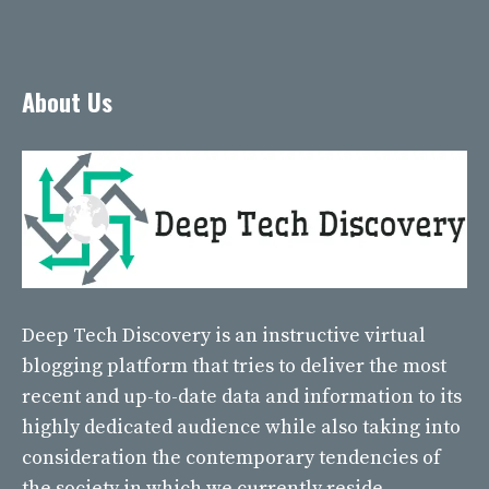
About Us
Deep Tech Discovery
is an instructive virtual
blogging platform that tries to deliver the most
recent and up-to-date data and information to its
highly dedicated audience while also taking into
consideration the contemporary tendencies of
the society in which we currently reside.