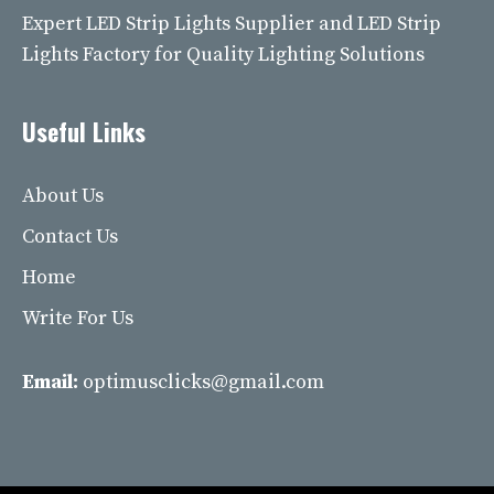
Expert LED Strip Lights Supplier and LED Strip
Lights Factory for Quality Lighting Solutions
Useful Links
About Us
Contact Us
Home
Write For Us
Email:
optimusclicks@gmail.com