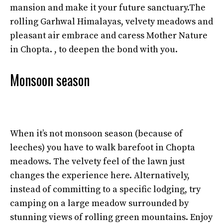
mansion and make it your future sanctuary.The
rolling Garhwal Himalayas, velvety meadows and
pleasant air embrace and caress Mother Nature
in Chopta. , to deepen the bond with you.
Monsoon season
When it’s not monsoon season (because of
leeches) you have to walk barefoot in Chopta
meadows. The velvety feel of the lawn just
changes the experience here. Alternatively,
instead of committing to a specific lodging, try
camping on a large meadow surrounded by
stunning views of rolling green mountains. Enjoy