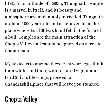
life!). At an altitude of 3680m, Thungnath Temple
is a marvel in itself, and its beauty and
atmosphere are undeniably unrivaled. Tungnath
is about 1000 years old and is believed to be the
place where Lord Shiva’s hand fell in the form of
a bull. Temples are the main attraction of the
Chopta Valley and cannot be ignored on a trek to
Chandrasila
My advice is to unwind there, rest your legs, think
for a while, and then, with restored vigour and
Lord Shiva’s blessings, proceed to
Chandrashila.place that will leave you stunned.
Chopta Valley