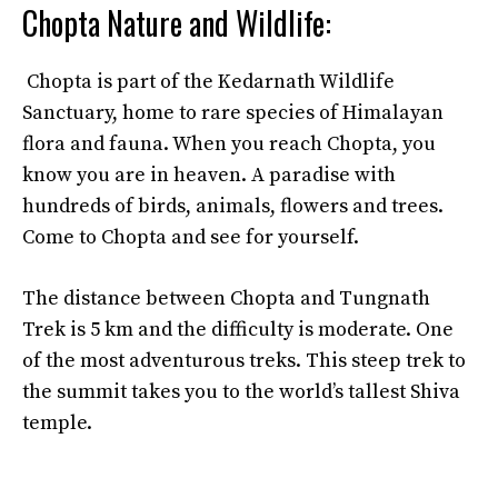
Chopta Nature and Wildlife:
Chopta is part of the Kedarnath Wildlife
Sanctuary, home to rare species of Himalayan
flora and fauna. When you reach Chopta, you
know you are in heaven. A paradise with
hundreds of birds, animals, flowers and trees.
Come to Chopta and see for yourself.
The distance between Chopta and Tungnath
Trek is 5 km and the difficulty is moderate. One
of the most adventurous treks. This steep trek to
the summit takes you to the world’s tallest Shiva
temple.