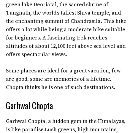
green lake Deoriatal, the sacred shrine of
Tungnath, the world’s tallest Shiva temple, and
the enchanting summit of Chandrasila. This hike
offers a lot while being a moderate hike suitable
for beginners. A fascinating trek reaches
altitudes of about 12,100 feet above sea level and
offers spectacular views.
Some places are ideal for a great vacation, few
are good, some are memories of a lifetime.
Chopta thinks he is one of such destinations.
Garhwal Chopta
Garhwal Chopta, a hidden gem in the Himalayas,
is like paradise.Lush greens, high mountains,