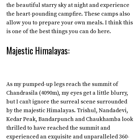
the beautiful starry sky at night and experience
the heart-pounding campfire. These camps also
allow you to prepare your own meals. I think this
is one of the best things you can do here.
Majestic Himalayas:
As my pumped-up legs reach the summit of
Chandrasila (4090m), my eyes get a little blurry,
but I can’t ignore the surreal scene surrounded
by the majestic Himalayas. Trishul, Nandadevi,
Kedar Peak, Bandarpunch and Chaukhamba look
thrilled to have reached the summit and
experienced an exquisite and unparalleled 360-