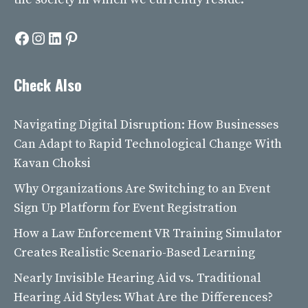
Facebook
Instagram
LinkedIn
Pinterest
Check Also
Navigating Digital Disruption: How Businesses
Can Adapt to Rapid Technological Change With
Kavan Choksi
Why Organizations Are Switching to an Event
Sign Up Platform for Event Registration
How a Law Enforcement VR Training Simulator
Creates Realistic Scenario-Based Learning
Nearly Invisible Hearing Aid vs. Traditional
Hearing Aid Styles: What Are the Differences?