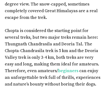
degree view. The snow-capped, sometimes
completely covered Great Himalayas are a real
escape from the trek.
Chopta is considered the starting point for
several treks, but two major treks remain here:
Thungnath Chandrasila and Deoria Tal. The
Chopta-Chandrasila trek is 5 km and the Deoria
Valley trek is only 3-4 km, both treks are very
easy and long, making them ideal for amateurs.
Therefore, even amateurs/
beginners
can enjoy
an unforgettable trek full of thrills, experiences
and nature’s bounty without boring their dogs.