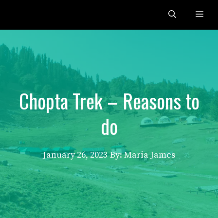
Skip
Me
to
content
Chopta Trek – Reasons to
do
January 26, 2023
By: Maria James