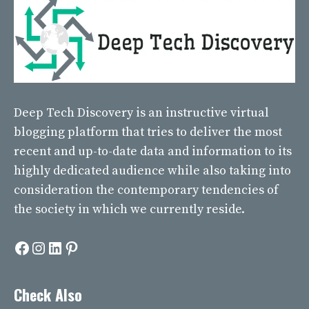
Deep Tech Discovery
is an instructive virtual
blogging platform that tries to deliver the most
recent and up-to-date data and information to its
highly dedicated audience while also taking into
consideration the contemporary tendencies of
the society in which we currently reside.
Facebook
Instagram
LinkedIn
Pinterest
Check Also