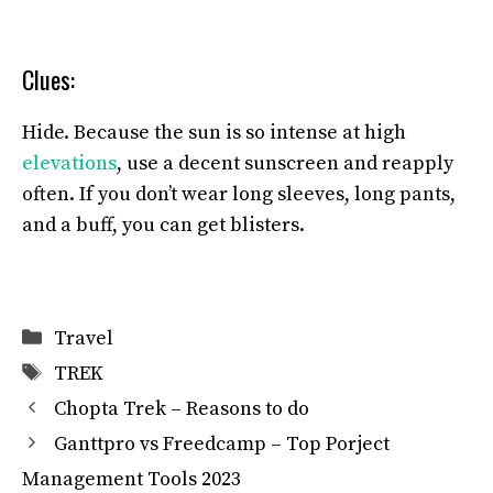
Clues:
Hide. Because the sun is so intense at high
elevations
, use a decent sunscreen and reapply
often. If you don’t wear long sleeves, long pants,
and a buff, you can get blisters.
Categories
Travel
Tags
TREK
Chopta Trek – Reasons to do
Ganttpro vs Freedcamp – Top Porject
Management Tools 2023