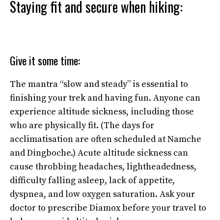
Staying fit and secure when hiking:
Give it some time:
The mantra “slow and steady” is essential to
finishing your trek and having fun. Anyone can
experience altitude sickness, including those
who are physically fit. (The days for
acclimatisation are often scheduled at Namche
and Dingboche.) Acute altitude sickness can
cause throbbing headaches, lightheadedness,
difficulty falling asleep, lack of appetite,
dyspnea, and low oxygen saturation. Ask your
doctor to prescribe Diamox before your travel to