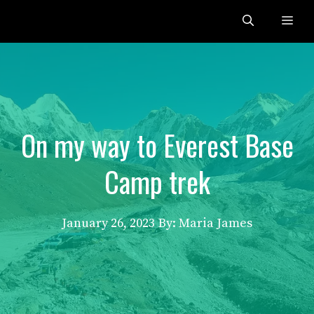
Skip
Me
to
content
On my way to Everest Base
Camp trek
January 26, 2023
By: Maria James