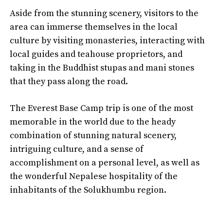
Aside from the stunning scenery, visitors to the
area can immerse themselves in the local
culture by visiting monasteries, interacting with
local guides and teahouse proprietors, and
taking in the Buddhist stupas and mani stones
that they pass along the road.
The Everest Base Camp trip is one of the most
memorable in the world due to the heady
combination of stunning natural scenery,
intriguing culture, and a sense of
accomplishment on a personal level, as well as
the wonderful Nepalese hospitality of the
inhabitants of the Solukhumbu region.