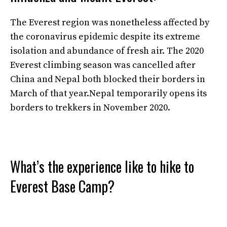
The Everest region was nonetheless affected by
the coronavirus epidemic despite its extreme
isolation and abundance of fresh air. The 2020
Everest climbing season was cancelled after
China and Nepal both blocked their borders in
March of that year.Nepal temporarily opens its
borders to trekkers in November 2020.
What’s the experience like to hike to
Everest Base Camp?