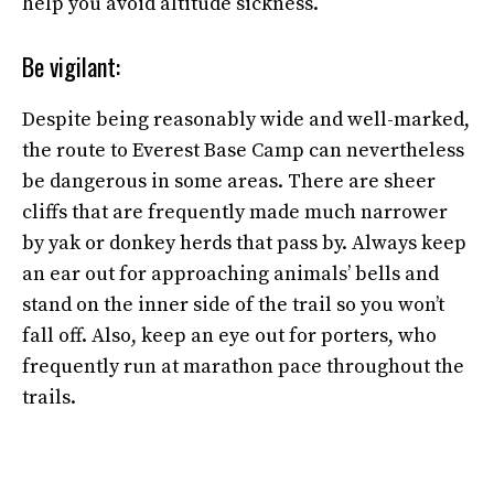
help you avoid altitude sickness.
Be vigilant:
Despite being reasonably wide and well-marked,
the route to Everest Base Camp can nevertheless
be dangerous in some areas. There are sheer
cliffs that are frequently made much narrower
by yak or donkey herds that pass by. Always keep
an ear out for approaching animals’ bells and
stand on the inner side of the trail so you won’t
fall off. Also, keep an eye out for porters, who
frequently run at marathon pace throughout the
trails.