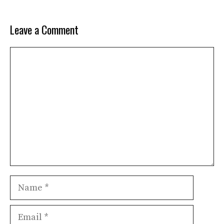
Leave a Comment
Comment
Name
Email