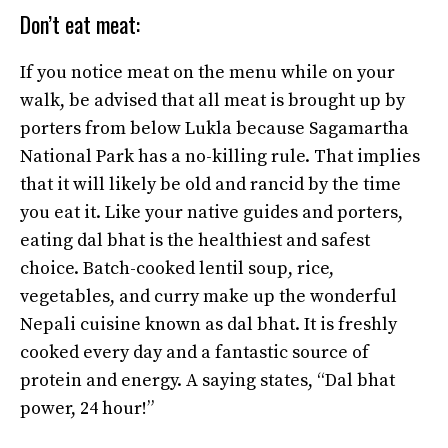
Don’t eat meat:
If you notice meat on the menu while on your
walk, be advised that all meat is brought up by
porters from below Lukla because Sagamartha
National Park has a no-killing rule. That implies
that it will likely be old and rancid by the time
you eat it. Like your native guides and porters,
eating dal bhat is the healthiest and safest
choice. Batch-cooked lentil soup, rice,
vegetables, and curry make up the wonderful
Nepali cuisine known as dal bhat. It is freshly
cooked every day and a fantastic source of
protein and energy. A saying states, “Dal bhat
power, 24 hour!”