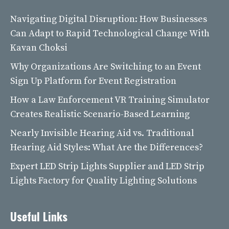
Navigating Digital Disruption: How Businesses
Can Adapt to Rapid Technological Change With
Kavan Choksi
Why Organizations Are Switching to an Event
Sign Up Platform for Event Registration
How a Law Enforcement VR Training Simulator
Creates Realistic Scenario-Based Learning
Nearly Invisible Hearing Aid vs. Traditional
Hearing Aid Styles: What Are the Differences?
Expert LED Strip Lights Supplier and LED Strip
Lights Factory for Quality Lighting Solutions
Useful Links