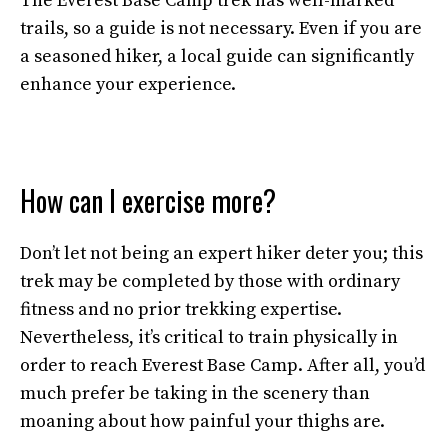
The Everest Base Camp trek has well-marked
trails, so a guide is not necessary. Even if you are
a seasoned hiker, a local guide can significantly
enhance your experience.
How can I exercise more?
Don’t let not being an expert hiker deter you; this
trek may be completed by those with ordinary
fitness and no prior trekking expertise.
Nevertheless, it’s critical to train physically in
order to reach Everest Base Camp. After all, you’d
much prefer be taking in the scenery than
moaning about how painful your thighs are.