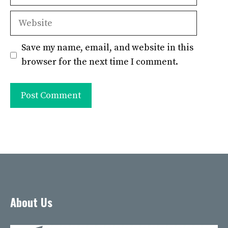
Website
Save my name, email, and website in this
browser for the next time I comment.
About Us