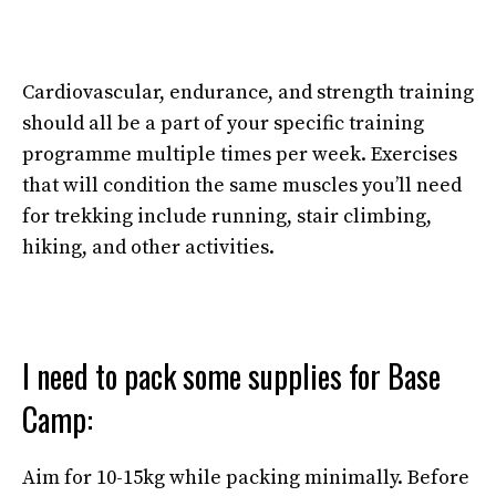
Cardiovascular, endurance, and strength training
should all be a part of your specific training
programme multiple times per week. Exercises
that will condition the same muscles you’ll need
for trekking include running, stair climbing,
hiking, and other activities.
I need to pack some supplies for Base
Camp:
Aim for 10-15kg while packing minimally. Before