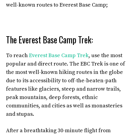
well-known routes to Everest Base Camp;
The Everest Base Camp Trek:
To reach
Everest Base Camp Trek
, use the most
popular and direct route. The EBC Trek is one of
the most well-known hiking routes in the globe
due to its accessibility to off-the-beaten-path
features like glaciers, steep and narrow trails,
peak mountains, deep forests, ethnic
communities, and cities as well as monasteries
and stupas.
After a breathtaking 30-minute flight from