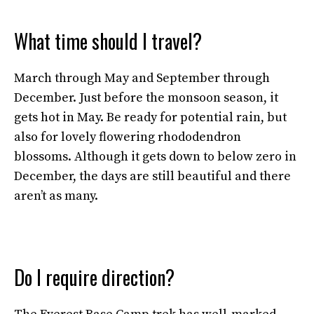
What time should I travel?
March through May and September through
December. Just before the monsoon season, it
gets hot in May. Be ready for potential rain, but
also for lovely flowering rhododendron
blossoms. Although it gets down to below zero in
December, the days are still beautiful and there
aren’t as many.
Do I require direction?