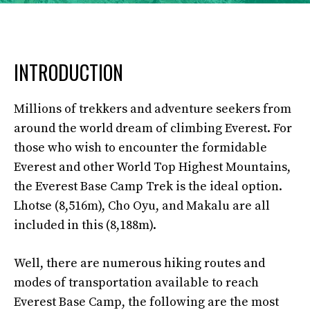
INTRODUCTION
Millions of trekkers and adventure seekers from
around the world dream of climbing Everest. For
those who wish to encounter the formidable
Everest and other World Top Highest Mountains,
the Everest Base Camp Trek is the ideal option.
Lhotse (8,516m), Cho Oyu, and Makalu are all
included in this (8,188m).
Well, there are numerous hiking routes and
modes of transportation available to reach
Everest Base Camp, the following are the most