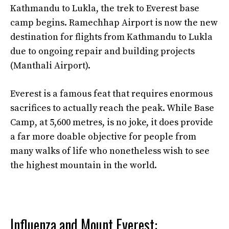
Kathmandu to Lukla, the trek to Everest base
camp begins. Ramechhap Airport is now the new
destination for flights from Kathmandu to Lukla
due to ongoing repair and building projects
(Manthali Airport).
Everest is a famous feat that requires enormous
sacrifices to actually reach the peak. While Base
Camp, at 5,600 metres, is no joke, it does provide
a far more doable objective for people from
many walks of life who nonetheless wish to see
the highest mountain in the world.
Influenza and Mount Everest: