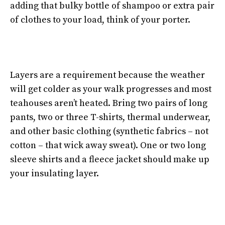
adding that bulky bottle of shampoo or extra pair
of clothes to your load, think of your porter.
Layers are a requirement because the weather
will get colder as your walk progresses and most
teahouses aren’t heated. Bring two pairs of long
pants, two or three T-shirts, thermal underwear,
and other basic clothing (synthetic fabrics – not
cotton – that wick away sweat). One or two long
sleeve shirts and a fleece jacket should make up
your insulating layer.