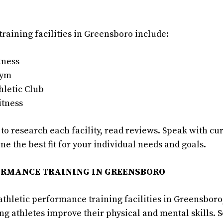
training facilities in Greensboro include:
tness
Gym
hletic Club
itness
o research each facility, read reviews. Speak with cur
ne the best fit for your individual needs and goals.
ORMANCE TRAINING IN GREENSBORO
athletic performance training facilities in Greensboro
ing athletes improve their physical and mental skills.