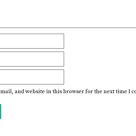
mail, and website in this browser for the next time I