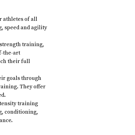
athletes of all
g, speed and agility
strength training,
f-the-art
h their full
eir goals through
raining. They offer
ed.
tensity training
g, conditioning,
ance.