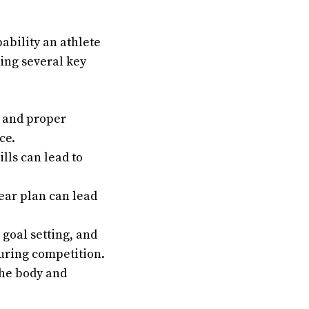
ability an athlete
ing several key
, and proper
ce.
lls can lead to
ear plan can lead
goal setting, and
uring competition.
the body and