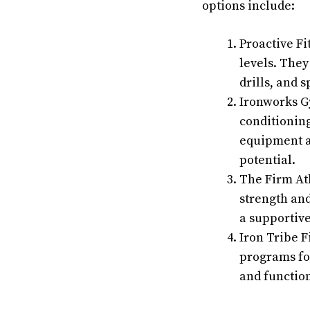
options include:
Proactive Fi
levels. They
drills, and s
Ironworks Gy
conditionin
equipment an
potential.
The Firm Ath
strength and
a supportive
Iron Tribe F
programs for
and functio