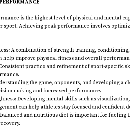
 PERFORMANCE
ormance is the highest level of physical and mental cap
ir sport. Achieving peak performance involves optimiz
ness: A combination of strength training, conditioning
n help improve physical fitness and overall performan
onsistent practice and refinement of sport-specific ski
ormance.
nderstanding the game, opponents, and developing a cl
ecision making and increased performance.
ness: Developing mental skills such as visualization, 
gement can help athletes stay focused and confident d
 balanced and nutritious diet is important for fueling 
recovery.