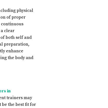
ncluding physical
ion of proper
e continuous
a clear
of both self and
al preparation,
atly enhance
ling the body and
ers in
erent trainers may
be the best fit for