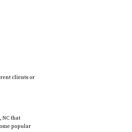
rent clients or
, NC that
 Some popular