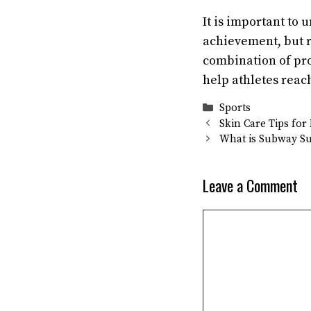
It is important to 
achievement, but 
combination of pro
help athletes reac
Categories
Sports
Skin Care Tips fo
What is Subway Su
Leave a Comment
Comment