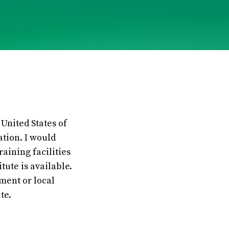
United States of
ation. I would
aining facilities
tute is available.
ment or local
te.