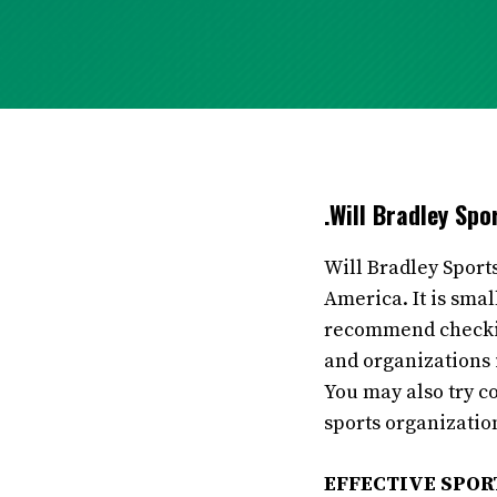
.Will Bradley Sp
Will Bradley Sport
America. It is sma
recommend checking
and organizations i
You may also try c
sports organization
EFFECTIVE SPO