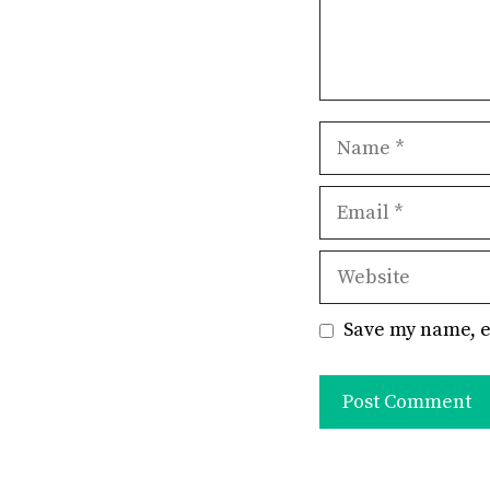
Name
Email
Website
Save my name, e