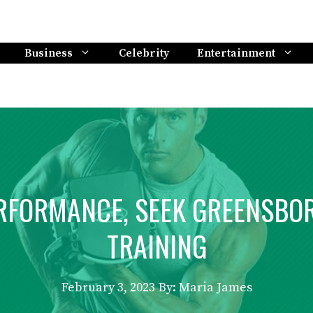
Business
Celebrity
Entertainment
RFORMANCE, SEEK GREENSBOR
TRAINING
February 3, 2023
By: Maria James