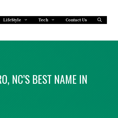
LifeStyle
Tech
Contact Us
O, NC’S BEST NAME IN