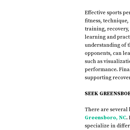
Effective sports p
fitness, technique
training, recovery
learning and pract
understanding of t
opponents, can lea
such as visualizat
performance. Final
supporting recover
SEEK GREENSBOR
There are several 
Greensboro, NC
.
specialize in diffe