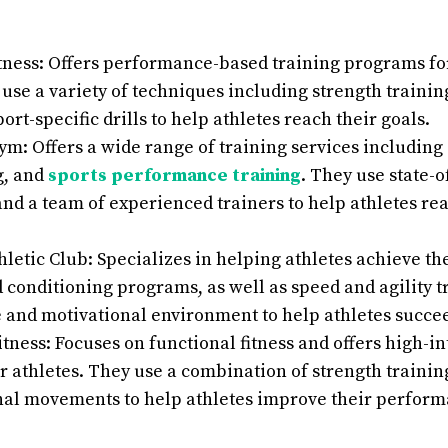
tness: Offers performance-based training programs for 
 use a variety of techniques including strength trainin
port-specific drills to help athletes reach their goals.
m: Offers a wide range of training services including 
g, and
sports performance training
. They use state-o
d a team of experienced trainers to help athletes reac
letic Club: Specializes in helping athletes achieve th
 conditioning programs, as well as speed and agility t
 and motivational environment to help athletes succe
itness: Focuses on functional fitness and offers high-in
 athletes. They use a combination of strength trainin
nal movements to help athletes improve their perform