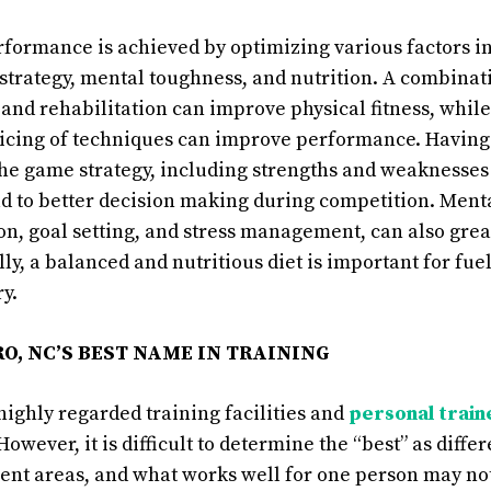
erformance is achieved by optimizing various factors i
, strategy, mental toughness, and nutrition. A combinat
, and rehabilitation can improve physical fitness, whil
icing of techniques can improve performance. Having 
he game strategy, including strengths and weaknesses 
d to better decision making during competition. Ment
ion, goal setting, and stress management, can also gre
ly, a balanced and nutritious diet is important for fue
y.
O, NC’S BEST NAME IN TRAINING
highly regarded training facilities and
personal train
 However, it is difficult to determine the “best” as diff
rent areas, and what works well for one person may not 