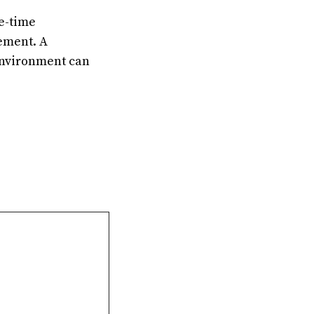
ne-time
ement. A
environment can