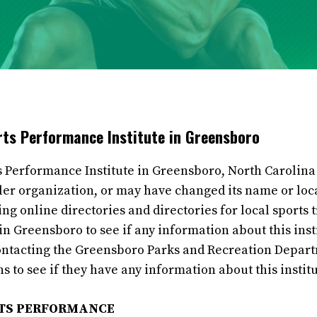
orts Performance Institute in Greensboro
s Performance Institute in Greensboro, North Carolina 
ller organization, or may have changed its name or loc
 online directories and directories for local sports tr
n Greensboro to see if any information about this insti
ontacting the Greensboro Parks and Recreation Depart
s to see if they have any information about this institu
RTS PERFORMANCE