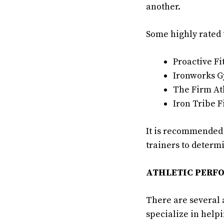
another.
Some highly rated 
Proactive Fi
Ironworks 
The Firm At
Iron Tribe F
It is recommended t
trainers to determi
ATHLETIC PERF
There are several 
specialize in help