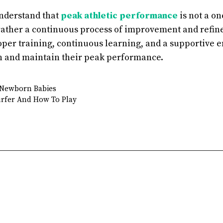
understand that
peak athletic performance
is not a o
rather a continuous process of improvement and refin
per training, continuous learning, and a supportive 
h and maintain their peak performance.
r Newborn Babies
rfer And How To Play