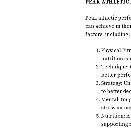
PEAK ATHLETIC
Peak athletic perf
can achieve in the
factors, including:
Physical Fit
nutrition ca
Technique: C
better perf
Strategy: U
to better d
Mental Tough
stress mana
Nutrition: A
supporting 