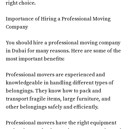
right choice.
Importance of Hiring a Professional Moving
Company
You should hire a professional moving company
in Dubai for many reasons. Here are some of the
most important benefits:
Professional movers are experienced and
knowledgeable in handling different types of
belongings. They know how to pack and
transport fragile items, large furniture, and
other belongings safely and efficiently.
Professional movers have the right equipment