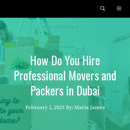
Skip
Me
to
content
How Do You Hire
Professional Movers and
Packers in Dubai
February 1, 2023
By: Maria James