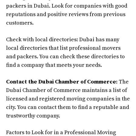
packers in Dubai. Look for companies with good
reputations and positive reviews from previous
customers.
Check with local directories: Dubai has many
local directories that list professional movers
and packers. You can check these directories to
find a company that meets your needs.
Contact the Dubai Chamber of Commerce:
The
Dubai Chamber of Commerce maintains a list of
licensed and registered moving companies in the
city. You can contact them to find a reputable and
trustworthy company.
Factors to Look for in a Professional Moving