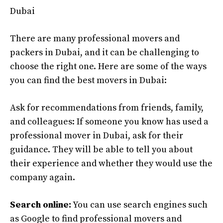
Dubai
There are many professional movers and
packers in Dubai, and it can be challenging to
choose the right one. Here are some of the ways
you can find the best movers in Dubai:
Ask for recommendations from friends, family,
and colleagues: If someone you know has used a
professional mover in Dubai, ask for their
guidance. They will be able to tell you about
their experience and whether they would use the
company again.
Search online:
You can use search engines such
as Google to find professional movers and