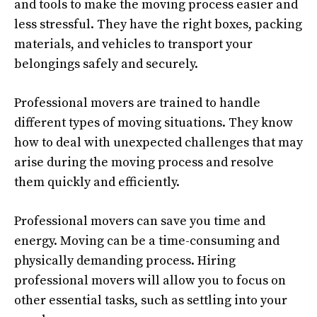
and tools to make the moving process easier and
less stressful. They have the right boxes, packing
materials, and vehicles to transport your
belongings safely and securely.
Professional movers are trained to handle
different types of moving situations. They know
how to deal with unexpected challenges that may
arise during the moving process and resolve
them quickly and efficiently.
Professional movers can save you time and
energy. Moving can be a time-consuming and
physically demanding process. Hiring
professional movers will allow you to focus on
other essential tasks, such as settling into your