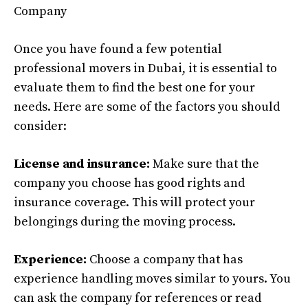
Company
Once you have found a few potential
professional movers in Dubai, it is essential to
evaluate them to find the best one for your
needs. Here are some of the factors you should
consider:
License and insurance:
Make sure that the
company you choose has good rights and
insurance coverage. This will protect your
belongings during the moving process.
Experience:
Choose a company that has
experience handling moves similar to yours. You
can ask the company for references or read