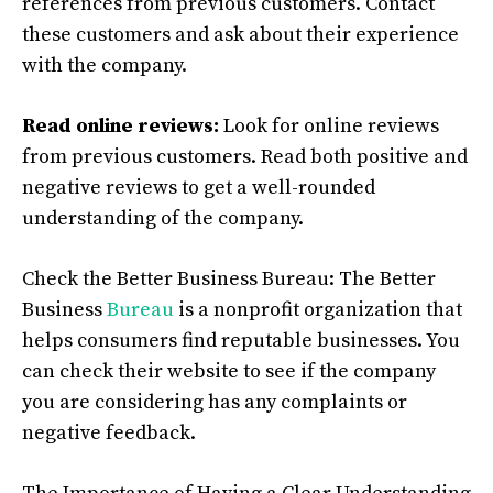
references from previous customers. Contact
these customers and ask about their experience
with the company.
Read online reviews:
Look for online reviews
from previous customers. Read both positive and
negative reviews to get a well-rounded
understanding of the company.
Check the Better Business Bureau: The Better
Business
Bureau
is a nonprofit organization that
helps consumers find reputable businesses. You
can check their website to see if the company
you are considering has any complaints or
negative feedback.