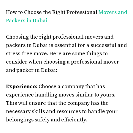
How to Choose the Right Professional
Movers and
Packers in Dubai
Choosing the right professional movers and
packers in Dubai is essential for a successful and
stress-free move. Here are some things to
consider when choosing a professional mover
and packer in Dubai:
Experience:
Choose a company that has
experience handling moves similar to yours.
This will ensure that the company has the
necessary skills and resources to handle your
belongings safely and efficiently.