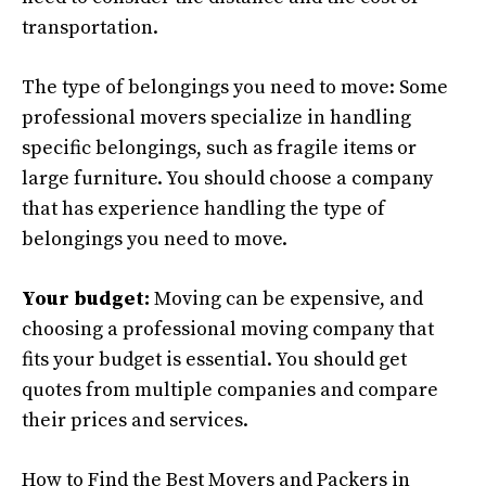
transportation.
The type of belongings you need to move: Some
professional movers specialize in handling
specific belongings, such as fragile items or
large furniture. You should choose a company
that has experience handling the type of
belongings you need to move.
Your budget:
Moving can be expensive, and
choosing a professional moving company that
fits your budget is essential. You should get
quotes from multiple companies and compare
their prices and services.
How to Find the Best Movers and Packers in