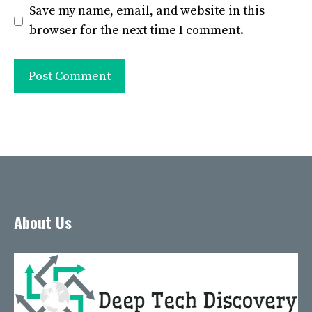
Save my name, email, and website in this
browser for the next time I comment.
About Us