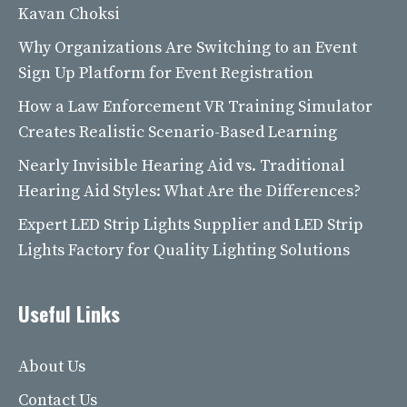
Kavan Choksi
Why Organizations Are Switching to an Event
Sign Up Platform for Event Registration
How a Law Enforcement VR Training Simulator
Creates Realistic Scenario-Based Learning
Nearly Invisible Hearing Aid vs. Traditional
Hearing Aid Styles: What Are the Differences?
Expert LED Strip Lights Supplier and LED Strip
Lights Factory for Quality Lighting Solutions
Useful Links
About Us
Contact Us