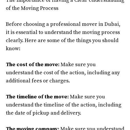
The Importance of Having a Clear Understanding
of the Moving Process
Before choosing a professional mover in Dubai,
it is essential to understand the moving process
clearly. Here are some of the things you should
know:
The cost of the move:
Make sure you
understand the cost of the action, including any
additional fees or charges.
The timeline of the move:
Make sure you
understand the timeline of the action, including
the date of pickup and delivery.
The moving company:
Make sure you understand