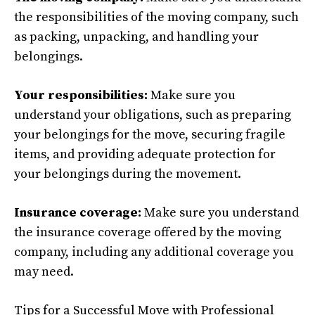
the responsibilities of the moving company, such
as packing, unpacking, and handling your
belongings.
Your responsibilities:
Make sure you
understand your obligations, such as preparing
your belongings for the move, securing fragile
items, and providing adequate protection for
your belongings during the movement.
Insurance coverage:
Make sure you understand
the insurance coverage offered by the moving
company, including any additional coverage you
may need.
Tips for a Successful Move with Professional