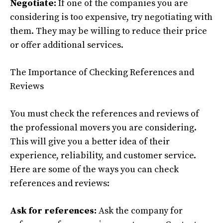
Negotiate:
If one of the companies you are
considering is too expensive, try negotiating with
them. They may be willing to reduce their price
or offer additional services.
The Importance of Checking References and
Reviews
You must check the references and reviews of
the professional movers you are considering.
This will give you a better idea of their
experience, reliability, and customer service.
Here are some of the ways you can check
references and reviews:
Ask for references:
Ask the company for