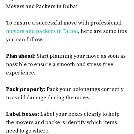
Movers and Packers in Dubai
To ensure a successful move with professional
movers and packers in Dubai
, here are some tips
you can follow:
Plan ahead:
Start planning your move as soon as
possible to ensure a smooth and stress-free
experience.
Pack properly:
Pack your belongings correctly
to avoid damage during the move.
Label boxes:
Label your boxes clearly to help
the movers and packers identify which items
need to go where.