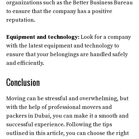
organizations such as the Better Business Bureau
to ensure that the company has a positive
reputation.
Equipment and technology:
Look for a company
with the latest equipment and technology to
ensure that your belongings are handled safely
and efficiently.
Conclusion
Moving can be stressful and overwhelming, but
with the help of professional movers and
packers in Dubai, you can make it a smooth and
successful experience. Following the tips
outlined in this article, you can choose the right