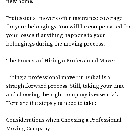
new home.
Professional movers offer insurance coverage
for your belongings. You will be compensated for
your losses if anything happens to your
belongings during the moving process.
The Process of Hiring a Professional Mover
Hiring a professional mover in Dubai is a
straightforward process. Still, taking your time
and choosing the right company is essential.
Here are the steps you need to take:
Considerations when Choosing a Professional
Moving Company