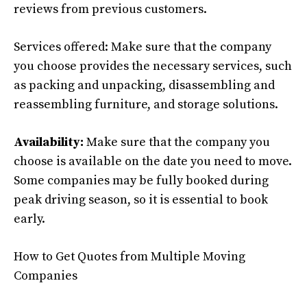
reviews from previous customers.
Services offered: Make sure that the company
you choose provides the necessary services, such
as packing and unpacking, disassembling and
reassembling furniture, and storage solutions.
Availability:
Make sure that the company you
choose is available on the date you need to move.
Some companies may be fully booked during
peak driving season, so it is essential to book
early.
How to Get Quotes from Multiple Moving
Companies