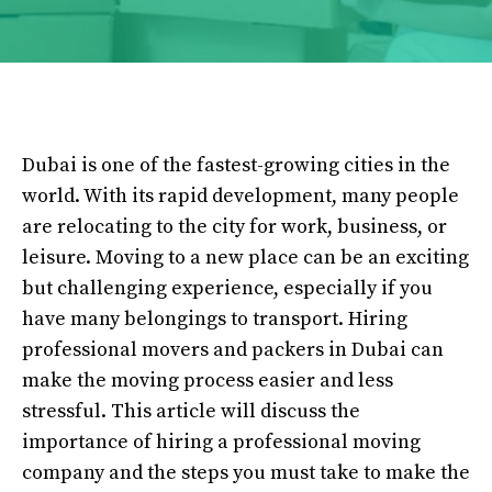
Dubai is one of the fastest-growing cities in the
world. With its rapid development, many people
are relocating to the city for work, business, or
leisure. Moving to a new place can be an exciting
but challenging experience, especially if you
have many belongings to transport. Hiring
professional movers and packers in Dubai can
make the moving process easier and less
stressful. This article will discuss the
importance of hiring a professional moving
company and the steps you must take to make the