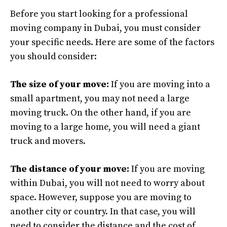
Before you start looking for a professional
moving company in Dubai, you must consider
your specific needs. Here are some of the factors
you should consider:
The size of your move:
If you are moving into a
small apartment, you may not need a large
moving truck. On the other hand, if you are
moving to a large home, you will need a giant
truck and movers.
The distance of your move:
If you are moving
within Dubai, you will not need to worry about
space. However, suppose you are moving to
another city or country. In that case, you will
need to consider the distance and the cost of