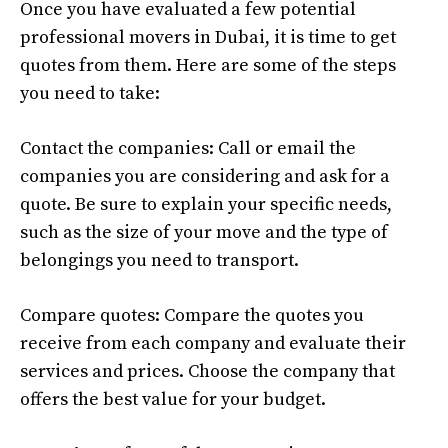
Once you have evaluated a few potential
professional movers in Dubai, it is time to get
quotes from them. Here are some of the steps
you need to take:
Contact the companies: Call or email the
companies you are considering and ask for a
quote. Be sure to explain your specific needs,
such as the size of your move and the type of
belongings you need to transport.
Compare quotes: Compare the quotes you
receive from each company and evaluate their
services and prices. Choose the company that
offers the best value for your budget.