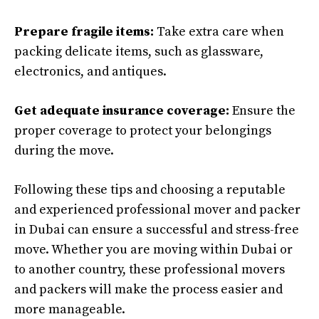
Prepare fragile items:
Take extra care when
packing delicate items, such as glassware,
electronics, and antiques.
Get adequate insurance coverage:
Ensure the
proper coverage to protect your belongings
during the move.
Following these tips and choosing a reputable
and experienced professional mover and packer
in Dubai can ensure a successful and stress-free
move. Whether you are moving within Dubai or
to another country, these professional movers
and packers will make the process easier and
more manageable.