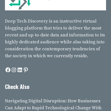
Deep Tech Discovery
is an instructive virtual
blogging platform that tries to deliver the most
recent and up-to-date data and information to its
highly dedicated audience while also taking into
consideration the contemporary tendencies of
the society in which we currently reside.
Facebook
Instagram
LinkedIn
Pinterest
Check Also
Navigating Digital Disruption: How Businesses
Can Adapt to Rapid Technological Change With