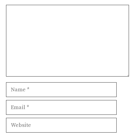
Comment
Name
Email
Website