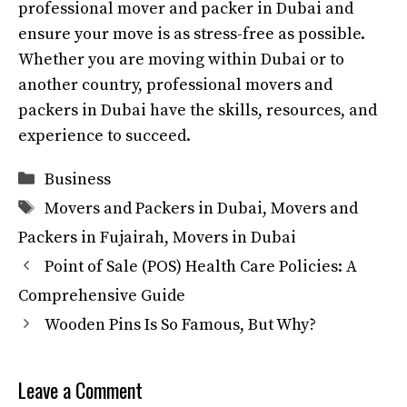
professional mover and packer in Dubai and
ensure your move is as stress-free as possible.
Whether you are moving within Dubai or to
another country, professional movers and
packers in Dubai have the skills, resources, and
experience to succeed.
Categories
Business
Tags
Movers and Packers in Dubai
,
Movers and
Packers in Fujairah
,
Movers in Dubai
Point of Sale (POS) Health Care Policies: A
Comprehensive Guide
Wooden Pins Is So Famous, But Why?
Leave a Comment