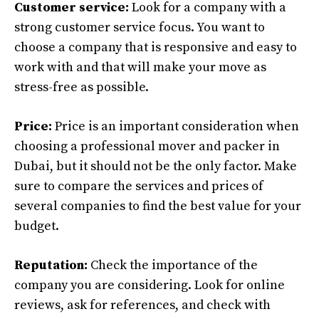
Customer service:
Look for a company with a
strong customer service focus. You want to
choose a company that is responsive and easy to
work with and that will make your move as
stress-free as possible.
Price:
Price is an important consideration when
choosing a professional mover and packer in
Dubai, but it should not be the only factor. Make
sure to compare the services and prices of
several companies to find the best value for your
budget.
Reputation:
Check the importance of the
company you are considering. Look for online
reviews, ask for references, and check with