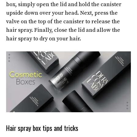
box, simply open the lid and hold the canister
upside down over your head. Next, press the
valve on the top of the canister to release the
hair spray. Finally, close the lid and allow the
hair spray to dry on your hair.
Hair spray box tips and tricks