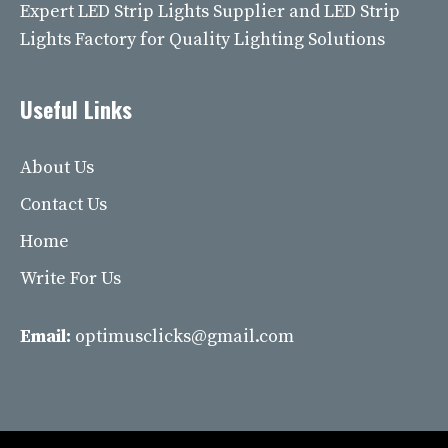
Expert LED Strip Lights Supplier and LED Strip
Lights Factory for Quality Lighting Solutions
Useful Links
About Us
Contact Us
Home
Write For Us
Email:
optimusclicks@gmail.com