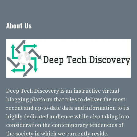
About Us
Deep Tech Discovery
is an instructive virtual
blogging platform that tries to deliver the most
recent and up-to-date data and information to its
highly dedicated audience while also taking into
consideration the contemporary tendencies of
the society in which we currently reside.