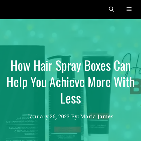
Skip
Me
to
content
How Hair Spray Boxes Can
Help You Achieve More With
Less
January 26, 2023
By: Maria James