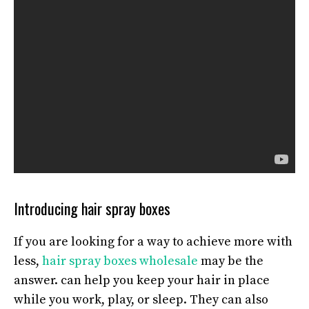
Introducing hair spray boxes
If you are looking for a way to achieve more with
less,
hair spray boxes wholesale
may be the
answer. can help you keep your hair in place
while you work, play, or sleep. They can also