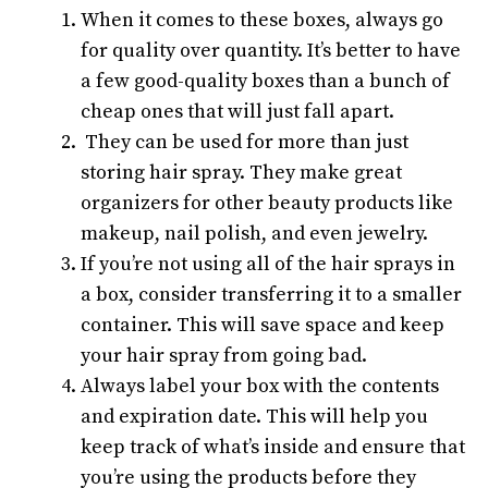
When it comes to these boxes, always go
for quality over quantity. It’s better to have
a few good-quality boxes than a bunch of
cheap ones that will just fall apart.
They can be used for more than just
storing hair spray. They make great
organizers for other beauty products like
makeup, nail polish, and even jewelry.
If you’re not using all of the hair sprays in
a box, consider transferring it to a smaller
container. This will save space and keep
your hair spray from going bad.
Always label your box with the contents
and expiration date. This will help you
keep track of what’s inside and ensure that
you’re using the products before they