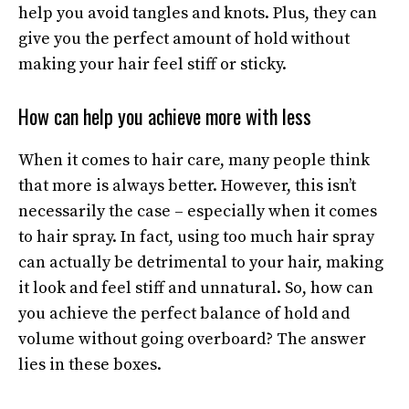
help you avoid tangles and knots. Plus, they can
give you the perfect amount of hold without
making your hair feel stiff or sticky.
How can help you achieve more with less
When it comes to hair care, many people think
that more is always better. However, this isn’t
necessarily the case – especially when it comes
to hair spray. In fact, using too much hair spray
can actually be detrimental to your hair, making
it look and feel stiff and unnatural. So, how can
you achieve the perfect balance of hold and
volume without going overboard? The answer
lies in these boxes.