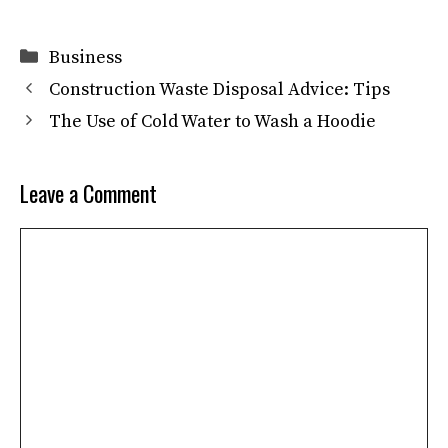
Categories
Business
Construction Waste Disposal Advice: Tips
The Use of Cold Water to Wash a Hoodie
Leave a Comment
Comment