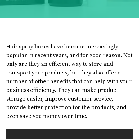
Hair spray boxes have become increasingly
popular in recent years, and for good reason. Not
only are they an efficient way to store and
transport your products, but they also offer a
number of other benefits that can help with your
business efficiency. They can make product
storage easier, improve customer service,
provide better protection for the products, and
even save you money over time.