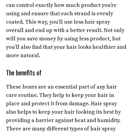
can control exactly how much product you’re
using and ensure that each strand is evenly
coated. This way, you’ll use less hair spray
overall and end up with a better result. Not only
will you save money by using less product, but
you’ll also find that your hair looks healthier and
more natural.
The benefits of
These boxes are an essential part of any hair
care routine. They help to keep your hair in
place and protect it from damage. Hair spray
also helps to keep your hair looking its best by
providing a barrier against heat and humidity.
There are many different types of hair spray