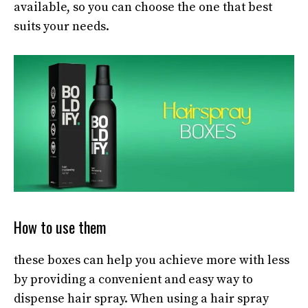
available, so you can choose the one that best
suits your needs.
How to use them
these boxes can help you achieve more with less
by providing a convenient and easy way to
dispense hair spray. When using a hair spray