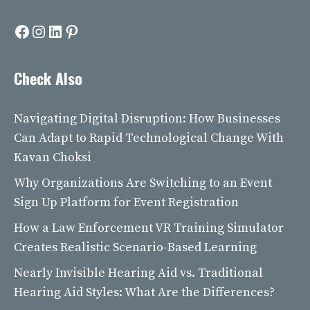
Facebook
Instagram
LinkedIn
Pinterest
Check Also
Navigating Digital Disruption: How Businesses
Can Adapt to Rapid Technological Change With
Kavan Choksi
Why Organizations Are Switching to an Event
Sign Up Platform for Event Registration
How a Law Enforcement VR Training Simulator
Creates Realistic Scenario-Based Learning
Nearly Invisible Hearing Aid vs. Traditional
Hearing Aid Styles: What Are the Differences?