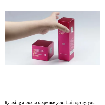
By using a box to dispense your hair spray, you