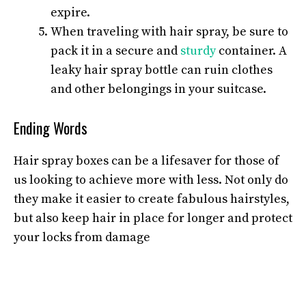
expire.
When traveling with hair spray, be sure to
pack it in a secure and
sturdy
container. A
leaky hair spray bottle can ruin clothes
and other belongings in your suitcase.
Ending Words
Hair spray boxes can be a lifesaver for those of
us looking to achieve more with less. Not only do
they make it easier to create fabulous hairstyles,
but also keep hair in place for longer and protect
your locks from damage