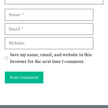
Name
Email
Website
Save my name, email, and website in this
browser for the next time I comment.