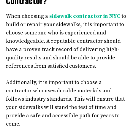
Contractor?
When choosing a
sidewalk contractor in NYC
to
build or repair your sidewalks, it is important to
choose someone who is experienced and
knowledgeable. A reputable contractor should
have a proven track record of delivering high-
quality results and should be able to provide
references from satisfied customers.
Additionally, it is important to choose a
contractor who uses durable materials and
follows industry standards. This will ensure that
your sidewalks will stand the test of time and
provide a safe and accessible path for years to
come.