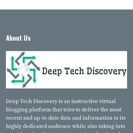
About Us
Deep Tech Discovery
is an instructive virtual
blogging platform that tries to deliver the most
recent and up-to-date data and information to its
highly dedicated audience while also taking into