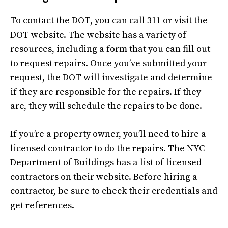
To contact the DOT, you can call 311 or visit the
DOT website. The website has a variety of
resources, including a form that you can fill out
to request repairs. Once you’ve submitted your
request, the DOT will investigate and determine
if they are responsible for the repairs. If they
are, they will schedule the repairs to be done.
If you’re a property owner, you’ll need to hire a
licensed contractor to do the repairs. The NYC
Department of Buildings has a list of licensed
contractors on their website. Before hiring a
contractor, be sure to check their credentials and
get references.