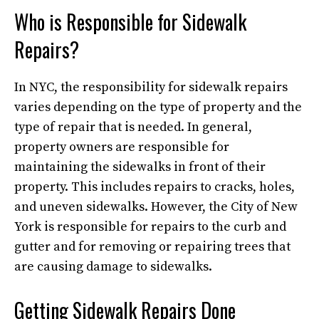
Who is Responsible for Sidewalk
Repairs?
In NYC, the responsibility for sidewalk repairs
varies depending on the type of property and the
type of repair that is needed. In general,
property owners are responsible for
maintaining the sidewalks in front of their
property. This includes repairs to cracks, holes,
and uneven sidewalks. However, the City of New
York is responsible for repairs to the curb and
gutter and for removing or repairing trees that
are causing damage to sidewalks.
Getting Sidewalk Repairs Done