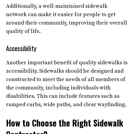
Additionally, a well-maintained sidewalk
network can make it easier for people to get
around their community, improving their overall
quality of life.
Accessibility
Another important benefit of quality sidewalks is
accessibility. Sidewalks should be designed and
constructed to meet the needs of all members of
the community, including individuals with
disabilities. This can include features such as
ramped curbs, wide paths, and clear wayfinding.
How to Choose the Right Sidewalk