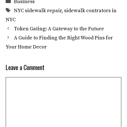
Categories
Business
Tags
NYC sidewalk repair
,
sidewalk contrators in
NYC
Token Gating: A Gateway to the Future
A Guide to Finding the Right Wood Pins for
Your Home Decor
Leave a Comment
Comment