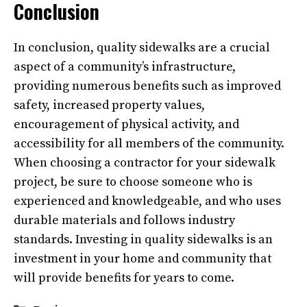
Conclusion
In conclusion, quality sidewalks are a crucial
aspect of a community’s infrastructure,
providing numerous benefits such as improved
safety, increased property values,
encouragement of physical activity, and
accessibility for all members of the community.
When choosing a contractor for your sidewalk
project, be sure to choose someone who is
experienced and knowledgeable, and who uses
durable materials and follows industry
standards. Investing in quality sidewalks is an
investment in your home and community that
will provide benefits for years to come.