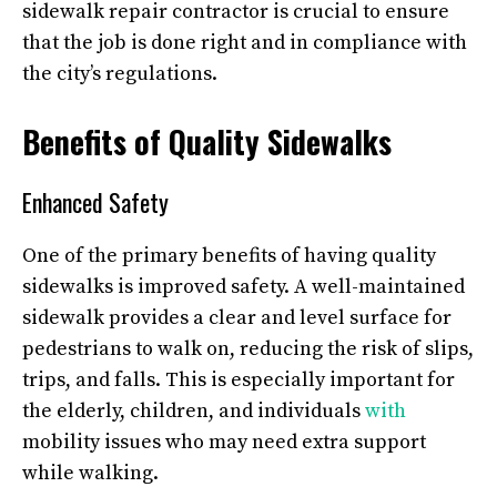
sidewalk repair contractor is crucial to ensure
that the job is done right and in compliance with
the city’s regulations.
Benefits of Quality Sidewalks
Enhanced Safety
One of the primary benefits of having quality
sidewalks is improved safety. A well-maintained
sidewalk provides a clear and level surface for
pedestrians to walk on, reducing the risk of slips,
trips, and falls. This is especially important for
the elderly, children, and individuals
with
mobility issues who may need extra support
while walking.