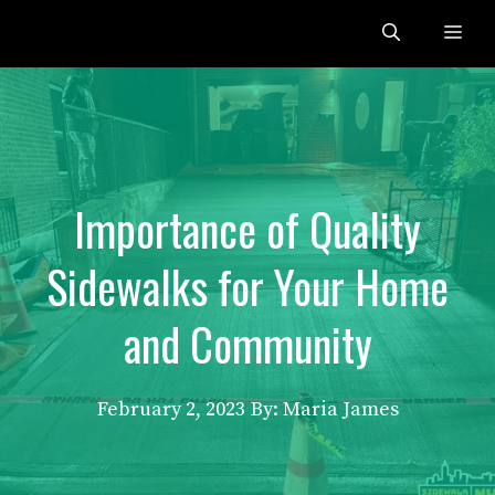
Skip
Me
to
content
Importance of Quality
Sidewalks for Your Home
and Community
February 2, 2023
By: Maria James