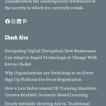
consideration the contemporary tendencies of
the society in which we currently reside.
Facebook
Instagram
LinkedIn
Pinterest
Check Also
Navigating Digital Disruption: How Businesses
Can Adapt to Rapid Technological Change With
Kavan Choksi
Why Organizations Are Switching to an Event
Sign Up Platform for Event Registration
How a Law Enforcement VR Training Simulator
Creates Realistic Scenario-Based Learning
Nearly Invisible Hearing Aid vs. Traditional