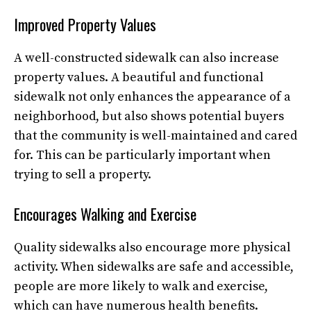
Improved Property Values
A well-constructed sidewalk can also increase
property values. A beautiful and functional
sidewalk not only enhances the appearance of a
neighborhood, but also shows potential buyers
that the community is well-maintained and cared
for. This can be particularly important when
trying to sell a property.
Encourages Walking and Exercise
Quality sidewalks also encourage more physical
activity. When sidewalks are safe and accessible,
people are more likely to walk and exercise,
which can have numerous health benefits.