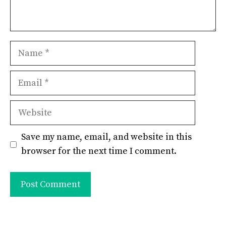
Name
Email
Website
Save my name, email, and website in this
browser for the next time I comment.