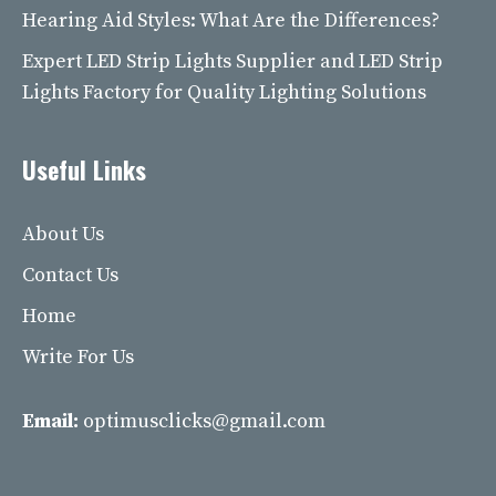
Hearing Aid Styles: What Are the Differences?
Expert LED Strip Lights Supplier and LED Strip
Lights Factory for Quality Lighting Solutions
Useful Links
About Us
Contact Us
Home
Write For Us
Email:
optimusclicks@gmail.com