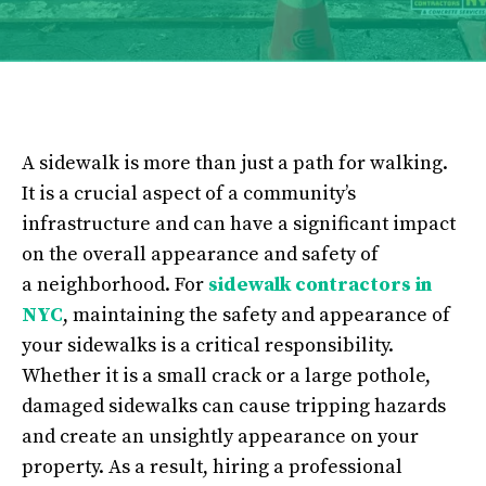
A sidewalk is more than just a path for walking.
It is a crucial aspect of a community’s
infrastructure and can have a significant impact
on the overall appearance and safety of
a
neighborhood. For
sidewalk contractors in
NYC
, maintaining the safety and appearance of
your sidewalks is a critical responsibility.
Whether it is a small crack or a large pothole,
damaged sidewalks can cause tripping hazards
and create an unsightly appearance on your
property. As a result, hiring a professional