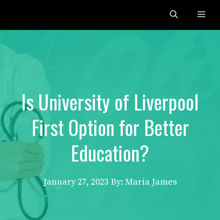
Skip
Me
to
content
Is University of Liverpool
First Option for Better
Education?
January 27, 2023
By: Maria James