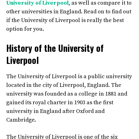
University of Liverpool
, as well as compare it to
other universities in England. Read on to find out
if the University of Liverpool is really the best
option for you.
History of the University of
Liverpool
The University of Liverpool is a public university
located in the city of Liverpool, England. The
university was founded as a college in 1881 and
gained its royal charter in 1903 as the first
university in England after Oxford and
Cambridge.
The University of Liverpool is one of the six