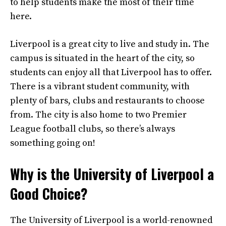
to help students make the most of their time
here.
Liverpool is a great city to live and study in. The
campus is situated in the heart of the city, so
students can enjoy all that Liverpool has to offer.
There is a vibrant student community, with
plenty of bars, clubs and restaurants to choose
from. The city is also home to two Premier
League football clubs, so there’s always
something going on!
Why is the University of Liverpool a
Good Choice?
The University of Liverpool is a world-renowned