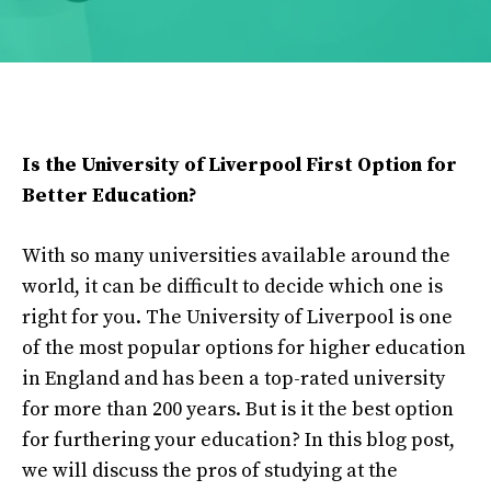
Is the University of Liverpool First Option for
Better Education?
With so many universities available around the
world, it can be difficult to decide which one is
right for you. The University of Liverpool is one
of the most popular options for higher education
in England and has been a top-rated university
for more than 200 years. But is it the best option
for furthering your education? In this blog post,
we will discuss the pros of studying at the