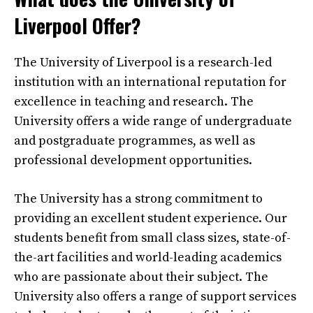
Liverpool Offer?
The University of Liverpool is a research-led
institution with an international reputation for
excellence in teaching and research. The
University offers a wide range of undergraduate
and postgraduate programmes, as well as
professional development opportunities.
The University has a strong commitment to
providing an excellent student experience. Our
students benefit from small class sizes, state-of-
the-art facilities and world-leading academics
who are passionate about their subject. The
University also offers a range of support services