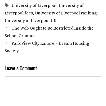
Tags
University of Liverpool
,
University of
Liverpool fees
,
University of Liverpool ranking
,
University of Liverpool UK
The Web Ought to Be Restricted Inside the
School Grounds
Park View City Lahore – Dream Housing
Society
Leave a Comment
Comment