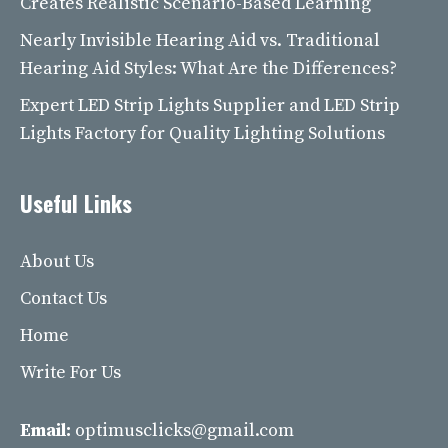
Creates Realistic Scenario-Based Learning
Nearly Invisible Hearing Aid vs. Traditional
Hearing Aid Styles: What Are the Differences?
Expert LED Strip Lights Supplier and LED Strip
Lights Factory for Quality Lighting Solutions
Useful Links
About Us
Contact Us
Home
Write For Us
Email:
optimusclicks@gmail.com