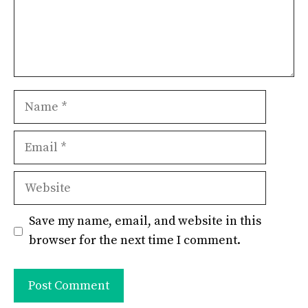
Name
Email
Website
Save my name, email, and website in this
browser for the next time I comment.