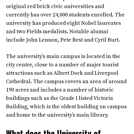
original red brick civic universities and
currently has over 24,000 students enrolled. The
university has produced eight Nobel laureates
and two Fields medalists. Notable alumni
include John Lennon, Pete Best and Cyril Burt.
The university’s main campus is located in the
city centre, close to a number of major tourist
attractions such as Albert Dock and Liverpool
Cathedral. The campus covers an area of around
190 acres and includes a number of historic
buildings such as the Grade I listed Victoria
Building, which is the oldest building on campus
and home to the university’s main library.
What does the University of