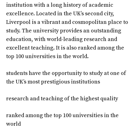
institution with a long history of academic
excellence. Located in the UK’s second city,
Liverpool is a vibrant and cosmopolitan place to
study. The university provides an outstanding
education, with world-leading research and
excellent teaching. It is also ranked among the
top 100 universities in the world.
students have the opportunity to study at one of
the UK’s most prestigious institutions
research and teaching of the highest quality
ranked among the top 100 universities in the
world