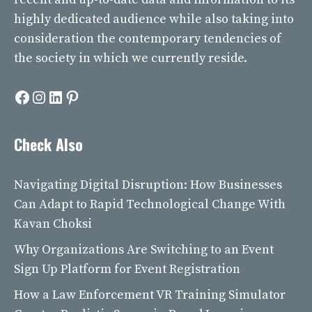
highly dedicated audience while also taking into
consideration the contemporary tendencies of
the society in which we currently reside.
Facebook
Instagram
LinkedIn
Pinterest
Check Also
Navigating Digital Disruption: How Businesses
Can Adapt to Rapid Technological Change With
Kavan Choksi
Why Organizations Are Switching to an Event
Sign Up Platform for Event Registration
How a Law Enforcement VR Training Simulator