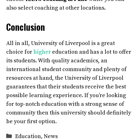
also select coaching at other locations.
Conclusion
All in all, University of Liverpool is a great
choice for
higher
education and has a lot to offer
its students. With quality academics, an
international student community and plenty of
resources at hand, the University of Liverpool
guarantees that their students receive the best
possible learning experience. If you’re looking
for top-notch education with a strong sense of
community then this university should definitely
be your first option.
Categories
Education
,
News