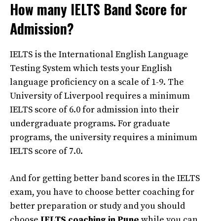
How many IELTS Band Score for
Admission?
IELTS is the International English Language
Testing System which tests your English
language proficiency on a scale of 1-9. The
University of Liverpool requires a minimum
IELTS score of 6.0 for admission into their
undergraduate programs. For graduate
programs, the university requires a minimum
IELTS score of 7.0.
And for getting better band scores in the IELTS
exam, you have to choose better coaching for
better preparation or study and you should
choose
IELTS coaching in Pune
while you can