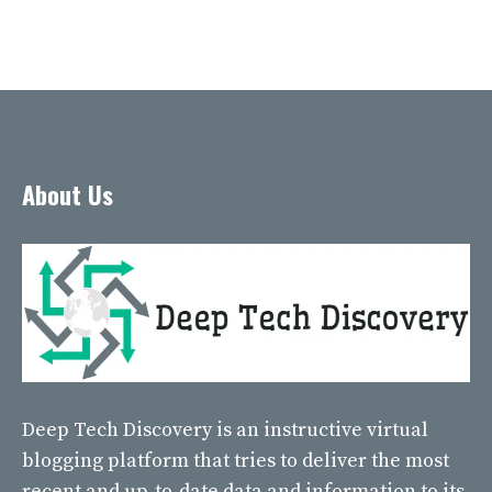
About Us
Deep Tech Discovery
is an instructive virtual
blogging platform that tries to deliver the most
recent and up-to-date data and information to its