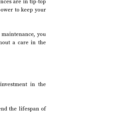
ces are in tip-top
power to keep your
r maintenance, you
hout a care in the
 investment in the
nd the lifespan of