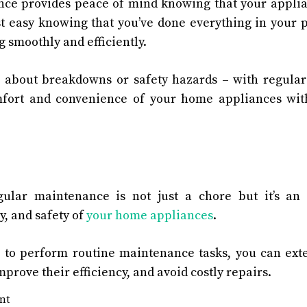
ce provides peace of mind knowing that your applian
st easy knowing that you’ve done everything in your 
 smoothly and efficiently.
about breakdowns or safety hazards – with regula
fort and convenience of your home appliances wit
gular maintenance is not just a chore but it’s an
cy, and safety of
your home appliances
.
e to perform routine maintenance tasks, you can exte
prove their efficiency, and avoid costly repairs.
nt