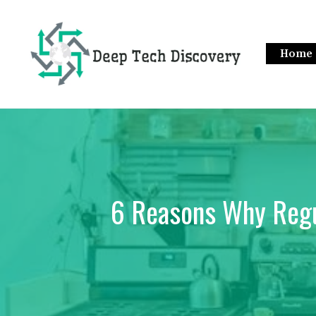
Skip
to
content
Home
6 Reasons Why Regu