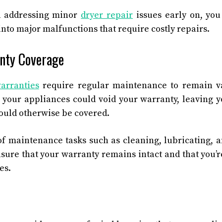
d addressing minor
dryer repair
issues early on, yo
nto major malfunctions that require costly repairs.
nty Coverage
arranties
require regular maintenance to remain va
 your appliances could void your warranty, leaving y
would otherwise be covered.
of maintenance tasks such as cleaning, lubricating, 
sure that your warranty remains intact and that you’r
es.