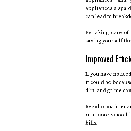
appliances, and 
appliances a spa d
can lead to break
By taking care of
saving yourself th
Improved Effic
If you have notice
it could be becaus
dirt, and grime ca
Regular maintenanc
run more smoothly
bills.