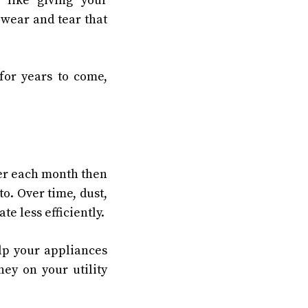
 like giving your
 wear and tear that
for years to come,
her each month then
o. Over time, dust,
e less efficiently.
elp your appliances
ey on your utility