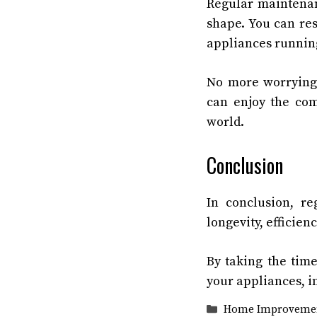
Regular maintenan
shape. You can re
appliances running
No more worrying 
can enjoy the com
world.
Conclusion
In conclusion, re
longevity, efficien
By taking the tim
your appliances, im
Categories
Home Improveme