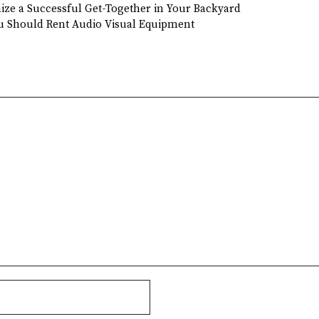
nize a Successful Get-Together in Your Backyard
u Should Rent Audio Visual Equipment