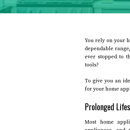
You rely on your 
dependable range,
ever stopped to t
tools?
To give you an id
for your home app
Prolonged Life
Most home appli