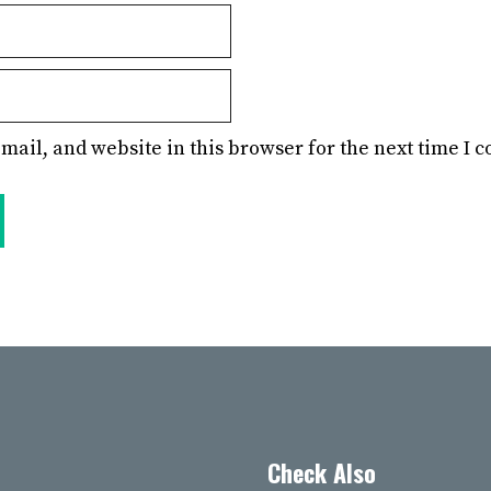
mail, and website in this browser for the next time I
Check Also