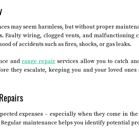
y
ces may seem harmless, but without proper maintena
ks. Faulty wiring, clogged vents, and malfunctioning
hood of accidents such as fires, shocks, or gas leaks.
ance and
range repair
services allow you to catch and
fore they escalate, keeping you and your loved ones 
 Repairs
pected expenses – especially when they come in the
 Regular maintenance helps you identify potential p