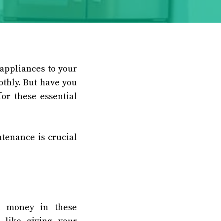
appliances to your
thly. But have you
or these essential
tenance is crucial
d money in these