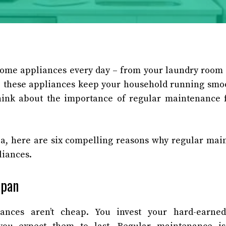
home appliances every day – from your laundry room 
 these appliances keep your household running smoo
hink about the importance of regular maintenance f
ea, here are six compelling reasons why regular main
liances.
span
ances aren’t cheap. You invest your hard-earne