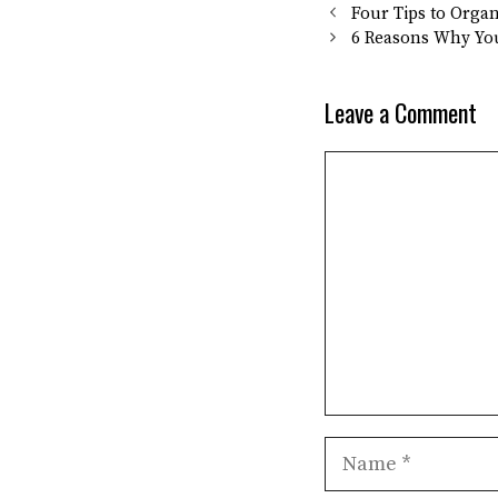
Four Tips to Orga
6 Reasons Why Yo
Leave a Comment
Comment
Name