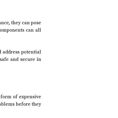
nce, they can pose
 components can all
 address potential
safe and secure in
 form of expensive
roblems before they