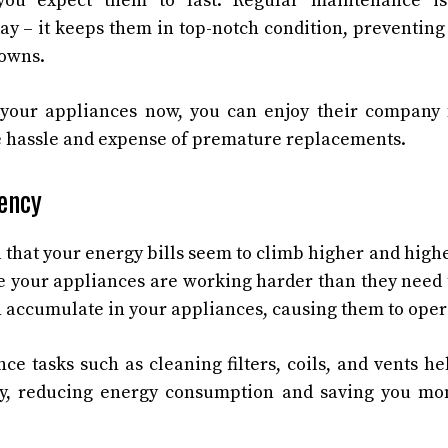
you expect them to last. Regular maintenance is
ay – it keeps them in top-notch condition, preventing
downs.
 your appliances now, you can enjoy their company 
e hassle and expense of premature replacements.
iency
d that your energy bills seem to climb higher and hig
e your appliances are working harder than they need t
n accumulate in your appliances, causing them to operat
e tasks such as cleaning filters, coils, and vents h
, reducing energy consumption and saving you mon