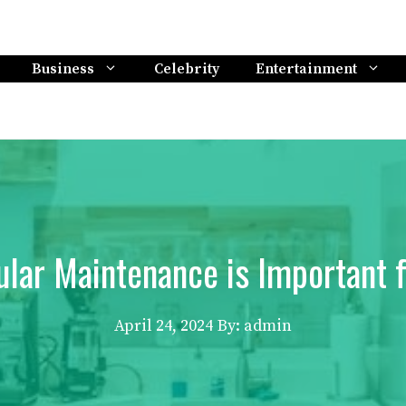
Business
Celebrity
Entertainment
lar Maintenance is Important 
April 24, 2024
By: admin