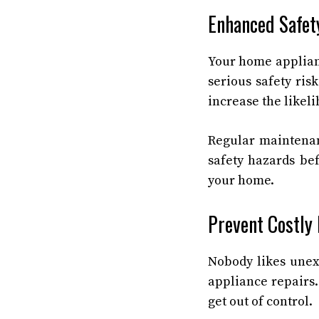
Enhanced Safet
Your home applian
serious safety ris
increase the likeli
Regular mainten
safety hazards be
your home.
Prevent Costly
Nobody likes unex
appliance repairs.
get out of control.