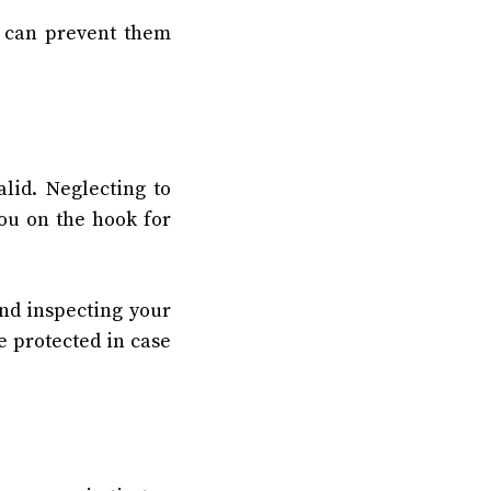
u can prevent them
lid. Neglecting to
ou on the hook for
and inspecting your
e protected in case