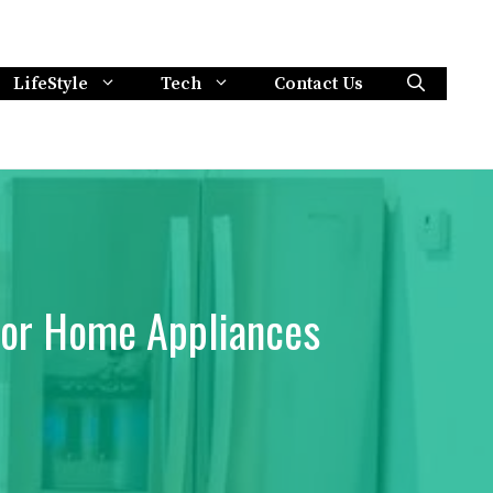
LifeStyle
Tech
Contact Us
for Home Appliances