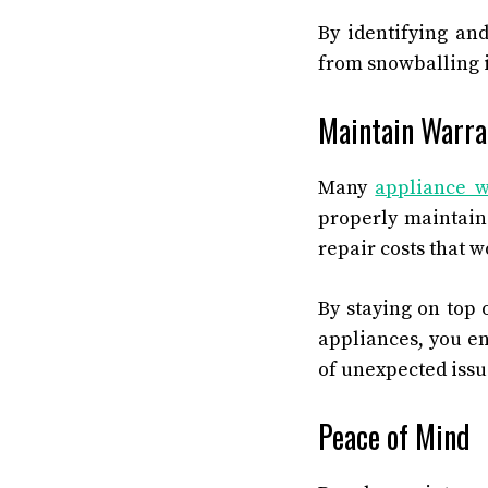
By identifying an
from snowballing i
Maintain Warra
Many
appliance w
properly maintain
repair costs that 
By staying on top 
appliances, you en
of unexpected issu
Peace of Mind