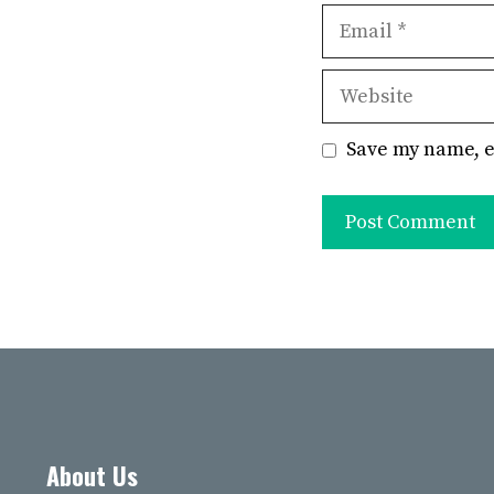
Email
Website
Save my name, e
About Us