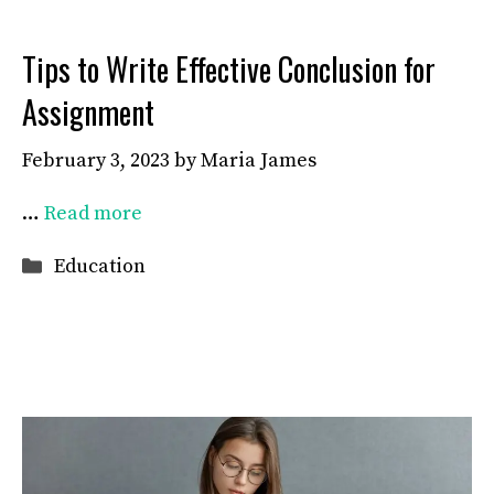
Tips to Write Effective Conclusion for
Assignment
February 3, 2023
by
Maria James
…
Read more
Categories
Education