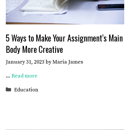
5 Ways to Make Your Assignment’s Main
Body More Creative
January 31, 2023
by
Maria James
…
Read more
Categories
Education