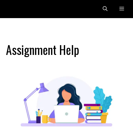
Skip
Me
to
content
Assignment Help