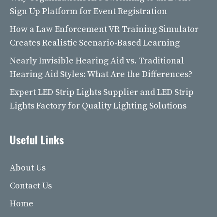
Sign Up Platform for Event Registration
How a Law Enforcement VR Training Simulator
Creates Realistic Scenario-Based Learning
Nearly Invisible Hearing Aid vs. Traditional
Hearing Aid Styles: What Are the Differences?
Expert LED Strip Lights Supplier and LED Strip
Lights Factory for Quality Lighting Solutions
Useful Links
About Us
Contact Us
Home