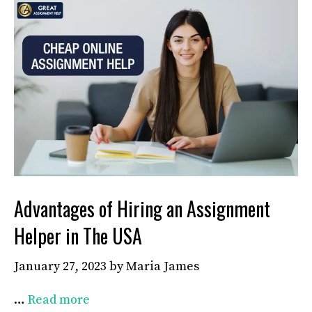
Advantages of Hiring an Assignment
Helper in The USA
January 27, 2023
by
Maria James
…
Read more