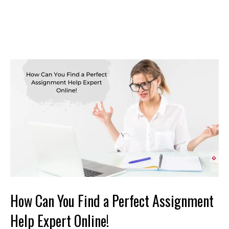
How Can You Find a Perfect Assignment
Help Expert Online!