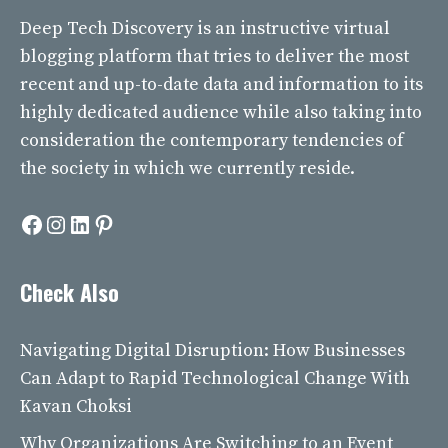
Deep Tech Discovery
is an instructive virtual
blogging platform that tries to deliver the most
recent and up-to-date data and information to its
highly dedicated audience while also taking into
consideration the contemporary tendencies of
the society in which we currently reside.
Facebook
Instagram
LinkedIn
Pinterest
Check Also
Navigating Digital Disruption: How Businesses
Can Adapt to Rapid Technological Change With
Kavan Choksi
Why Organizations Are Switching to an Event