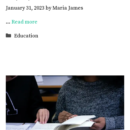
January 31, 2023
by
Maria James
…
Read more
Categories
Education