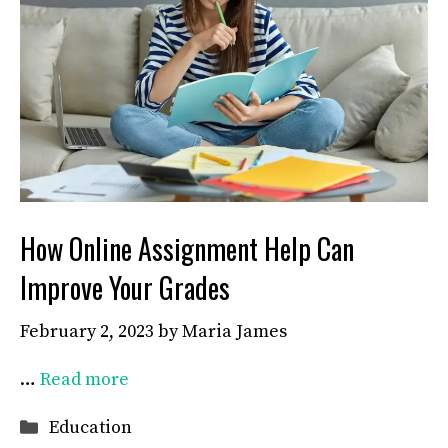
How Online Assignment Help Can
Improve Your Grades
February 2, 2023
by
Maria James
…
Read more
Categories
Education