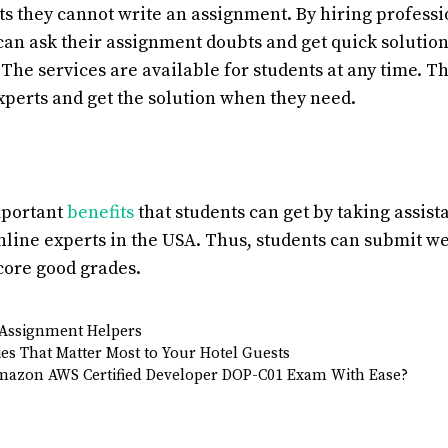
ts they cannot write an assignment. By hiring profess
 can ask their assignment doubts and get quick solutio
The services are available for students at any time. T
xperts and get the solution when they need.
mportant
benefits
that students can get by taking assis
line experts in the USA. Thus, students can submit 
core good grades.
Assignment Helpers
s That Matter Most to Your Hotel Guests
mazon AWS Certified Developer DOP-C01 Exam With Ease?