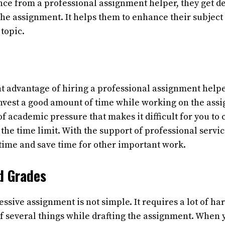
nce from a professional assignment helper, they get d
 the assignment. It helps them to enhance their subjec
 topic.
 advantage of hiring a professional assignment helper 
invest a good amount of time while working on the ass
of academic pressure that makes it difficult for you to
the time limit. With the support of professional servic
 time and save time for other important work.
d Grades
ssive assignment is not simple. It requires a lot of h
of several things while drafting the assignment. When 