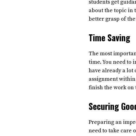
students get guida
about the topic in
better grasp of the
Time Saving
The most important
time. You need to 
have already a lot 
assignment within 
finish the work on
Securing Goo
Preparing an impre
need to take care 