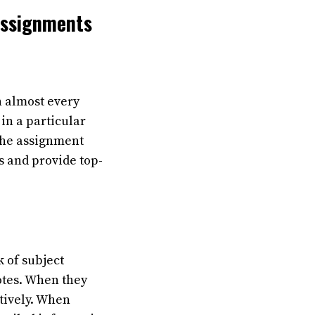
Assignments
n almost every
in a particular
 the assignment
 and provide top-
k of subject
otes. When they
tively. When