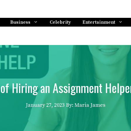
Business
Celebrity
Entertainment
of Hiring an Assignment Helpe
January 27, 2023
By: Maria James