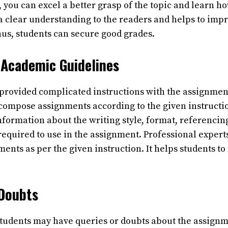
 you can excel a better grasp of the topic and learn h
 a clear understanding to the readers and helps to imp
us, students can secure good grades.
 Academic Guidelines
 provided complicated instructions with the assignmen
o compose assignments according to the given instructi
information about the writing style, format, referencin
required to use in the assignment. Professional expert
ents as per the given instruction. It helps students t
 Doubts
students may have queries or doubts about the assignm