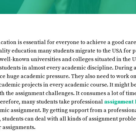
cation is essential for everyone to achieve a good caree
ality education many students migrate to the USA for 
well-known universities and colleges situated in the U
 students in almost every academic discipline. During 
ace huge academic pressure. They also need to work o
ademic projects in every academic course. It might be 
ith the assignment challenges. It consumes a lot of tim
herefore, many students take professional
assignment 
ic assignment. By getting support from a profession
 students can deal with all kinds of assignment probl
r assignments.