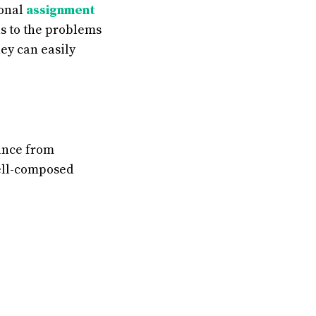
ional
assignment
ns to the problems
hey can easily
tance from
well-composed