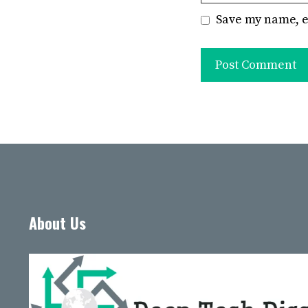
Save my name, e
About Us