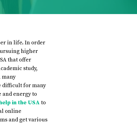
r in life. In order
pursuing higher
SA that offer
academic study,
n many
difficult for many
e and energy to
help in the USA
to
al online
ems and get various