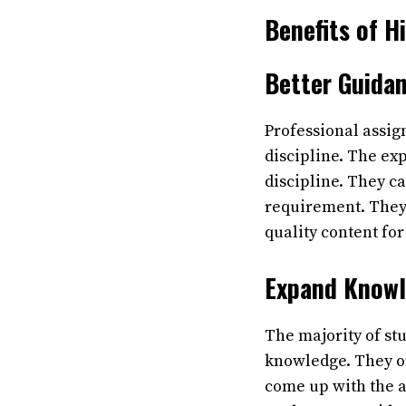
Benefits of 
Better Guida
Professional assig
discipline. The exp
discipline. They c
requirement. They
quality content for
Expand Know
The majority of stu
knowledge. They of
come up with the a