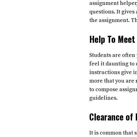
assignment helper,
questions. It gives
the assignment. Th
Help To Meet
Students are often
feel it daunting t
instructions give 
more that you are 
to compose assignm
guidelines.
Clearance of
It is common that 