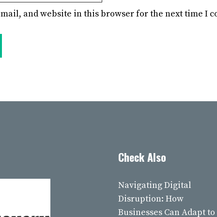
mail, and website in this browser for the next time I
Check Also
Navigating Digital
Disruption: How
Businesses Can Adapt to