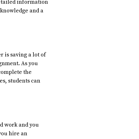
etailed information
t knowledge and a
is saving a lot of
ignment. As you
 complete the
es, students can
ard work and you
you hire an