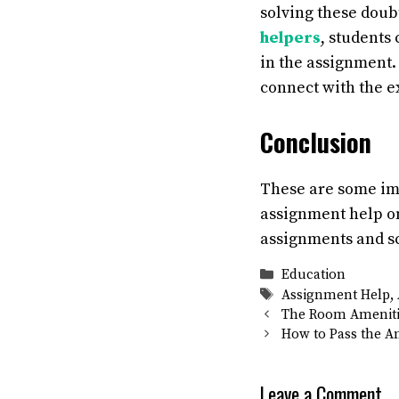
solving these doub
helpers
, students
in the assignment. 
connect with the e
Conclusion
These are some i
assignment help on
assignments and s
Categories
Education
Tags
Assignment Help
,
The Room Amenitie
How to Pass the A
Leave a Comment