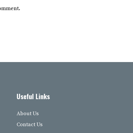
 comment.
Useful Links
About Us
Contact Us