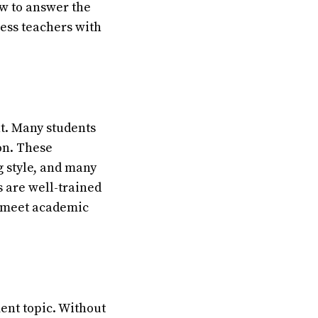
ow to answer the
ress teachers with
t. Many students
on. These
g style, and many
s are well-trained
o meet academic
ent topic. Without