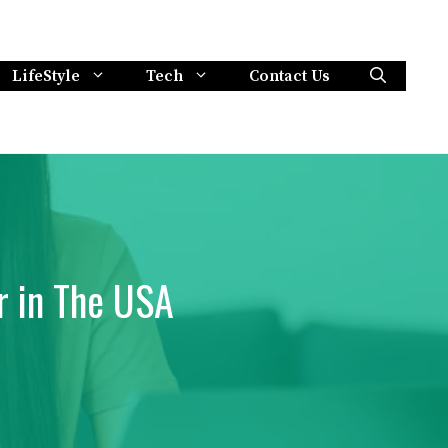
LifeStyle
Tech
Contact Us
r in The USA