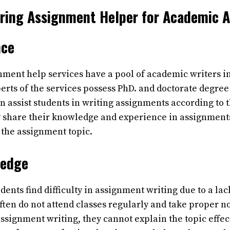
Hiring Assignment Helper for Academic 
nce
nment help services have a pool of academic writers i
erts of the services possess PhD. and doctorate degree 
an assist students in writing assignments according to
 share their knowledge and experience in assignments
 the assignment topic.
ledge
dents find difficulty in assignment writing due to a lac
ten do not attend classes regularly and take proper n
ssignment writing, they cannot explain the topic effec