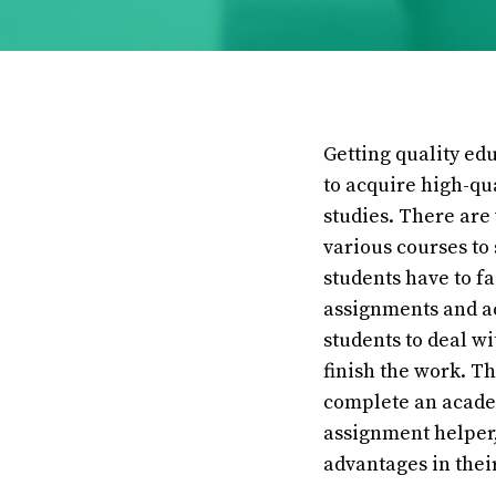
Getting quality edu
to acquire high-qu
studies. There are 
various courses to
students have to f
assignments and ac
students to deal w
finish the work. T
complete an academ
assignment helper,
advantages in thei