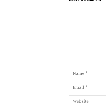
Comment
Name
Email
Website