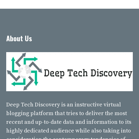
About Us
Deep Tech Discovery
is an instructive virtual
blogging platform that tries to deliver the most
recent and up-to-date data and information to its
highly dedicated audience while also taking into