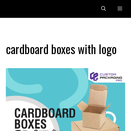
Skip
Me
to
content
cardboard boxes with logo