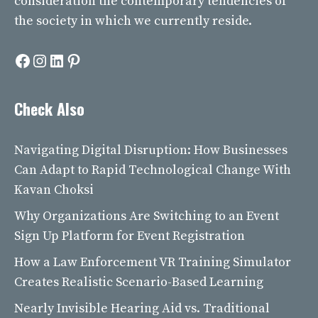
consideration the contemporary tendencies of
the society in which we currently reside.
Facebook
Instagram
LinkedIn
Pinterest
Check Also
Navigating Digital Disruption: How Businesses
Can Adapt to Rapid Technological Change With
Kavan Choksi
Why Organizations Are Switching to an Event
Sign Up Platform for Event Registration
How a Law Enforcement VR Training Simulator
Creates Realistic Scenario-Based Learning
Nearly Invisible Hearing Aid vs. Traditional