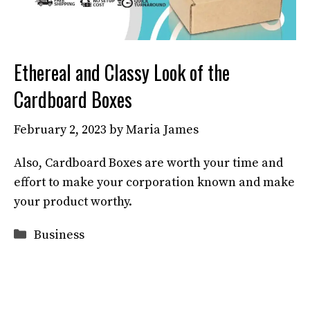
Ethereal and Classy Look of the
Cardboard Boxes
February 2, 2023
by
Maria James
Also, Cardboard Boxes are worth your time and
effort to make your corporation known and make
your product worthy.
Categories
Business