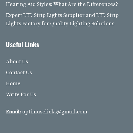
Hearing Aid Styles: What Are the Differences?
Expert LED Strip Lights Supplier and LED Strip
Lights Factory for Quality Lighting Solutions
Useful Links
About Us
Contact Us
Home
Write For Us
Email:
optimusclicks@gmail.com