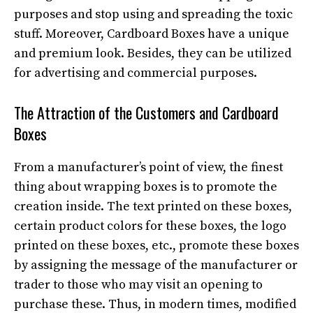
purposes and stop using and spreading the toxic
stuff. Moreover, Cardboard Boxes have a unique
and premium look. Besides, they can be utilized
for advertising and commercial purposes.
The Attraction of the Customers and Cardboard
Boxes
From a manufacturer’s point of view, the finest
thing about wrapping boxes is to promote the
creation inside. The text printed on these boxes,
certain product colors for these boxes, the logo
printed on these boxes, etc., promote these boxes
by assigning the message of the manufacturer or
trader to those who may visit an opening to
purchase these. Thus, in modern times, modified