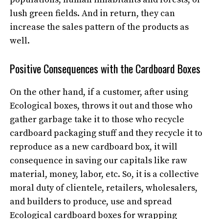
lush green fields. And in return, they can
increase the sales pattern of the products as
well.
Positive Consequences with the Cardboard Boxes
On the other hand, if a customer, after using
Ecological boxes, throws it out and those who
gather garbage take it to those who recycle
cardboard packaging stuff and they recycle it to
reproduce as a new cardboard box, it will
consequence in saving our capitals like raw
material, money, labor, etc. So, it is a collective
moral duty of clientele, retailers, wholesalers,
and builders to produce, use and spread
Ecological cardboard boxes for wrapping