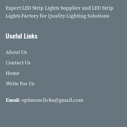
Expert LED Strip Lights Supplier and LED Strip
Lights Factory for Quality Lighting Solutions
Useful Links
About Us
Contact Us
Home
Write For Us
Email:
optimusclicks@gmail.com