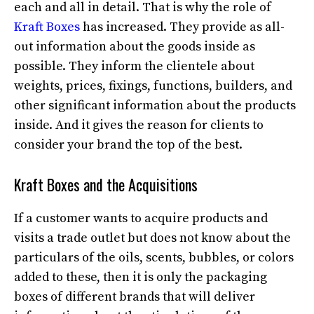
each and all in detail. That is why the role of
Kraft Boxes
has increased. They provide as all-
out information about the goods inside as
possible. They inform the clientele about
weights, prices, fixings, functions, builders, and
other significant information about the products
inside. And it gives the reason for clients to
consider your brand the top of the best.
Kraft Boxes and the Acquisitions
If a customer wants to acquire products and
visits a trade outlet but does not know about the
particulars of the oils, scents, bubbles, or colors
added to these, then it is only the packaging
boxes of different brands that will deliver