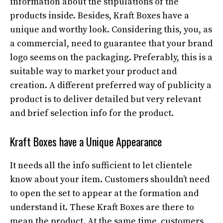
information about the stipulations of the
products inside. Besides, Kraft Boxes have a
unique and worthy look. Considering this, you, as
a commercial, need to guarantee that your brand
logo seems on the packaging. Preferably, this is a
suitable way to market your product and
creation. A different preferred way of publicity a
product is to deliver detailed but very relevant
and brief selection info for the product.
Kraft Boxes have a Unique Appearance
It needs all the info sufficient to let clientele
know about your item. Customers shouldn’t need
to open the set to appear at the formation and
understand it. These Kraft Boxes are there to
mean the product. At the same time, customers