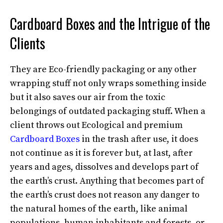
Cardboard Boxes and the Intrigue of the
Clients
They are Eco-friendly packaging or any other
wrapping stuff not only wraps something inside
but it also saves our air from the toxic
belongings of outdated packaging stuff. When a
client throws out Ecological and premium
Cardboard Boxes
in the trash after use, it does
not continue as it is forever but, at last, after
years and ages, dissolves and develops part of
the earth’s crust. Anything that becomes part of
the earth’s crust does not reason any danger to
the natural homes of the earth, like animal
populations, human inhabitants and forests, or