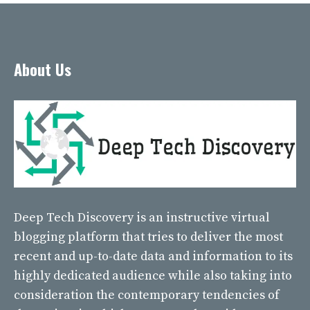
About Us
Deep Tech Discovery
is an instructive virtual
blogging platform that tries to deliver the most
recent and up-to-date data and information to its
highly dedicated audience while also taking into
consideration the contemporary tendencies of