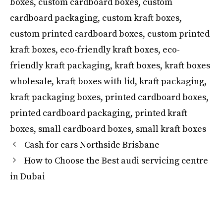
boxes
,
custom cardboard boxes
,
custom
cardboard packaging
,
custom kraft boxes
,
custom printed cardboard boxes
,
custom printed
kraft boxes
,
eco-friendly kraft boxes
,
eco-
friendly kraft packaging
,
kraft boxes
,
kraft boxes
wholesale
,
kraft boxes with lid
,
kraft packaging
,
kraft packaging boxes
,
printed cardboard boxes
,
printed cardboard packaging
,
printed kraft
boxes
,
small cardboard boxes
,
small kraft boxes
Cash for cars Northside Brisbane
How to Choose the Best audi servicing centre
in Dubai