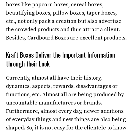
boxes like popcorn boxes, cereal boxes,
beautifying boxes, pillow boxes, taper boxes,
etc., not only pack a creation but also advertise
the crowded products and thus attract a client.
Besides, Cardboard Boxes are excellent products.
Kraft Boxes Deliver the Important Information
through their Look
Currently, almost all have their history,
dynamics, aspects, rewards, disadvantages or
functions, etc. Almost all are being produced by
uncountable manufacturers or brands.
Furthermore, almost every day, newer additions
of everyday things and new things are also being
shaped. So, it is not easy for the clientele to know