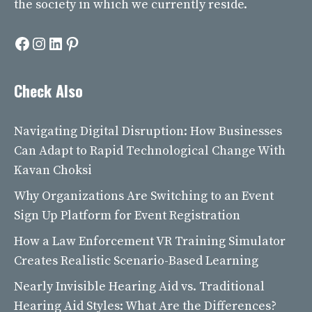
the society in which we currently reside.
Facebook
Instagram
LinkedIn
Pinterest
Check Also
Navigating Digital Disruption: How Businesses
Can Adapt to Rapid Technological Change With
Kavan Choksi
Why Organizations Are Switching to an Event
Sign Up Platform for Event Registration
How a Law Enforcement VR Training Simulator
Creates Realistic Scenario-Based Learning
Nearly Invisible Hearing Aid vs. Traditional
Hearing Aid Styles: What Are the Differences?