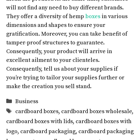
will not find any need to buy different brands.
They offer a diversity of hemp
boxes
in various
dimensions and shapes to ensure your
gratification. Moreover, you can take benefit of
tamper-proof structures to guarantee.
Consequently, your product will arrive in
excellent ailment to your clienteles.
Consequently, tell us about your supplies if
you’re trying to tailor your supplies further or
make the creation you sell stand.
Categories
Business
Tags
cardboard boxes
,
cardboard boxes wholesale
,
cardboard boxes with lids
,
cardboard boxes with
logo
,
cardboard packaging
,
cardboard packaging