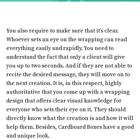
You also require to make sure that it’s clear.
Whoever sets an eye on the wrapping can read
everything easily and rapidly. You need to
understand the fact that only a client will give
you up to two seconds. And if they are not able to
recite the desired message, they will move on to
the next creation. It is, in this respect, highly
authoritative that you come up with a wrapping
design that offers clear visual knowledge for
everyone who sets their eye on it. They should
directly know what the creation is and how it will
help them. Besides, Cardboard Boxes have a good
and unique look.