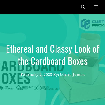
Skip
Me
to
content
Ethereal and Classy Look of
the Cardboard Boxes
February 2, 2023
By: Maria James