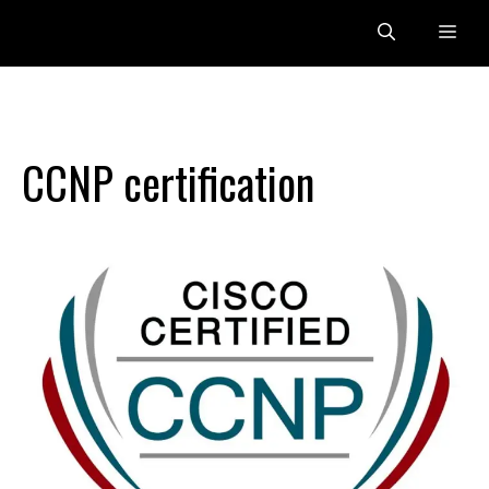
Skip
Me
to
content
CCNP certification