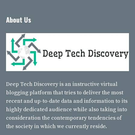
About Us
Deep Tech Discovery
is an instructive virtual
blogging platform that tries to deliver the most
recent and up-to-date data and information to its
highly dedicated audience while also taking into
consideration the contemporary tendencies of
the society in which we currently reside.