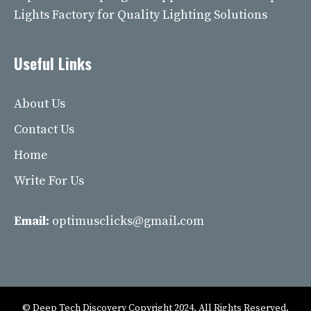
Lights Factory for Quality Lighting Solutions
Useful Links
About Us
Contact Us
Home
Write For Us
Email:
optimusclicks@gmail.com
© Deep Tech Discovery Copyright 2024. All Rights Reserved.