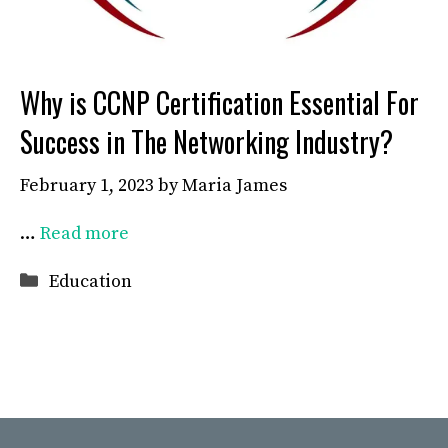
Why is CCNP Certification Essential For
Success in The Networking Industry?
February 1, 2023
by
Maria James
…
Read more
Categories
Education