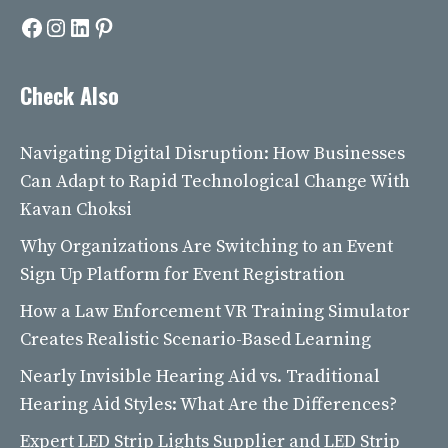
Facebook
Instagram
LinkedIn
Pinterest
Check Also
Navigating Digital Disruption: How Businesses
Can Adapt to Rapid Technological Change With
Kavan Choksi
Why Organizations Are Switching to an Event
Sign Up Platform for Event Registration
How a Law Enforcement VR Training Simulator
Creates Realistic Scenario-Based Learning
Nearly Invisible Hearing Aid vs. Traditional
Hearing Aid Styles: What Are the Differences?
Expert LED Strip Lights Supplier and LED Strip