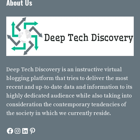
About Us
Deep Tech Discovery
is an instructive virtual
blogging platform that tries to deliver the most
recent and up-to-date data and information to its
highly dedicated audience while also taking into
consideration the contemporary tendencies of
the society in which we currently reside.
Facebook
Instagram
LinkedIn
Pinterest