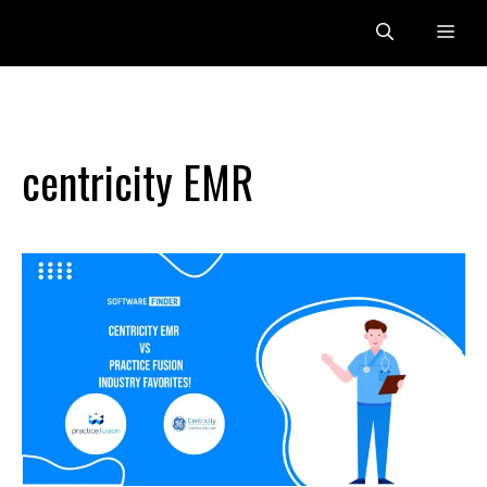
Skip
Me
to
content
centricity EMR