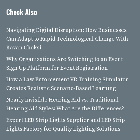
Check Also
Navigating Digital Disruption: How Businesses
Can Adapt to Rapid Technological Change With
Kavan Choksi
Why Organizations Are Switching to an Event
Sign Up Platform for Event Registration
How a Law Enforcement VR Training Simulator
Creates Realistic Scenario-Based Learning
Nearly Invisible Hearing Aid vs. Traditional
Hearing Aid Styles: What Are the Differences?
Expert LED Strip Lights Supplier and LED Strip
Lights Factory for Quality Lighting Solutions