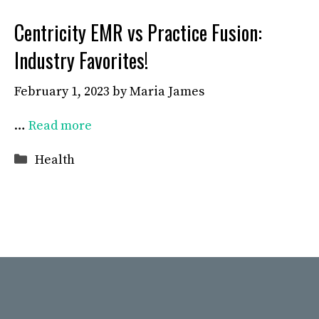
Centricity EMR vs Practice Fusion:
Industry Favorites!
February 1, 2023
by
Maria James
…
Read more
Categories
Health