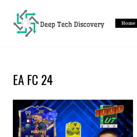
Skip
to
content
Home
EA FC 24