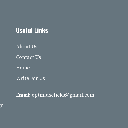
Useful Links
About Us
Contact Us
Home
Write For Us
Email:
optimusclicks@gmail.com
gn