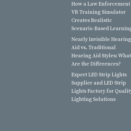
How a Law Enforcement
VR Training Simulator
Creates Realistic
Scenario-Based Learnin
Nearly Invisible Hearing
Aid vs. Traditional
Hearing Aid Styles: What
Are the Differences?
Expert LED Strip Lights
Supplier and LED Strip
Lights Factory for Qualit
Lighting Solutions