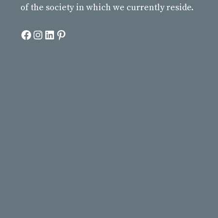
of the society in which we currently reside.
Facebook
Instagram
LinkedIn
Pinterest