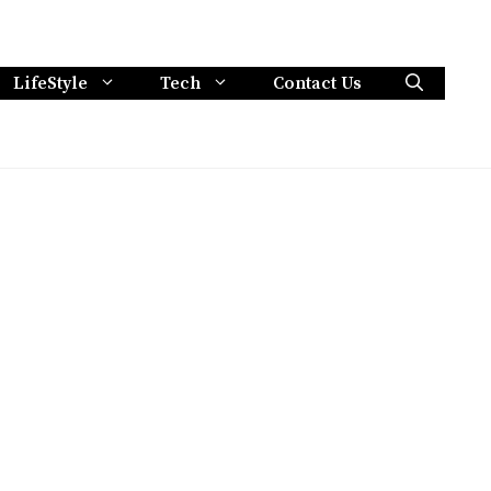
LifeStyle
Tech
Contact Us