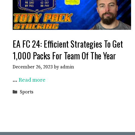
EA FC 24: Efficient Strategies To Get
1,000 Packs For Team Of The Year
December 26, 2023
by
admin
…
Read more
Categories
Sports