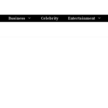
Business
Celebrity
Entertainment