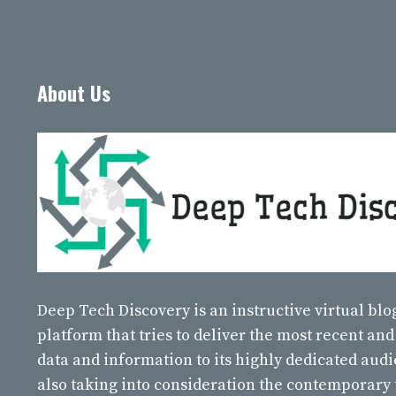
About Us
Deep Tech Discovery
is an instructive virtual bl
platform that tries to deliver the most recent and
data and information to its highly dedicated aud
also taking into consideration the contemporary