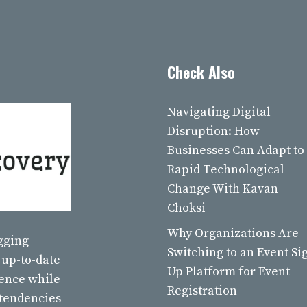
Check Also
Navigating Digital
Disruption: How
Businesses Can Adapt to
Rapid Technological
Change With Kavan
Choksi
Why Organizations Are
ogging
Switching to an Event Si
 up-to-date
Up Platform for Event
ience while
Registration
 tendencies