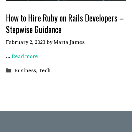
How to Hire Ruby on Rails Developers –
Stepwise Guidance
February 2, 2023
by
Maria James
…
Read more
Categories
Business
,
Tech