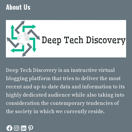
About Us
Deep Tech Discovery
is an instructive virtual
blogging platform that tries to deliver the most
recent and up-to-date data and information to its
highly dedicated audience while also taking into
consideration the contemporary tendencies of
the society in which we currently reside.
Facebook
Instagram
LinkedIn
Pinterest