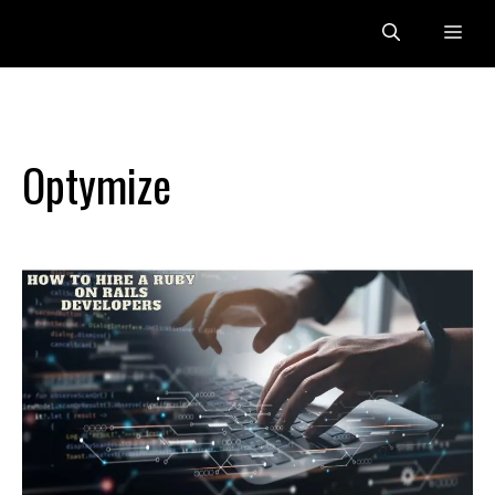
Skip
Me
to
content
Optymize