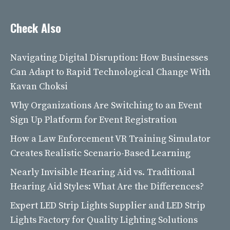
Check Also
Navigating Digital Disruption: How Businesses
Can Adapt to Rapid Technological Change With
Kavan Choksi
Why Organizations Are Switching to an Event
Sign Up Platform for Event Registration
How a Law Enforcement VR Training Simulator
Creates Realistic Scenario-Based Learning
Nearly Invisible Hearing Aid vs. Traditional
Hearing Aid Styles: What Are the Differences?
Expert LED Strip Lights Supplier and LED Strip
Lights Factory for Quality Lighting Solutions