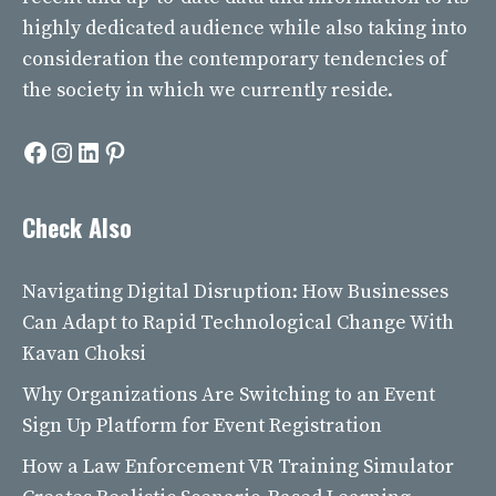
highly dedicated audience while also taking into
consideration the contemporary tendencies of
the society in which we currently reside.
Facebook
Instagram
LinkedIn
Pinterest
Check Also
Navigating Digital Disruption: How Businesses
Can Adapt to Rapid Technological Change With
Kavan Choksi
Why Organizations Are Switching to an Event
Sign Up Platform for Event Registration
How a Law Enforcement VR Training Simulator