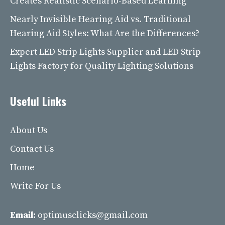
Creates Realistic Scenario-Based Learning
Nearly Invisible Hearing Aid vs. Traditional
Hearing Aid Styles: What Are the Differences?
Expert LED Strip Lights Supplier and LED Strip
Lights Factory for Quality Lighting Solutions
Useful Links
About Us
Contact Us
Home
Write For Us
Email:
optimusclicks@gmail.com