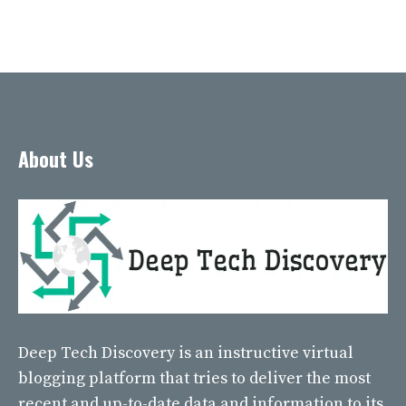
About Us
Deep Tech Discovery
is an instructive virtual
blogging platform that tries to deliver the most
recent and up-to-date data and information to its