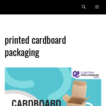
Skip
Me
to
content
printed cardboard
packaging