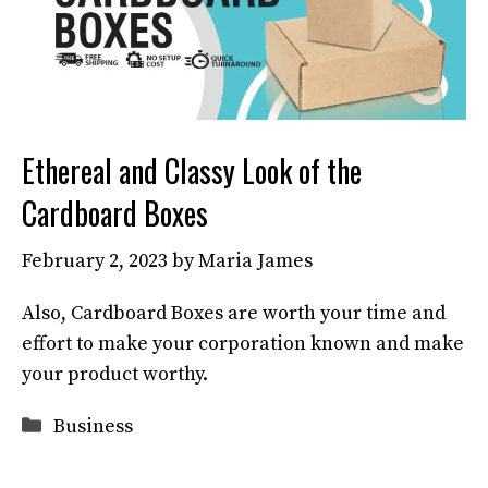
Ethereal and Classy Look of the
Cardboard Boxes
February 2, 2023
by
Maria James
Also, Cardboard Boxes are worth your time and
effort to make your corporation known and make
your product worthy.
Categories
Business