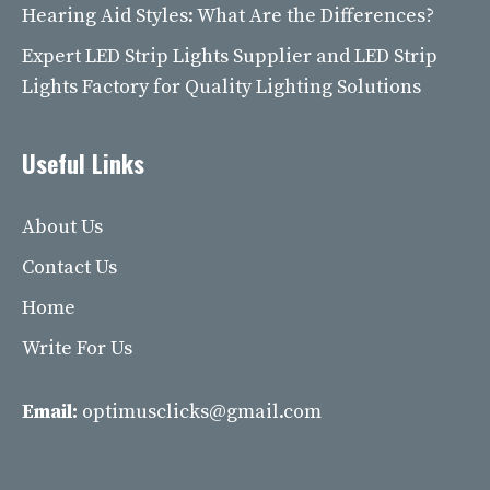
Hearing Aid Styles: What Are the Differences?
Expert LED Strip Lights Supplier and LED Strip
Lights Factory for Quality Lighting Solutions
Useful Links
About Us
Contact Us
Home
Write For Us
Email:
optimusclicks@gmail.com