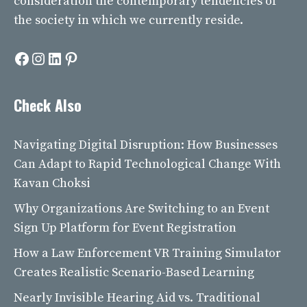
consideration the contemporary tendencies of
the society in which we currently reside.
Facebook
Instagram
LinkedIn
Pinterest
Check Also
Navigating Digital Disruption: How Businesses
Can Adapt to Rapid Technological Change With
Kavan Choksi
Why Organizations Are Switching to an Event
Sign Up Platform for Event Registration
How a Law Enforcement VR Training Simulator
Creates Realistic Scenario-Based Learning
Nearly Invisible Hearing Aid vs. Traditional