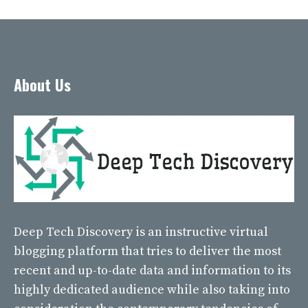
About Us
Deep Tech Discovery
is an instructive virtual
blogging platform that tries to deliver the most
recent and up-to-date data and information to its
highly dedicated audience while also taking into