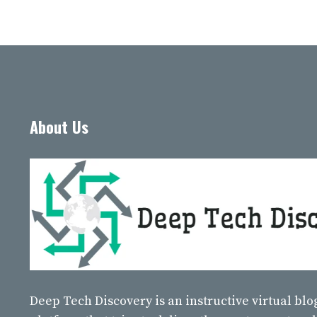
About Us
Deep Tech Discovery
is an instructive virtual bl