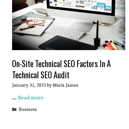
On-Site Technical SEO Factors In A
Technical SEO Audit
January 31, 2023
by
Maria James
…
Read more
Categories
Business