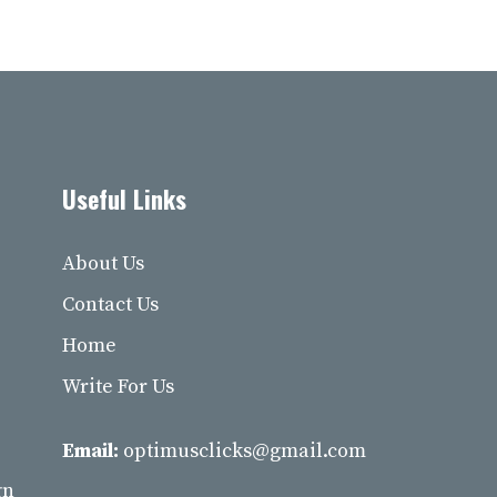
Useful Links
About Us
Contact Us
Home
Write For Us
Email:
optimusclicks@gmail.com
gn