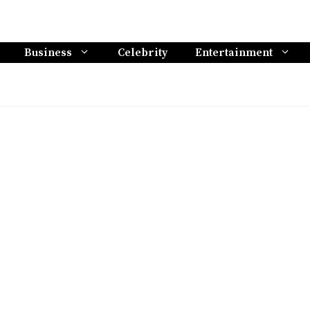
Business
Celebrity
Entertainment