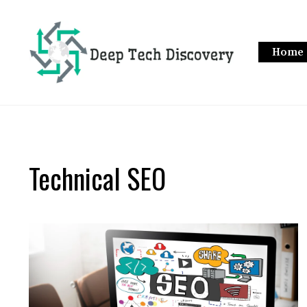
Skip
to
content
Home
Technical SEO