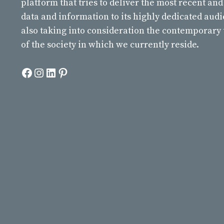
platform that tries to deliver the most recent and
data and information to its highly dedicated aud
also taking into consideration the contemporary
of the society in which we currently reside.
Facebook
Instagram
LinkedIn
Pinterest