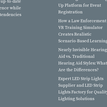
 up-to-date
Up Platform for Event
ience while
Registration
 tendencies
How a Law Enforcement
VR Training Simulator
Creates Realistic
Scenario-Based Learnin
Nearly Invisible Hearing
Aid vs. Traditional
Hearing Aid Styles: What
Are the Differences?
Expert LED Strip Lights
Supplier and LED Strip
Lights Factory for Qualit
Lighting Solutions