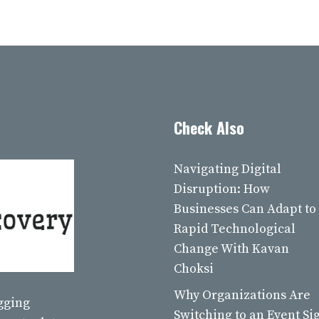
Check Also
Navigating Digital
Disruption: How
Businesses Can Adapt to
Rapid Technological
Change With Kavan
Choksi
Why Organizations Are
ogging
Switching to an Event Si