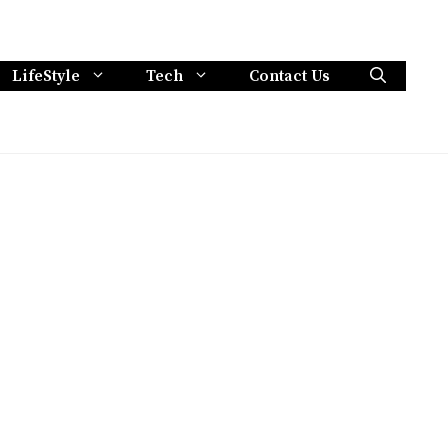
LifeStyle
Tech
Contact Us