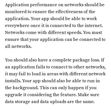
Application performance on networks should be
monitored to ensure the effectiveness of the
application. Your app should be able to work
everywhere once it is connected to the internet.
Networks come with different speeds. You must
ensure that your application can be connected to
all networks.
You should also have a complete package loss. If
an application fails to connect to other networks,
it may fail to load in areas with different network
installs. Your app should also be able to run in
the background. This can only happen if you
upgrade it considering the feature. Make sure
data storage and data uploads are the same.