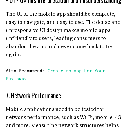
• UI / UX misinterpretation and misunderstanding
The UI of the mobile app should be complete,
easy to navigate, and easy to use. The dense and
unresponsive UI design makes mobile apps
unfriendly to users, leading consumers to
abandon the app and never come back to try
again.
Also Recommend:
Create an App For Your
Business
7. Network Performance
Mobile applications need to be tested for
network performance, such as Wi-Fi, mobile, 4G
and more. Measuring network structures helps