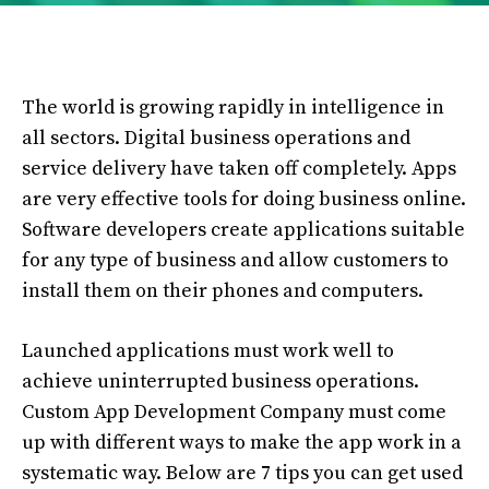
The world is growing rapidly in intelligence in
all sectors. Digital business operations and
service delivery have taken off completely. Apps
are very effective tools for doing business online.
Software developers create applications suitable
for any type of business and allow customers to
install them on their phones and computers.
Launched applications must work well to
achieve uninterrupted business operations.
Custom App Development Company must come
up with different ways to make the app work in a
systematic way. Below are 7 tips you can get used