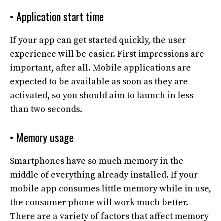
• Application start time
If your app can get started quickly, the user
experience will be easier. First impressions are
important, after all. Mobile applications are
expected to be available as soon as they are
activated, so you should aim to launch in less
than two seconds.
• Memory usage
Smartphones have so much memory in the
middle of everything already installed. If your
mobile app consumes little memory while in use,
the consumer phone will work much better.
There are a variety of factors that affect memory