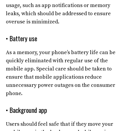
usage, such as app notifications or memory
leaks, which should be addressed to ensure
overuse is minimized.
• Battery use
As a memory, your phone’s battery life can be
quickly eliminated with regular use of the
mobile app. Special care should be taken to
ensure that mobile applications reduce
unnecessary power outages on the consumer
phone.
• Background app
Users should feel safe that if they move your