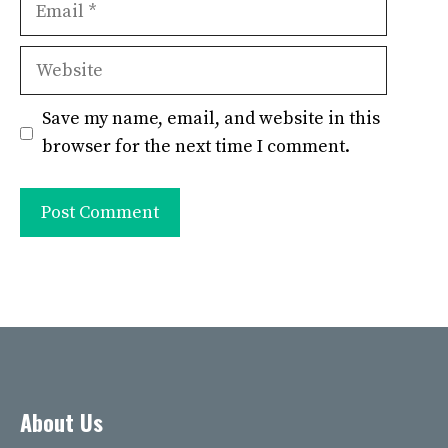
Website
Save my name, email, and website in this
browser for the next time I comment.
About Us