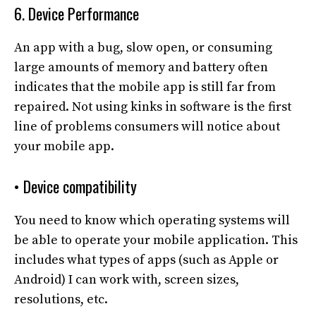
6. Device Performance
An app with a bug, slow open, or consuming
large amounts of memory and battery often
indicates that the mobile app is still far from
repaired. Not using kinks in software is the first
line of problems consumers will notice about
your mobile app.
• Device compatibility
You need to know which operating systems will
be able to operate your mobile application. This
includes what types of apps (such as Apple or
Android) I can work with, screen sizes,
resolutions, etc.