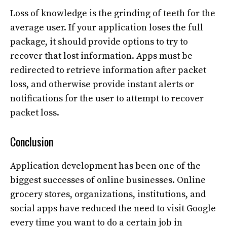
Loss of knowledge is the grinding of teeth for the
average user. If your application loses the full
package, it should provide options to try to
recover that lost information. Apps must be
redirected to retrieve information after packet
loss, and otherwise provide instant alerts or
notifications for the user to attempt to recover
packet loss.
Conclusion
Application development has been one of the
biggest successes of online businesses. Online
grocery stores, organizations, institutions, and
social apps have reduced the need to visit Google
every time you want to do a certain job in