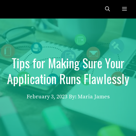
Skip
Me
to
content
Tips for Making Sure Your
Application Runs Flawlessly
February 3, 2023
By: Maria James