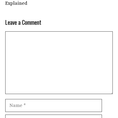
Explained
Leave a Comment
Comment
Name
Email