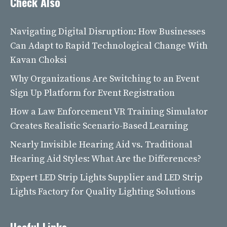
Check Also
Navigating Digital Disruption: How Businesses
Can Adapt to Rapid Technological Change With
Kavan Choksi
Why Organizations Are Switching to an Event
Sign Up Platform for Event Registration
How a Law Enforcement VR Training Simulator
Creates Realistic Scenario-Based Learning
Nearly Invisible Hearing Aid vs. Traditional
Hearing Aid Styles: What Are the Differences?
Expert LED Strip Lights Supplier and LED Strip
Lights Factory for Quality Lighting Solutions