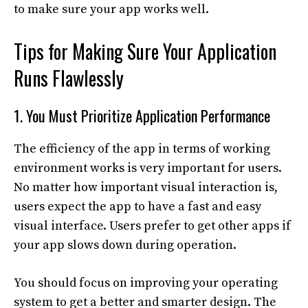
to make sure your app works well.
Tips for Making Sure Your Application
Runs Flawlessly
1. You Must Prioritize Application Performance
The efficiency of the app in terms of working
environment works is very important for users.
No matter how important visual interaction is,
users expect the app to have a fast and easy
visual interface. Users prefer to get other apps if
your app slows down during operation.
You should focus on improving your operating
system to get a better and smarter design. The