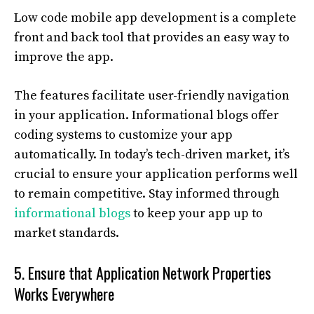
Low code mobile app development is a complete
front and back tool that provides an easy way to
improve the app.
The features facilitate user-friendly navigation
in your application. Informational blogs offer
coding systems to customize your app
automatically. In today’s tech-driven market, it’s
crucial to ensure your application performs well
to remain competitive. Stay informed through
informational blogs
to keep your app up to
market standards.
5. Ensure that Application Network Properties
Works Everywhere