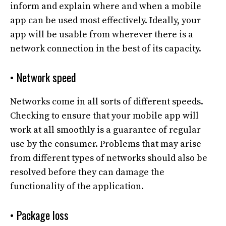
inform and explain where and when a mobile
app can be used most effectively. Ideally, your
app will be usable from wherever there is a
network connection in the best of its capacity.
• Network speed
Networks come in all sorts of different speeds.
Checking to ensure that your mobile app will
work at all smoothly is a guarantee of regular
use by the consumer. Problems that may arise
from different types of networks should also be
resolved before they can damage the
functionality of the application.
• Package loss