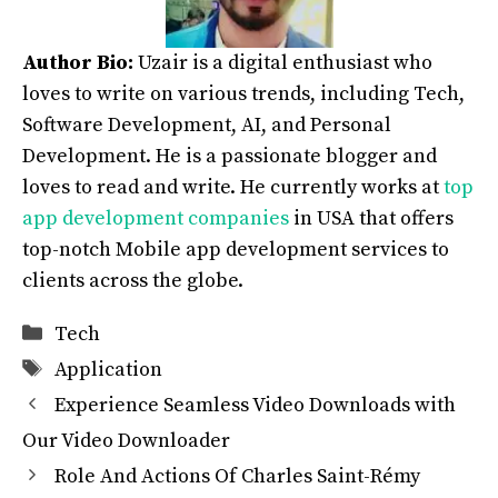
Author Bio:
Uzair is a digital enthusiast who
loves to write on various trends, including Tech,
Software Development, AI, and Personal
Development. He is a passionate blogger and
loves to read and write. He currently works at
top
app development companies
in USA that offers
top-notch Mobile app development services to
clients across the globe.
Categories
Tech
Tags
Application
Experience Seamless Video Downloads with
Our Video Downloader
Role And Actions Of Charles Saint-Rémy