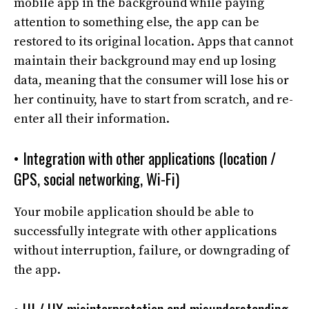
mobile app in the background while paying
attention to something else, the app can be
restored to its original location. Apps that cannot
maintain their background may end up losing
data, meaning that the consumer will lose his or
her continuity, have to start from scratch, and re-
enter all their information.
• Integration with other applications (location /
GPS, social networking, Wi-Fi)
Your mobile application should be able to
successfully integrate with other applications
without interruption, failure, or downgrading of
the app.