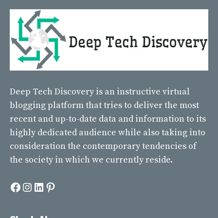
Deep Tech Discovery
is an instructive virtual
blogging platform that tries to deliver the most
recent and up-to-date data and information to its
highly dedicated audience while also taking into
consideration the contemporary tendencies of
the society in which we currently reside.
Facebook
Instagram
LinkedIn
Pinterest