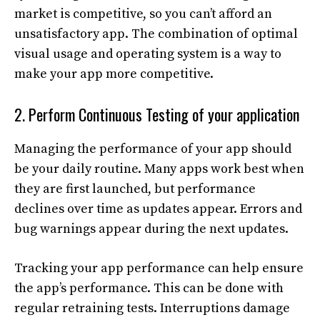
market is competitive, so you can’t afford an
unsatisfactory app. The combination of optimal
visual usage and operating system is a way to
make your app more competitive.
2. Perform Continuous Testing of your application
Managing the performance of your app should
be your daily routine. Many apps work best when
they are first launched, but performance
declines over time as updates appear. Errors and
bug warnings appear during the next updates.
Tracking your app performance can help ensure
the app’s performance. This can be done with
regular retraining tests. Interruptions damage