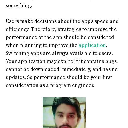
something.
Users make decisions about the app’s speed and
efficiency. Therefore, strategies to improve the
performance of the app should be considered
when planning to improve the
application
.
Switching apps are always available to users.
Your application may expire if it contains bugs,
cannot be downloaded immediately, and has no
updates. So performance should be your first
consideration as a program engineer.