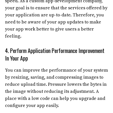
speed. As a custom app development company,
your goal is to ensure that the services offered by
your application are up-to-date. Therefore, you
need to be aware of your app updates to make
your app work better to give users a better
feeling.
4. Perform Application Performance Improvement
In Your App
You can improve the performance of your system
by resizing, saving, and compressing images to
reduce upload time. Pressure lowers the bytes in
the image without reducing its adjustment. A
place with a low code can help you upgrade and
configure your app easily.