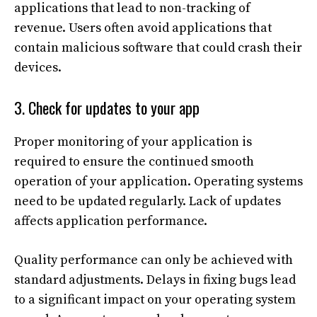
applications that lead to non-tracking of
revenue. Users often avoid applications that
contain malicious software that could crash their
devices.
3. Check for updates to your app
Proper monitoring of your application is
required to ensure the continued smooth
operation of your application. Operating systems
need to be updated regularly. Lack of updates
affects application performance.
Quality performance can only be achieved with
standard adjustments. Delays in fixing bugs lead
to a significant impact on your operating system